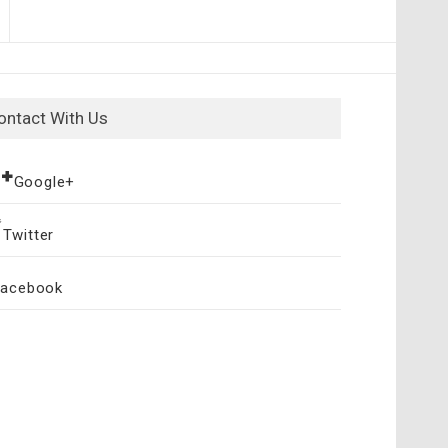
ontact With Us
Google+
Twitter
Facebook