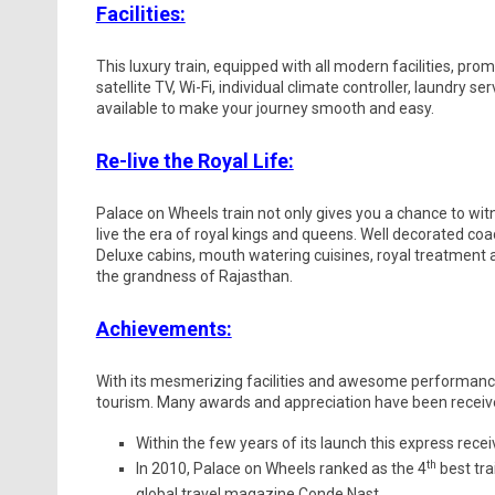
Facilities:
This luxury train, equipped with all modern facilities, pro
satellite TV, Wi-Fi, individual climate controller, laundry s
available to make your journey smooth and easy.
Re-live the Royal Life:
Palace on Wheels train not only gives you a chance to wit
live the era of royal kings and queens. Well decorated c
Deluxe cabins, mouth watering cuisines, royal treatment and 
the grandness of Rajasthan.
Achievements:
With its mesmerizing facilities and awesome performance
tourism. Many awards and appreciation have been received 
Within the few years of its launch this express rece
th
In 2010, Palace on Wheels ranked as the 4
best tra
global travel magazine Conde Nast.