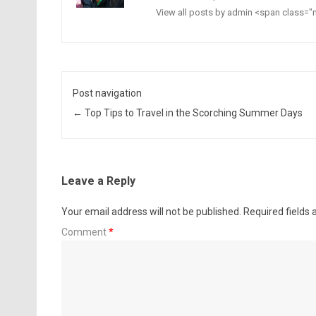
View all posts by admin <span class
Post navigation
←
Top Tips to Travel in the Scorching Summer Days
Leave a Reply
Your email address will not be published.
Required fields
Comment
*