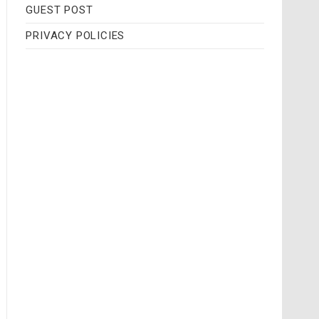
GUEST POST
PRIVACY POLICIES