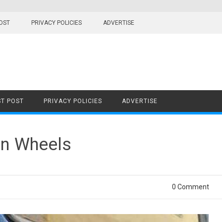
OST
PRIVACY POLICIES
ADVERTISE
T POST
PRIVACY POLICIES
ADVERTISE
on Wheels
0 Comment