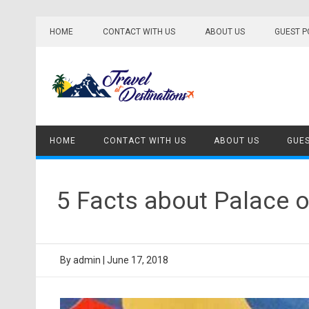
Skip
to
HOME
CONTACT WITH US
ABOUT US
GUEST P
content
HOME
CONTACT WITH US
ABOUT US
GUES
5 Facts about Palace 
By
admin
|
June 17, 2018