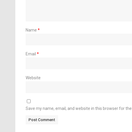
Name
*
Email
*
Website
Save my name, email, and website in this browser for th