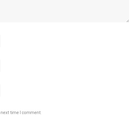
e next time I comment.