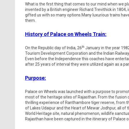
What is the first thing that comes to our mind when we pl
invented by a British engineer Richard Trevithick in 1804
gifted us with so many options.Many luxurious trains have
them.
History of Palace on Wheels Train:
th
On the Republic day of India, 26
January in the year 1982
Tourism Development Corporation and the Indian Railways
Even before the Independence this coaches have entertai
after 25 years of interval they were utilized again as a par
Purpose:
Palace on Wheels was launched with a purpose to promote R
most of the heritage sites of Rajasthan. From the fusion o
thrilling experience of Ranthambore tiger reserve, from t
of Lakes Udaipur and the Heart of Mewar Jodhpur, all of
World Heritage site, natural phenomenon, wildlife sanct
Rajasthan have been captured in the itinerary of Palace 