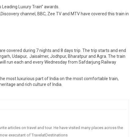
s Leading Luxury Train” awards.
Discovery channel, BBC, Zee TV and MTV have covered this train in
re covered during 7 nights and 8 days trip. The trip starts and end
rgarh, Udaipur, Jaisalmer, Jodhpur, Bharatpur and Agra. The train
in will run each and every Wednesday from Safdarjung Railway
the most luxurious part of India on the most comfortable train,
ritage and rich culture of India.
write articles on travel and tour. He have visited many places across the
s now executant of TravelatDestinations