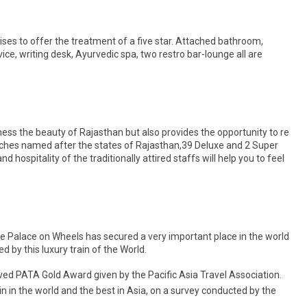
mises to offer the treatment of a five star. Attached bathroom,
ervice, writing desk, Ayurvedic spa, two restro bar-lounge all are
ness the beauty of Rajasthan but also provides the opportunity to re
oaches named after the states of Rajasthan,39 Deluxe and 2 Super
hospitality of the traditionally attired staffs will help you to feel
 Palace on Wheels has secured a very important place in the world
by this luxury train of the World.
ived PATA Gold Award given by the Pacific Asia Travel Association.
in in the world and the best in Asia, on a survey conducted by the