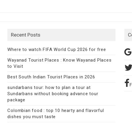
Recent Posts
C
Where to watch FIFA World Cup 2026 for free
Wayanad Tourist Places : Know Wayanad Places
to Visit
Best South Indian Tourist Places in 2026
sundarbans tour: how to plan a tour at
Sundarbans without booking advance tour
package
Colombian food : top 10 hearty and flavorful
dishes you must taste