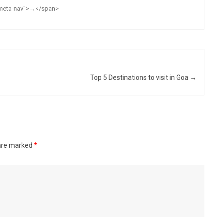
="meta-nav">→</span>
Top 5 Destinations to visit in Goa
→
 are marked
*