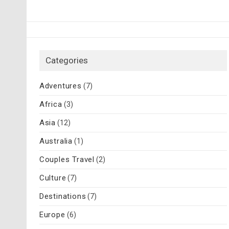
Categories
Adventures
(7)
Africa
(3)
Asia
(12)
Australia
(1)
Couples Travel
(2)
Culture
(7)
Destinations
(7)
Europe
(6)