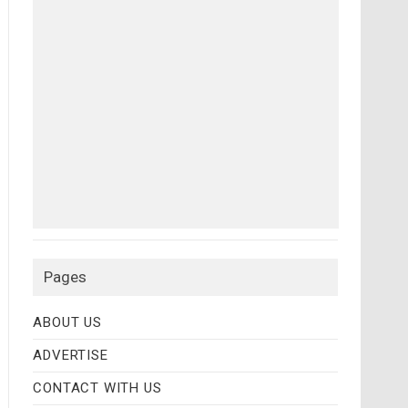
Pages
ABOUT US
ADVERTISE
CONTACT WITH US