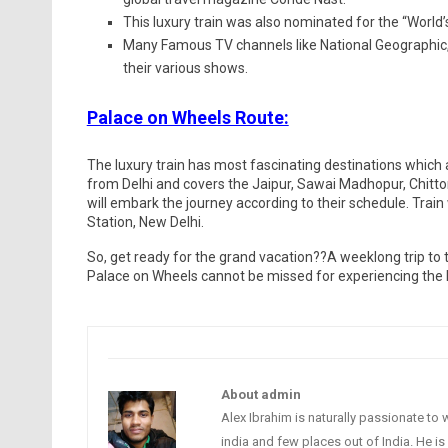
This luxury train was also nominated for the “World’
Many Famous TV channels like National Geographic,
their various shows.
Palace on Wheels Route:
The luxury train has most fascinating destinations which a
from Delhi and covers the Jaipur, Sawai Madhopur, Chitto
will embark the journey according to their schedule. Tra
Station, New Delhi.
So, get ready for the grand vacation??A weeklong trip to 
Palace on Wheels cannot be missed for experiencing the he
About admin
Alex Ibrahim is naturally passionate to 
india and few places out of India. He i