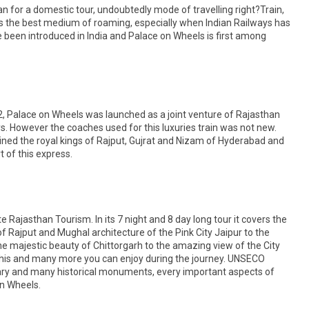
an for a domestic tour, undoubtedly mode of travelling right?Train,
, is the best medium of roaming, especially when Indian Railways has
 been introduced in India and Palace on Wheels is first among
, Palace on Wheels was launched as a joint venture of Rajasthan
. However the coaches used for this luxuries train was not new.
ned the royal kings of Rajput, Gujrat and Nizam of Hyderabad and
t of this express.
ajasthan Tourism. In its 7 night and 8 day long tour it covers the
f Rajput and Mughal architecture of the Pink City Jaipur to the
he majestic beauty of Chittorgarh to the amazing view of the City
 this and many more you can enjoy during the journey. UNSECO
uary and many historical monuments, every important aspects of
on Wheels.