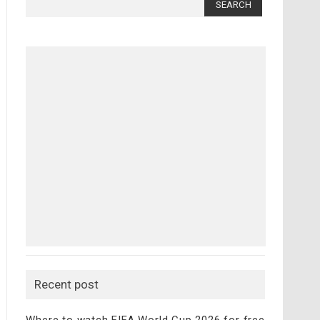
for:
Recent post