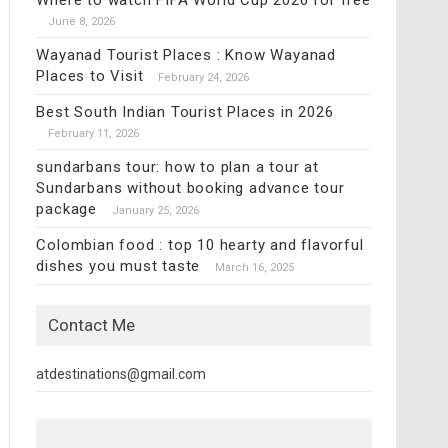
Where to watch FIFA World Cup 2026 for free
June 8, 2026
Wayanad Tourist Places : Know Wayanad
Places to Visit
February 24, 2026
Best South Indian Tourist Places in 2026
February 11, 2026
sundarbans tour: how to plan a tour at
Sundarbans without booking advance tour
package
January 25, 2026
Colombian food : top 10 hearty and flavorful
dishes you must taste
March 16, 2025
Contact Me
atdestinations@gmail.com