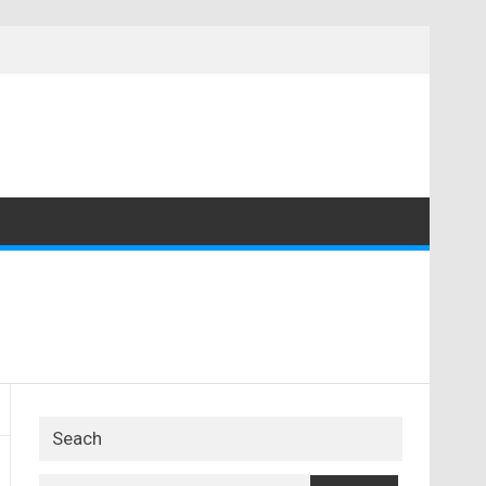
Seach
Search