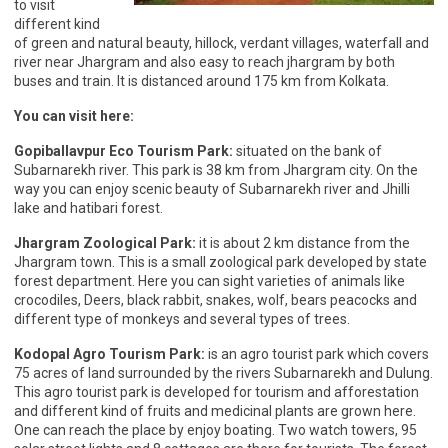
to visit
different kind
of green and natural beauty, hillock, verdant villages, waterfall and
river near Jhargram and also easy to reach jhargram by both
buses and train. It is distanced around 175 km from Kolkata.
You can visit here:
Gopiballavpur Eco Tourism Park:
situated on the bank of
Subarnarekh river. This park is 38 km from Jhargram city. On the
way you can enjoy scenic beauty of Subarnarekh river and Jhilli
lake and hatibari forest.
Jhargram Zoological Park:
it is about 2 km distance from the
Jhargram town. This is a small zoological park developed by state
forest department. Here you can sight varieties of animals like
crocodiles, Deers, black rabbit, snakes, wolf, bears peacocks and
different type of monkeys and several types of trees.
Kodopal Agro Tourism Park:
is an agro tourist park which covers
75 acres of land surrounded by the rivers Subarnarekh and Dulung.
This agro tourist park is developed for tourism and afforestation
and different kind of fruits and medicinal plants are grown here.
One can reach the place by enjoy boating. Two watch towers, 95