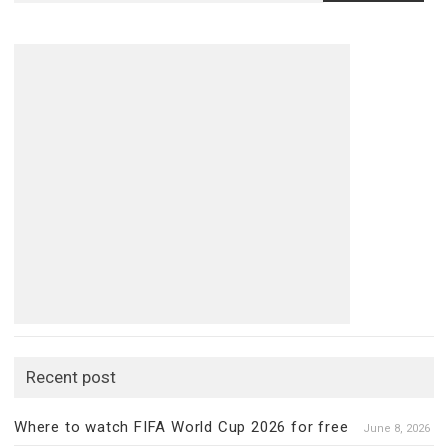
for:
Recent post
Where to watch FIFA World Cup 2026 for free
June 8, 2026