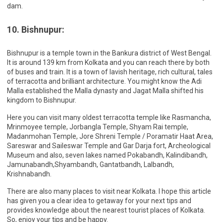
dam.
10. Bishnupur:
Bishnupur is a temple town in the Bankura district of West Bengal.
It is around 139 km from Kolkata and you can reach there by both
of buses and train. It is a town of lavish heritage, rich cultural, tales
of terracotta and brilliant architecture. You might know the Adi
Malla established the Malla dynasty and Jagat Malla shifted his
kingdom to Bishnupur.
Here you can visit many oldest terracotta temple like Rasmancha,
Mrinmoyee temple, Jorbangla Temple, Shyam Rai temple,
Madanmohan Temple, Jore Shreni Temple / Poramatir Haat Area,
Sareswar and Saileswar Temple and Gar Darja fort, Archeological
Museum and also, seven lakes named Pokabandh, Kalindibandh,
Jamunabandh,Shyambandh, Gantatbandh, Lalbandh,
Krishnabandh.
There are also many places to visit near Kolkata. I hope this article
has given you a clear idea to getaway for your next tips and
provides knowledge about the nearest tourist places of Kolkata.
So, enjoy your tips and be happy.