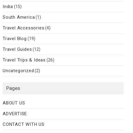
India
(15)
South America
(1)
Travel Accessories
(4)
Travel Blog
(19)
Travel Guides
(12)
Travel Trips & Ideas
(26)
Uncategorized
(2)
Pages
ABOUT US
ADVERTISE
CONTACT WITH US