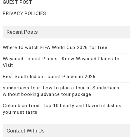
GUEST POST
PRIVACY POLICIES
Recent Posts
Where to watch FIFA World Cup 2026 for free
Wayanad Tourist Places : Know Wayanad Places to
Visit
Best South Indian Tourist Places in 2026
sundarbans tour: how to plan a tour at Sundarbans
without booking advance tour package
Colombian food : top 10 hearty and flavorful dishes
you must taste
Contact With Us