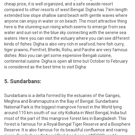
cheap price, it is well organized, and a safe seaside resort
compared to other resorts of west Bengal. Digha has 7 km length
extended low slope shallow sand beach with gentle waves where
anyone can enjoy in water or on beach. The most attractive thing
here is the stunning sun rising which seems to emerge from sea
water and sun set in the blue sky connecting with the serene sea
waters. Here you can visit the estuary where you can see different
kinds of fishes. Digha is also very rich in seafood; here fish curry,
tiger prawns, Pomfret, Bhetki, Rohu, and Parshe are very famous
dishes. Also you can get some expensive Bengali cuisine,
continental cuisine. Digha is open all time but October to February
is considered as the best time to visit Digha.
5. Sundarbans:
Sundarbans is a delta formed by the estuaries of the Ganges,
Meghna and Brahmaputra in the Bay of Bengal. Sundarbans
National Park is the biggest mangrove forest in the World lying
around 110 km south of our city Kolkata in West Bengal, India but
most of the part of this mangrove forest lies in Bangladesh. This
forest is famous for a Royal Bengal Tiger Reserve and a Biosphere
Reserve. It is also famous for its beautiful confluence and roaring