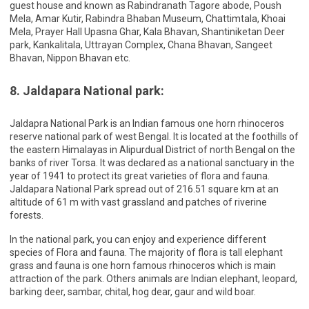
guest house and known as Rabindranath Tagore abode, Poush
Mela, Amar Kutir, Rabindra Bhaban Museum, Chattimtala, Khoai
Mela, Prayer Hall Upasna Ghar, Kala Bhavan, Shantiniketan Deer
park, Kankalitala, Uttrayan Complex, Chana Bhavan, Sangeet
Bhavan, Nippon Bhavan etc.
8. Jaldapara National park:
Jaldapra National Park is an Indian famous one horn rhinoceros
reserve national park of west Bengal. It is located at the foothills of
the eastern Himalayas in Alipurdual District of north Bengal on the
banks of river Torsa. It was declared as a national sanctuary in the
year of 1941 to protect its great varieties of flora and fauna.
Jaldapara National Park spread out of 216.51 square km at an
altitude of 61 m with vast grassland and patches of riverine
forests.
In the national park, you can enjoy and experience different
species of Flora and fauna. The majority of flora is tall elephant
grass and fauna is one horn famous rhinoceros which is main
attraction of the park. Others animals are Indian elephant, leopard,
barking deer, sambar, chital, hog dear, gaur and wild boar.