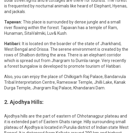
solar street lights and 8 cottages are there for tourists. The forest
is frequented by nocturnal animals like heard of Elephant, Hyenas,
and jackals.
Tapavan:
This place is surrounded by dense jungle and a small
river flowing within the forest. Tapavan has a temple of Ram,
Hunaman, SitaValmiki, Luv& Kush.
Hatibari:
It is located on the boarder of the state of Jharkhand,
West Bengal and Orissa. The serene environment is created by the
rows of Shalbon dotting the area. There is an elephant corridor
which is spread out from Jhargram to Dumla range. Very recently
a forest bungalow is developed to promote tourism of Hatibari.
Also, you can enjoy the place of Chilkigarh Raj Palace, Bandarvula
Tribal Interpretation Centre, Rameswar Temple, Jhilli Lake, Kanak
Durga Temple, Jhargram Raj Palace, Khandarani Dam.
2. Ajodhya Hills:
Ajodhya hills are the part of eastern of Chhotanagpur plateau and
it is extended part of Eastern Ghats range. Hilly surrounding small
plateau of Ajodhya is located in Purulia district of Indian state West
Bengal. It is distanced from Kolkata around 290 km and highest