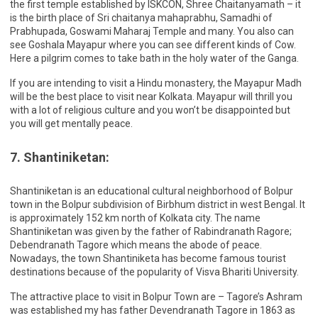
the first temple established by ISKCON, Shree Chaitanyamath – it
is the birth place of Sri chaitanya mahaprabhu, Samadhi of
Prabhupada, Goswami Maharaj Temple and many. You also can
see Goshala Mayapur where you can see different kinds of Cow.
Here a pilgrim comes to take bath in the holy water of the Ganga.
If you are intending to visit a Hindu monastery, the Mayapur Madh
will be the best place to visit near Kolkata. Mayapur will thrill you
with a lot of religious culture and you won’t be disappointed but
you will get mentally peace.
7. Shantiniketan:
Shantiniketan is an educational cultural neighborhood of Bolpur
town in the Bolpur subdivision of Birbhum district in west Bengal. It
is approximately 152 km north of Kolkata city. The name
Shantiniketan was given by the father of Rabindranath Ragore;
Debendranath Tagore which means the abode of peace.
Nowadays, the town Shantiniketa has become famous tourist
destinations because of the popularity of Visva Bhariti University.
The attractive place to visit in Bolpur Town are – Tagore’s Ashram
was established my has father Devendranath Tagore in 1863 as