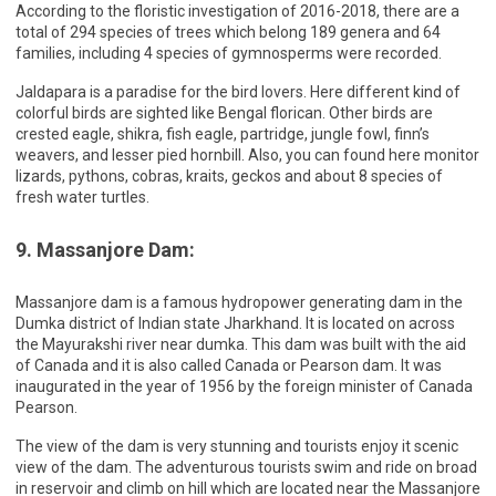
According to the floristic investigation of 2016-2018, there are a
total of 294 species of trees which belong 189 genera and 64
families, including 4 species of gymnosperms were recorded.
Jaldapara is a paradise for the bird lovers. Here different kind of
colorful birds are sighted like Bengal florican. Other birds are
crested eagle, shikra, fish eagle, partridge, jungle fowl, finn’s
weavers, and lesser pied hornbill. Also, you can found here monitor
lizards, pythons, cobras, kraits, geckos and about 8 species of
fresh water turtles.
9. Massanjore Dam:
Massanjore dam is a famous hydropower generating dam in the
Dumka district of Indian state Jharkhand. It is located on across
the Mayurakshi river near dumka. This dam was built with the aid
of Canada and it is also called Canada or Pearson dam. It was
inaugurated in the year of 1956 by the foreign minister of Canada
Pearson.
The view of the dam is very stunning and tourists enjoy it scenic
view of the dam. The adventurous tourists swim and ride on broad
in reservoir and climb on hill which are located near the Massanjore