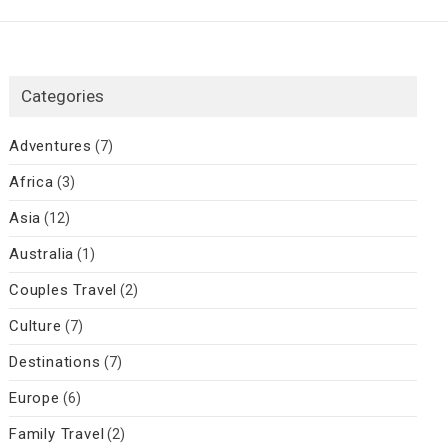
Categories
Adventures
(7)
Africa
(3)
Asia
(12)
Australia
(1)
Couples Travel
(2)
Culture
(7)
Destinations
(7)
Europe
(6)
Family Travel
(2)