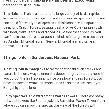
rivers. Sundarbans National Park has been a UNESCO world
heritage site since 1984.
This National Park is a habitat of a large variety of birds, reptiles
like salt-water crocodile, giant lizards and animal species. Here you
can see different type of species in this biosphere like spotted
deer, King Crabs, Turtles, Batagur baska, Olive Ridley, jungle fowls,
wild boar, giant lizards and crocodiles. Beside these species, you
can find in these forests around 64 kinds of mangrove trees such
as Sundari, Dhundal, Goran, Genwa, Dhundal, Garjan, Kankra,
Genwa, and Passur.
Things to do in Sundarbans National Park:
Boating tour in mangrove forests:
boating through creeks and
canals is the only way to enter the deep mangrove forests here. If
you go out the first morning to ride on a boat in deep forests, you
have chances to watch different kinds of animals like the Royal
Bengal tiger and birds.
Enjoy spectacular view from the WatchTowers:
There are many
tall watchtowers like Sudhanyakhali, Sajnekhali Watch Tower from
where you can enjoy the spectacular view of the forests with