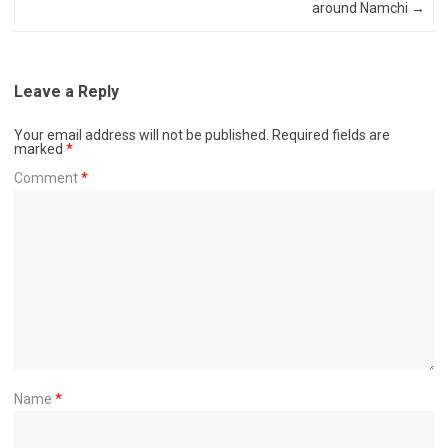
around Namchi
→
Leave a Reply
Your email address will not be published.
Required fields are
marked
*
Comment
*
Name
*