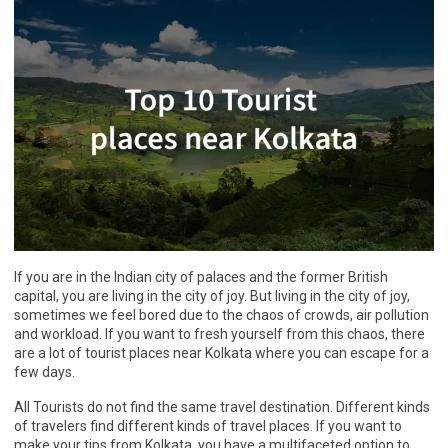
If you are in the Indian city of palaces and the former British
capital, you are living in the city of joy. But living in the city of joy,
sometimes we feel bored due to the chaos of crowds, air pollution
and workload. If you want to fresh yourself from this chaos, there
are a lot of tourist places near Kolkata where you can escape for a
few days.
All Tourists do not find the same travel destination. Different kinds
of travelers find different kinds of travel places. If you want to
make your tips from Kolkata, you have a multifaceted option to