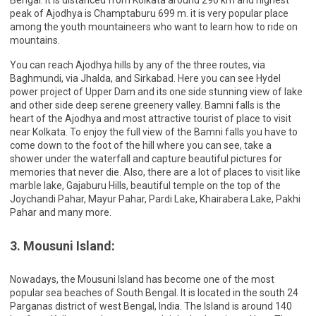
peak of Ajodhya is Champtaburu 699 m. it is very popular place
among the youth mountaineers who want to learn how to ride on
mountains.
You can reach Ajodhya hills by any of the three routes, via
Baghmundi, via Jhalda, and Sirkabad. Here you can see Hydel
power project of Upper Dam and its one side stunning view of lake
and other side deep serene greenery valley. Bamni falls is the
heart of the Ajodhya and most attractive tourist of place to visit
near Kolkata. To enjoy the full view of the Bamni falls you have to
come down to the foot of the hill where you can see, take a
shower under the waterfall and capture beautiful pictures for
memories that never die. Also, there are a lot of places to visit like
marble lake, Gajaburu Hills, beautiful temple on the top of the
Joychandi Pahar, Mayur Pahar, Pardi Lake, Khairabera Lake, Pakhi
Pahar and many more.
3. Mousuni Island:
Nowadays, the Mousuni Island has become one of the most
popular sea beaches of South Bengal. It is located in the south 24
Parganas district of west Bengal, India. The Island is around 140