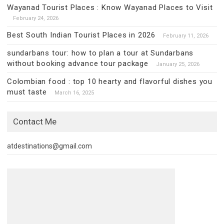
Wayanad Tourist Places : Know Wayanad Places to Visit
February 24, 2026
Best South Indian Tourist Places in 2026
February 11, 2026
sundarbans tour: how to plan a tour at Sundarbans
without booking advance tour package
January 25, 2026
Colombian food : top 10 hearty and flavorful dishes you
must taste
March 16, 2025
Contact Me
atdestinations@gmail.com