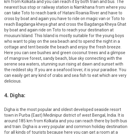
km from Kolkata and you can reach it by both train and bus. The
nearest bus stop or railway station is Namkhana from where you
can take Toto to reach bank of Hatani Roania River and have to
cross by boat and again you have to ride on magic van or Toto to
reach Bagdanga kheya ghat and cross the Bagdanga Kheya Ghat
by boat and again ride on Toto to reach your destination at
mousuni Island. This Island is mostly suitable for the young boys
who want to play on the sea beach and to spend the night in a
cottage and tent beside the beach and enjoy the fresh breeze.
Here you can see bushes and green coconut trees and a glimpse
of mangrove forest, sandy beach, blue sky connecting with the
serene sea waters, stunning sun rising at dawn and sunset with
the reddest sky. If you are a seafood lover, it is your paradise. You
can easily get any kind of crabs and sea fish to eat which are very
delicious.
4. Digha:
Digha is the most popular and oldest developed seaside resort
town in Purba (East) Medinipur district of west Bengal, India. It is
around 185 km from Kolkata and you can reach there by both bus
and train. Digha is a very popular and common holiday destination
for all kinds of tourists because here you can get a room at a