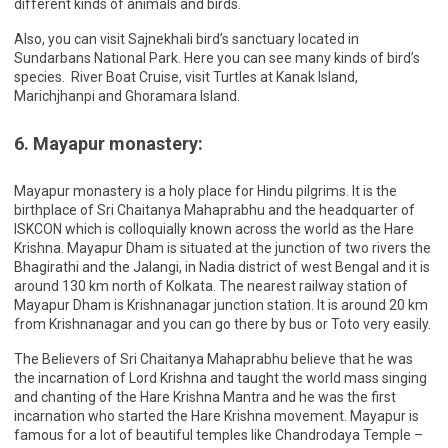
different kinds of animals and birds.
Also, you can visit Sajnekhali bird’s sanctuary located in
Sundarbans National Park. Here you can see many kinds of bird’s
species. River Boat Cruise, visit Turtles at Kanak Island,
Marichjhanpi and Ghoramara Island.
6. Mayapur monastery:
Mayapur monastery is a holy place for Hindu pilgrims. It is the
birthplace of Sri Chaitanya Mahaprabhu and the headquarter of
ISKCON which is colloquially known across the world as the Hare
Krishna. Mayapur Dham is situated at the junction of two rivers the
Bhagirathi and the Jalangi, in Nadia district of west Bengal and it is
around 130 km north of Kolkata. The nearest railway station of
Mayapur Dham is Krishnanagar junction station. It is around 20 km
from Krishnanagar and you can go there by bus or Toto very easily.
The Believers of Sri Chaitanya Mahaprabhu believe that he was
the incarnation of Lord Krishna and taught the world mass singing
and chanting of the Hare Krishna Mantra and he was the first
incarnation who started the Hare Krishna movement. Mayapur is
famous for a lot of beautiful temples like Chandrodaya Temple –