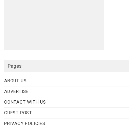
Pages
ABOUT US
ADVERTISE
CONTACT WITH US
GUEST POST
PRIVACY POLICIES