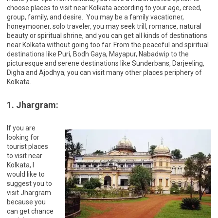
choose places to visit near Kolkata according to your age, creed,
group, family, and desire. You may be a family vacationer,
honeymooner, solo traveler, you may seek trill, romance, natural
beauty or spiritual shrine, and you can get all kinds of destinations
near Kolkata without going too far. From the peaceful and spiritual
destinations like Puri, Bodh Gaya, Mayapur, Nabadwip to the
picturesque and serene destinations like Sunderbans, Darjeeling,
Digha and Ajodhya, you can visit many other places periphery of
Kolkata.
1. Jhargram:
If you are
looking for
tourist places
to visit near
Kolkata, I
would like to
suggest you to
visit Jhargram
because you
can get chance