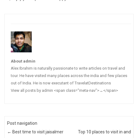
About admin
Alex Ibrahim is naturally passionate to write articles on travel and
tour. He have visited many places across the india and few places
out of India. He is now executant of TravelatDestinations
View all posts by admin <span class="meta-nav">→</span>
Post navigation
←
Best time to visit jaisalmer
Top 10 places to visit in and