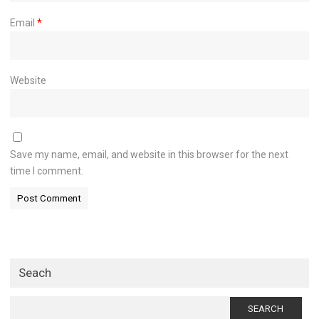
Email
*
Website
Save my name, email, and website in this browser for the next
time I comment.
Seach
Search