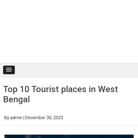
Top 10 Tourist places in West
Bengal
By
admin
|
December 30, 2023