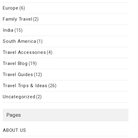
Europe
(6)
Family Travel
(2)
India
(15)
South America
(1)
Travel Accessories
(4)
Travel Blog
(19)
Travel Guides
(12)
Travel Trips & Ideas
(26)
Uncategorized
(2)
Pages
ABOUT US