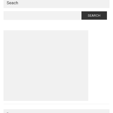
Seach
Search
for: