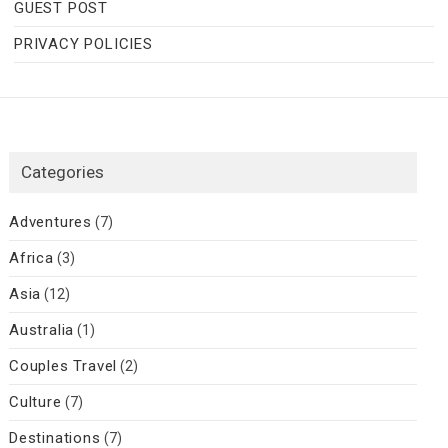
GUEST POST
PRIVACY POLICIES
Categories
Adventures
(7)
Africa
(3)
Asia
(12)
Australia
(1)
Couples Travel
(2)
Culture
(7)
Destinations
(7)