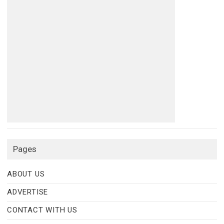
Pages
ABOUT US
ADVERTISE
CONTACT WITH US