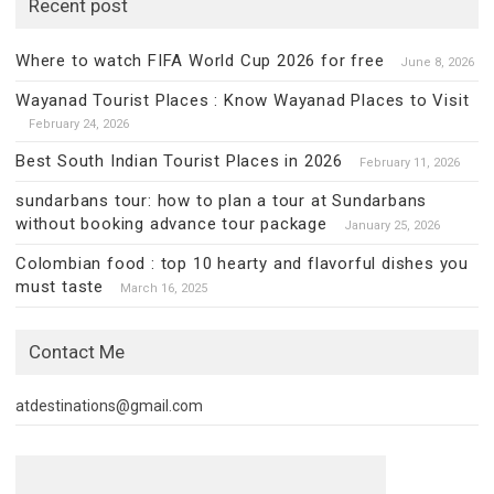
Recent post
Where to watch FIFA World Cup 2026 for free
June 8, 2026
Wayanad Tourist Places : Know Wayanad Places to Visit
February 24, 2026
Best South Indian Tourist Places in 2026
February 11, 2026
sundarbans tour: how to plan a tour at Sundarbans
without booking advance tour package
January 25, 2026
Colombian food : top 10 hearty and flavorful dishes you
must taste
March 16, 2025
Contact Me
atdestinations@gmail.com