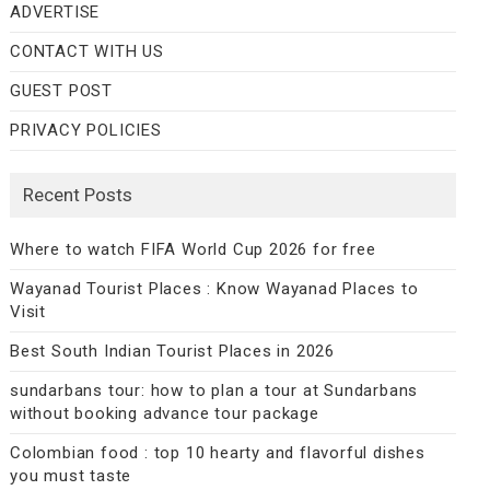
ADVERTISE
CONTACT WITH US
GUEST POST
PRIVACY POLICIES
Recent Posts
Where to watch FIFA World Cup 2026 for free
Wayanad Tourist Places : Know Wayanad Places to
Visit
Best South Indian Tourist Places in 2026
sundarbans tour: how to plan a tour at Sundarbans
without booking advance tour package
Colombian food : top 10 hearty and flavorful dishes
you must taste