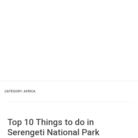
CATEGORY:
AFRICA
Top 10 Things to do in
Serengeti National Park