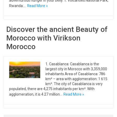
adventurous hunger in your belly. 1. Volcanoes National Park,
Rwanda:…
Read More »
Discover the ancient Beauty of
Morocco with Virikson
Morocco
1. Casablanca: Casablanca is the
largest city in Morocco with 3,359,000
inhabitants.Area of ​​Casablanca: 786
km² – area with agglomeration: 1 615
km². The city of Casablanca is very
populated, there are 4,275 inhabitants per km². With
agglomeration, it is 4.27 million…
Read More »