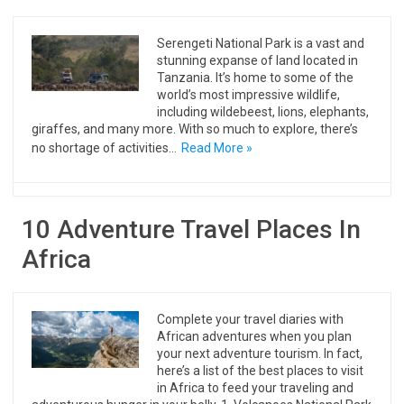
Serengeti National Park is a vast and
stunning expanse of land located in
Tanzania. It’s home to some of the
world’s most impressive wildlife,
including wildebeest, lions, elephants,
giraffes, and many more. With so much to explore, there’s
no shortage of activities…
Read More »
10 Adventure Travel Places In
Africa
Complete your travel diaries with
African adventures when you plan
your next adventure tourism. In fact,
here’s a list of the best places to visit
in Africa to feed your traveling and