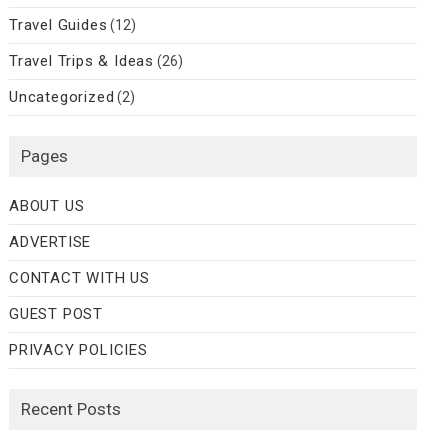
Travel Guides
(12)
Travel Trips & Ideas
(26)
Uncategorized
(2)
Pages
ABOUT US
ADVERTISE
CONTACT WITH US
GUEST POST
PRIVACY POLICIES
Recent Posts