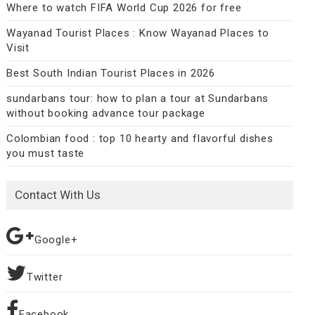
Where to watch FIFA World Cup 2026 for free
Wayanad Tourist Places : Know Wayanad Places to
Visit
Best South Indian Tourist Places in 2026
sundarbans tour: how to plan a tour at Sundarbans
without booking advance tour package
Colombian food : top 10 hearty and flavorful dishes
you must taste
Contact With Us
Google+
Twitter
Facebook