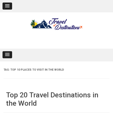
Skip
to
content
TAG:
TOP 10 PLACES TO VISIT IN THE WORLD
Top 20 Travel Destinations in
the World