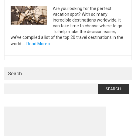
Are you looking for the perfect
vacation spot? With so many
incredible destinations worldwide, it
can take time to choose where to go.
To help make the decision easier,
we’ve compiled a list of the top 20 travel destinations in the
world.…
Read More »
Seach
Search
for: