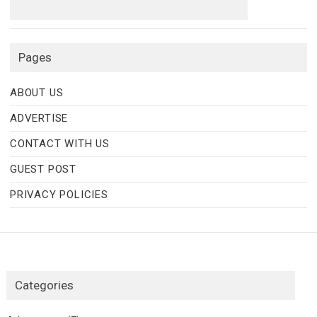
Pages
ABOUT US
ADVERTISE
CONTACT WITH US
GUEST POST
PRIVACY POLICIES
Categories