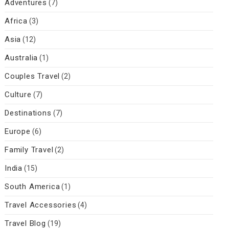
Adventures
(7)
Africa
(3)
Asia
(12)
Australia
(1)
Couples Travel
(2)
Culture
(7)
Destinations
(7)
Europe
(6)
Family Travel
(2)
India
(15)
South America
(1)
Travel Accessories
(4)
Travel Blog
(19)