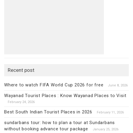
Recent post
Where to watch FIFA World Cup 2026 for free
June 8, 2026
Wayanad Tourist Places : Know Wayanad Places to Visit
February 24, 2026
Best South Indian Tourist Places in 2026
February 11, 2026
sundarbans tour: how to plan a tour at Sundarbans
without booking advance tour package
January 25, 2026