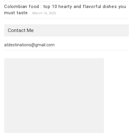
Colombian food : top 10 hearty and flavorful dishes you
must taste
March 16, 2025
Contact Me
atdestinations@gmail.com