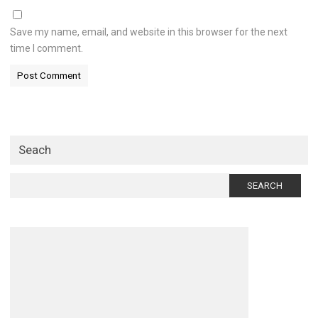
Save my name, email, and website in this browser for the next
time I comment.
Seach
Search
for: