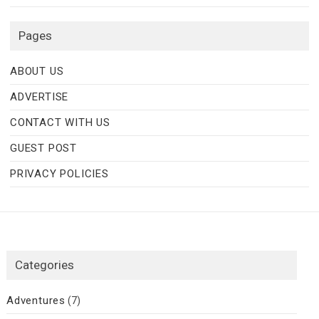
Pages
ABOUT US
ADVERTISE
CONTACT WITH US
GUEST POST
PRIVACY POLICIES
Categories
Adventures
(7)