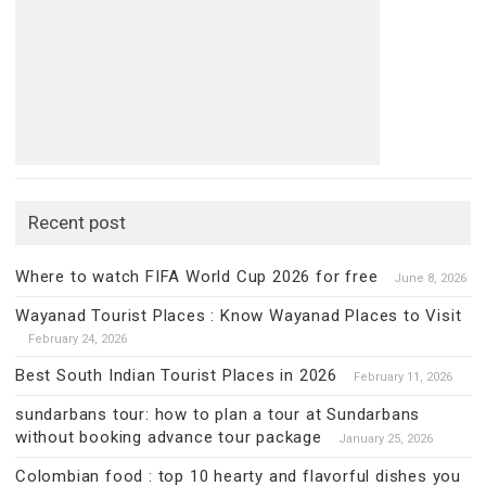
Recent post
Where to watch FIFA World Cup 2026 for free
June 8, 2026
Wayanad Tourist Places : Know Wayanad Places to Visit
February 24, 2026
Best South Indian Tourist Places in 2026
February 11, 2026
sundarbans tour: how to plan a tour at Sundarbans
without booking advance tour package
January 25, 2026
Colombian food : top 10 hearty and flavorful dishes you