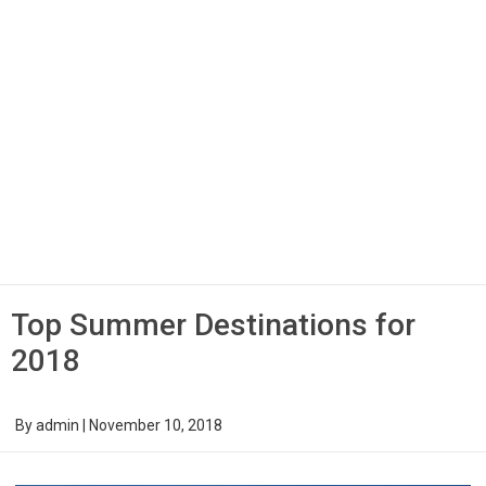
Top Summer Destinations for
2018
By
admin
|
November 10, 2018