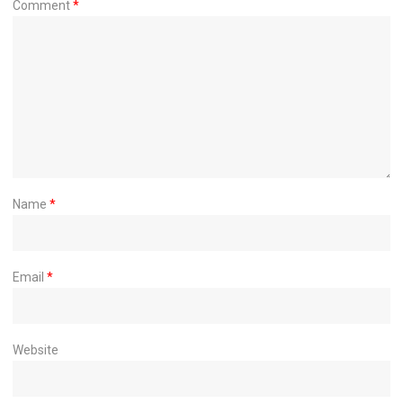
Comment
*
Name
*
Email
*
Website