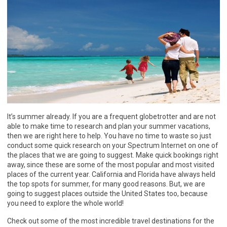
It’s summer already. If you are a frequent globetrotter and are not
able to make time to research and plan your summer vacations,
then we are right here to help. You have no time to waste so just
conduct some quick research on your Spectrum Internet on one of
the places that we are going to suggest. Make quick bookings right
away, since these are some of the most popular and most visited
places of the current year. California and Florida have always held
the top spots for summer, for many good reasons. But, we are
going to suggest places outside the United States too, because
you need to explore the whole world!
Check out some of the most incredible travel destinations for the