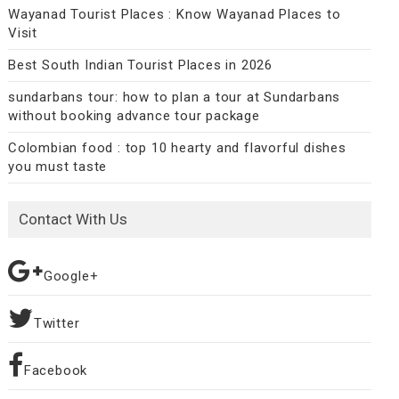
Wayanad Tourist Places : Know Wayanad Places to
Visit
Best South Indian Tourist Places in 2026
sundarbans tour: how to plan a tour at Sundarbans
without booking advance tour package
Colombian food : top 10 hearty and flavorful dishes
you must taste
Contact With Us
Google+
Twitter
Facebook