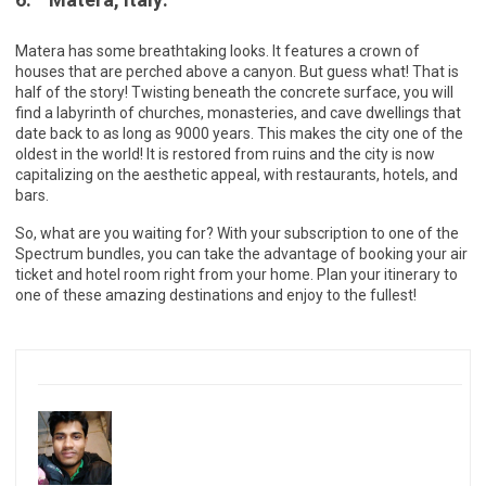
Matera has some breathtaking looks. It features a crown of
houses that are perched above a canyon. But guess what! That is
half of the story! Twisting beneath the concrete surface, you will
find a labyrinth of churches, monasteries, and cave dwellings that
date back to as long as 9000 years. This makes the city one of the
oldest in the world! It is restored from ruins and the city is now
capitalizing on the aesthetic appeal, with restaurants, hotels, and
bars.
So, what are you waiting for? With your subscription to one of the
Spectrum bundles, you can take the advantage of booking your air
ticket and hotel room right from your home. Plan your itinerary to
one of these amazing destinations and enjoy to the fullest!