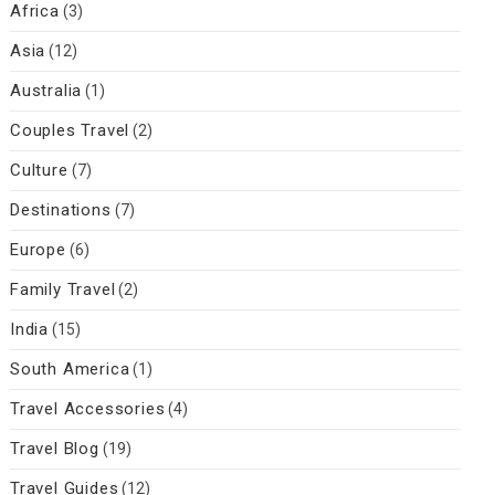
Africa
(3)
Asia
(12)
Australia
(1)
Couples Travel
(2)
Culture
(7)
Destinations
(7)
Europe
(6)
Family Travel
(2)
India
(15)
South America
(1)
Travel Accessories
(4)
Travel Blog
(19)
Travel Guides
(12)