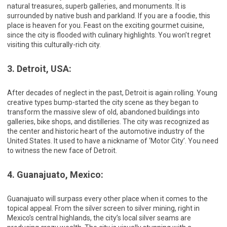
natural treasures, superb galleries, and monuments. It is
surrounded by native bush and parkland. If you are a foodie, this
place is heaven for you. Feast on the exciting gourmet cuisine,
since the city is flooded with culinary highlights. You won’t regret
visiting this culturally-rich city.
3. Detroit, USA:
After decades of neglect in the past, Detroit is again rolling. Young
creative types bump-started the city scene as they began to
transform the massive slew of old, abandoned buildings into
galleries, bike shops, and distilleries. The city was recognized as
the center and historic heart of the automotive industry of the
United States. It used to have a nickname of ‘Motor City’. You need
to witness the new face of Detroit.
4. Guanajuato, Mexico:
Guanajuato will surpass every other place when it comes to the
topical appeal. From the silver screen to silver mining, right in
Mexico’s central highlands, the city’s local silver seams are