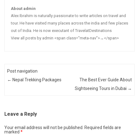
About admin
Alex Ibrahim is naturally passionate to write articles on travel and
tour. He have visited many places across the india and few places
out of India. He is now executant of TravelatDestinations
View all posts by admin <span class="meta-nav">→</span>
Post navigation
←
Nepal Trekking Packages
The Best Ever Guide About
Sightseeing Tours in Dubai
→
Leave a Reply
Your email address will not be published.
Required fields are
marked
*