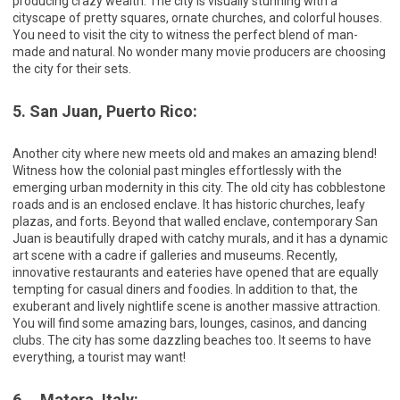
producing crazy wealth. The city is visually stunning with a
cityscape of pretty squares, ornate churches, and colorful houses.
You need to visit the city to witness the perfect blend of man-
made and natural. No wonder many movie producers are choosing
the city for their sets.
5. San Juan, Puerto Rico:
Another city where new meets old and makes an amazing blend!
Witness how the colonial past mingles effortlessly with the
emerging urban modernity in this city. The old city has cobblestone
roads and is an enclosed enclave. It has historic churches, leafy
plazas, and forts. Beyond that walled enclave, contemporary San
Juan is beautifully draped with catchy murals, and it has a dynamic
art scene with a cadre if galleries and museums. Recently,
innovative restaurants and eateries have opened that are equally
tempting for casual diners and foodies. In addition to that, the
exuberant and lively nightlife scene is another massive attraction.
You will find some amazing bars, lounges, casinos, and dancing
clubs. The city has some dazzling beaches too. It seems to have
everything, a tourist may want!
6. Matera, Italy: