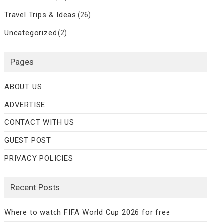
Travel Trips & Ideas
(26)
Uncategorized
(2)
Pages
ABOUT US
ADVERTISE
CONTACT WITH US
GUEST POST
PRIVACY POLICIES
Recent Posts
Where to watch FIFA World Cup 2026 for free