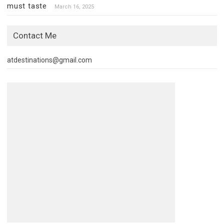
must taste
March 16, 2025
Contact Me
atdestinations@gmail.com