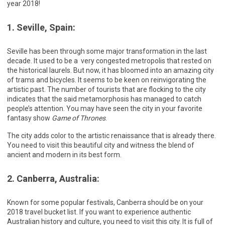
year 2018!
1. Seville, Spain:
Seville has been through some major transformation in the last
decade. It used to be a very congested metropolis that rested on
the historical laurels. But now, it has bloomed into an amazing city
of trams and bicycles. It seems to be keen on reinvigorating the
artistic past. The number of tourists that are flocking to the city
indicates that the said metamorphosis has managed to catch
people’s attention. You may have seen the city in your favorite
fantasy show
Game of Thrones
.
The city adds color to the artistic renaissance that is already there.
You need to visit this beautiful city and witness the blend of
ancient and modern in its best form.
2. Canberra, Australia:
Known for some popular festivals, Canberra should be on your
2018 travel bucket list. If you want to experience authentic
Australian history and culture, you need to visit this city. It is full of