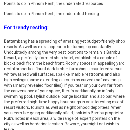
Points to do in Phnom Penh, the underrated resources
Points to do in Phnom Penh, the underrated funding
For trendy resting:
Battambang has a spreading of amazing yet budget-friendly shop
resorts. As well as extra appear to be turning up constantly.
Undoubtedly among the very best locations to remain is Bambu
Resort, a perfectly-formed shop hotel, established a couple of
blocks back from the beachfront. Roomy spaces in appealing yard
rental properties flaunt dark timber furnishings countered versus
whitewashed wall surfaces, spa-like marble restrooms and also
high ceilings (some extending as much as curved roof coverings
with smartly revealed floor tiles). If you tear on your own far from
the convenience of your space, there’s additionally an infinity
swimming pool, stylish outside lounge location and also bar, where
the preferred nighttime happy hour brings in an interesting mix of
resort visitors, tourists as well as neighborhood deportees. When
you seem like going additionally afield, look into Bambu proprietor
Rub’s notes in each area, a wide range of expert pointers on the
city as well as bordering location. Beware, youmight not wish to
leave.