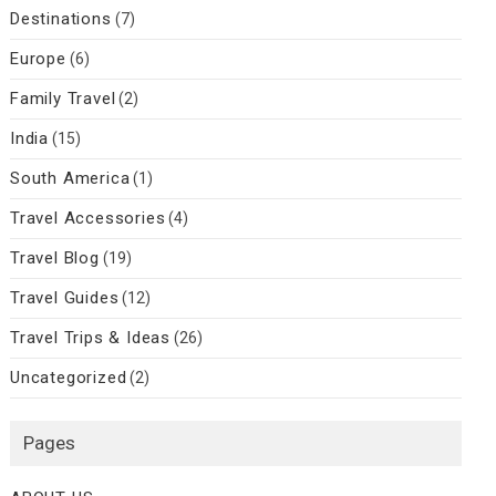
Destinations
(7)
Europe
(6)
Family Travel
(2)
India
(15)
South America
(1)
Travel Accessories
(4)
Travel Blog
(19)
Travel Guides
(12)
Travel Trips & Ideas
(26)
Uncategorized
(2)
Pages