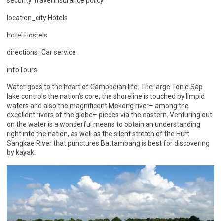
security Travel insurance policy
location_city Hotels
hotel Hostels
directions_Car service
infoTours
Water goes to the heart of Cambodian life. The large Tonle Sap
lake controls the nation’s core, the shoreline is touched by limpid
waters and also the magnificent Mekong river– among the
excellent rivers of the globe– pieces via the eastern. Venturing out
on the water is a wonderful means to obtain an understanding
right into the nation, as well as the silent stretch of the Hurt
Sangkae River that punctures Battambang is best for discovering
by kayak.