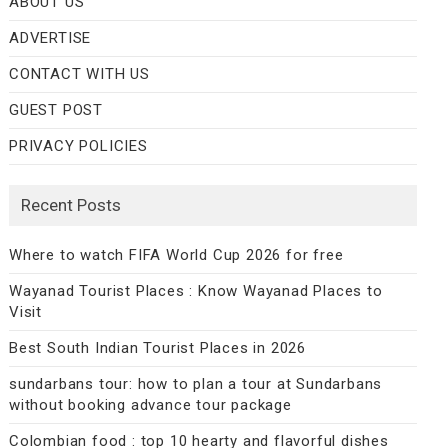
ABOUT US
ADVERTISE
CONTACT WITH US
GUEST POST
PRIVACY POLICIES
Recent Posts
Where to watch FIFA World Cup 2026 for free
Wayanad Tourist Places : Know Wayanad Places to
Visit
Best South Indian Tourist Places in 2026
sundarbans tour: how to plan a tour at Sundarbans
without booking advance tour package
Colombian food : top 10 hearty and flavorful dishes