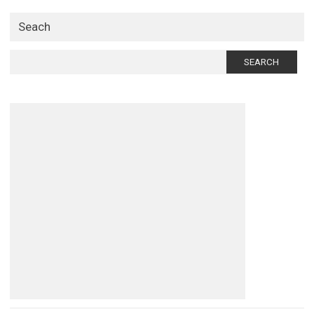
Seach
Search
for: