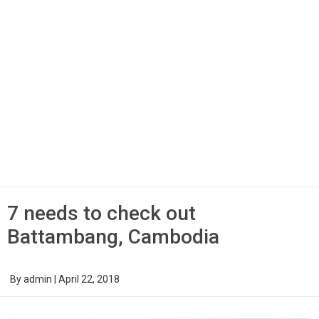
7 needs to check out
Battambang, Cambodia
By
admin
|
April 22, 2018