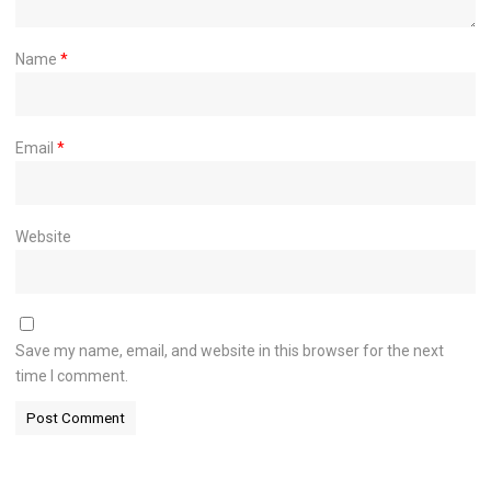
Name
*
Email
*
Website
Save my name, email, and website in this browser for the next
time I comment.