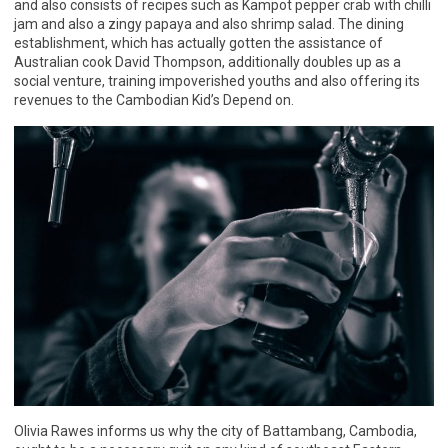
and also consists of recipes such as Kampot pepper crab with chilli
jam and also a zingy papaya and also shrimp salad. The dining
establishment, which has actually gotten the assistance of
Australian cook David Thompson, additionally doubles up as a
social venture, training impoverished youths and also offering its
revenues to the Cambodian Kid’s Depend on.
Olivia Rawes informs us why the city of Battambang, Cambodia,