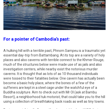
For a pointer of Cambodia’s past:
A hulking hill with a terrible past, Phnom Sampeu is a traumatic yet
essential day-trip from Battambang. At its top are a variety of holy
places and also caverns with terrible connect to the Khmer Rouge;
much of the structures below were made use of as jails and also
investigation centers, while nearby exist the notorious murder
caverns. It is thought that as lots of as 10 thousand individuals
were tossed to their fatalities below. One cavern has actually been
become a basic holy place, where the bones of a few of the
sufferers are kept in a steel cage under the watchful eye of a
Buddha sculpture. Aim to check out with Mr Ol (ask at Bambu
Resort), a neighborhood tuk motorist, that could take you to the hill
using a collection of breathtaking back roads as well as tiny towns.