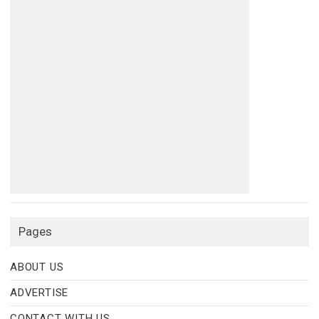
Pages
ABOUT US
ADVERTISE
CONTACT WITH US