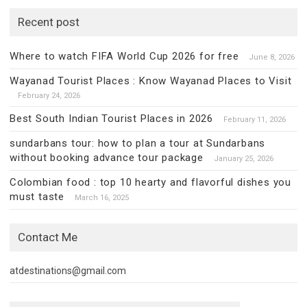
Recent post
Where to watch FIFA World Cup 2026 for free
June 8, 2026
Wayanad Tourist Places : Know Wayanad Places to Visit
February 24, 2026
Best South Indian Tourist Places in 2026
February 11, 2026
sundarbans tour: how to plan a tour at Sundarbans
without booking advance tour package
January 25, 2026
Colombian food : top 10 hearty and flavorful dishes you
must taste
March 16, 2025
Contact Me
atdestinations@gmail.com