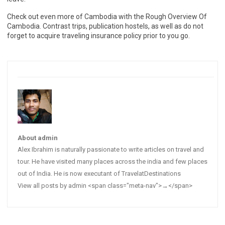
Check out even more of Cambodia with the Rough Overview Of
Cambodia. Contrast trips, publication hostels, as well as do not
forget to acquire traveling insurance policy prior to you go.
About admin
Alex Ibrahim is naturally passionate to write articles on travel and
tour. He have visited many places across the india and few places
out of India. He is now executant of TravelatDestinations
View all posts by admin <span class="meta-nav">→</span>