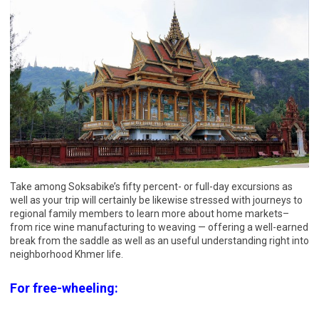
Take among Soksabike’s fifty percent- or full-day excursions as
well as your trip will certainly be likewise stressed with journeys to
regional family members to learn more about home markets–
from rice wine manufacturing to weaving — offering a well-earned
break from the saddle as well as an useful understanding right into
neighborhood Khmer life.
For free-wheeling: