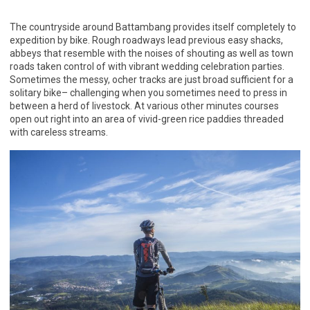
The countryside around Battambang provides itself completely to
expedition by bike. Rough roadways lead previous easy shacks,
abbeys that resemble with the noises of shouting as well as town
roads taken control of with vibrant wedding celebration parties.
Sometimes the messy, ocher tracks are just broad sufficient for a
solitary bike– challenging when you sometimes need to press in
between a herd of livestock. At various other minutes courses
open out right into an area of vivid-green rice paddies threaded
with careless streams.