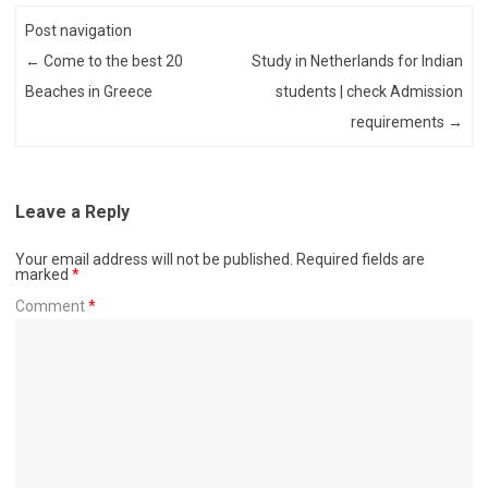
Post navigation
←
Come to the best 20
Study in Netherlands for Indian
Beaches in Greece
students | check Admission
requirements
→
Leave a Reply
Your email address will not be published.
Required fields are
marked
*
Comment
*