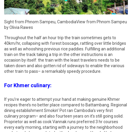
Sight from Phnom Sampeu, CambodiaView from Phnom Sampeu
by Olivia Rawes
Throughout the half an hour trip the train sometimes gets to
40km/hr, collapsing with forest boscage, rattling over little bridges
as well as whooshing previous rice paddies. Fulfilling an additional
train on the track taking a trip in the other instructions is an
occasion by itself: the train with the least travelers needs to be
taken down and also gotten rid of sideways to enable the various
other train to pass– a remarkably speedy procedure.
For Khmer culinary:
If you’re eager to attempt your hand at making genuine Khmer
recipes there’s no better place compared to Battambang. Regional
dining establishment Smokin’ Pot ran Cambodia’s very first
culinary program– and also fourteen years on it’s still going solid.
Proprietor as well as cook Vannak runs preferred 3 hr courses
every early morning, starting with a journey to the neighborhood