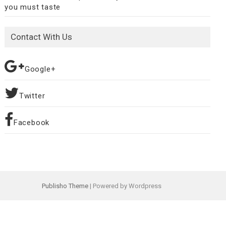
you must taste
Contact With Us
Google+
Twitter
Facebook
Publisho Theme
| Powered by Wordpress