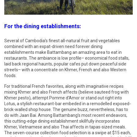
For the dining establishments:
Several of Cambodia’s finest all-natural fruit and vegetables
combined with an expat-driven need forever dining
establishments make Battambang an amazing area to eat in
restaurants. The ambiance is low profile– economical food stalls,
laid back regional haunts, popular cafes put down peaceful side
streets– with a concentrate on Khmer, French and also Western
foods.
For traditional French favorites, along with imaginative recipes
mixing Khmer and also French affects (believe sauteed frog with
Khmer pesto), attempt Pomme d’Amor or stand out right into
Lotus, a stylish restaurant-bar embeded in a remodelled exposed-
brick-walled shop house. The genuine buzz, nevertheless, has to
do with Jaan Bai. Among Battambang’s most recent endeavors,
this cutting-edge dining establishment skillfully incorporates
Khmer, Vietnamese and also Thai affects in tapas-sized meals.
The seven-course collection food selection is a swipe at $15 each,