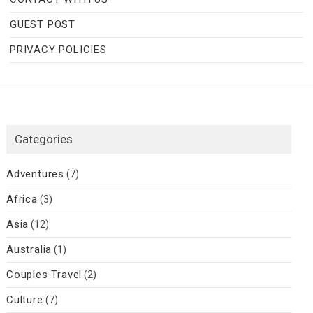
GUEST POST
PRIVACY POLICIES
Categories
Adventures
(7)
Africa
(3)
Asia
(12)
Australia
(1)
Couples Travel
(2)
Culture
(7)