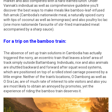
market and also completed with a hard-earned lunch. Under
Vannak’s individual as well as comprehensive guideline you’ll
discover the best ways to make meals like bamboo-leaf-infused
fish amok (Cambodia’s nationwide meal, a naturally spiced curry
with tips of coconut as well as lemongrass) and also poultry loc lac
(one more nationwide favourite of stir-fried marinaded meat
accompanied by a sharp sauce).
For a trip on the bamboo train:
The absence of set up train solutions in Cambodia has actually
triggered the norry, an eccentric train that leaves a brief area of
track simply outside Battambang. Individuals, rice and also animals
are shuttled backward and forward after squat wood systems,
which are positioned on top of a rolled steel carriage powered by a
little engine. Neither of the train’s locations, O Dambong as well as
O Sra Lav, are of much rate of interest to site visitors and also you
are most likely to obtain an annoyed by promotes, yet the
experience of riding the bamboo train deserves it.