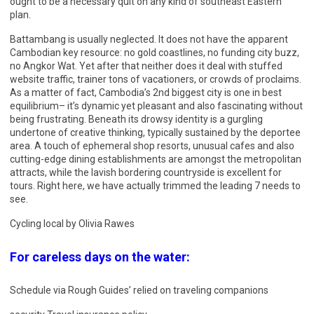
ought to be a necessary quit on any kind of southeast Eastern
plan.
Battambang is usually neglected. It does not have the apparent
Cambodian key resource: no gold coastlines, no funding city buzz,
no Angkor Wat. Yet after that neither does it deal with stuffed
website traffic, trainer tons of vacationers, or crowds of proclaims.
As a matter of fact, Cambodia’s 2nd biggest city is one in best
equilibrium– it’s dynamic yet pleasant and also fascinating without
being frustrating. Beneath its drowsy identity is a gurgling
undertone of creative thinking, typically sustained by the deportee
area. A touch of ephemeral shop resorts, unusual cafes and also
cutting-edge dining establishments are amongst the metropolitan
attracts, while the lavish bordering countryside is excellent for
tours. Right here, we have actually trimmed the leading 7 needs to
see.
Cycling local by Olivia Rawes
For careless days on the water:
Schedule via Rough Guides’ relied on traveling companions