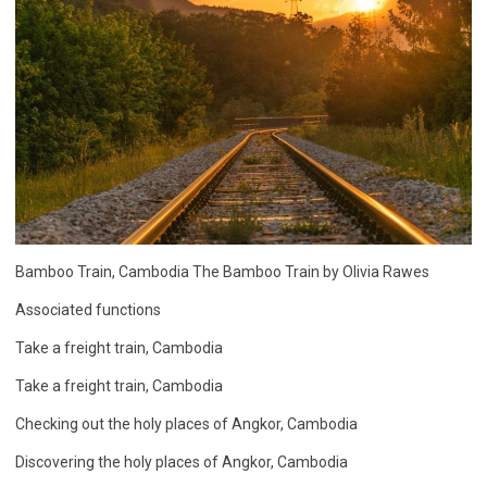
Bamboo Train, Cambodia The Bamboo Train by Olivia Rawes
Associated functions
Take a freight train, Cambodia
Take a freight train, Cambodia
Checking out the holy places of Angkor, Cambodia
Discovering the holy places of Angkor, Cambodia