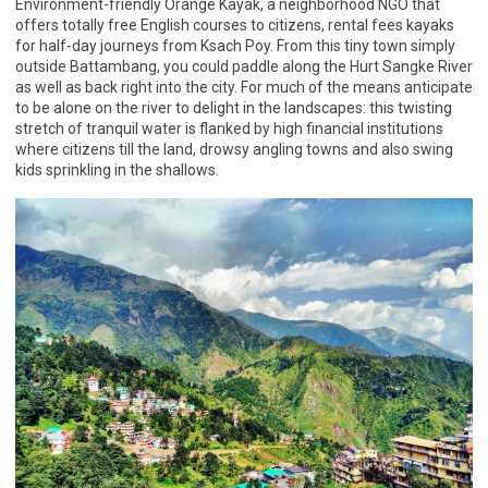
Environment-friendly Orange Kayak, a neighborhood NGO that
offers totally free English courses to citizens, rental fees kayaks
for half-day journeys from Ksach Poy. From this tiny town simply
outside Battambang, you could paddle along the Hurt Sangke River
as well as back right into the city. For much of the means anticipate
to be alone on the river to delight in the landscapes: this twisting
stretch of tranquil water is flanked by high financial institutions
where citizens till the land, drowsy angling towns and also swing
kids sprinkling in the shallows.