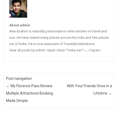
About admin
Alex Ibrahim is naturally passionate to write articles on travel and
tour. He have visited many places across the india and few places
out of India. He is now executant of TravelatDestinations
View all posts by admin <span class="meta-nav">→</span>
Post navigation
←
My Florence Pass Review:
With Your Friends Once in a
Multiple Attractions Booking
Lifetime
→
Made Simple