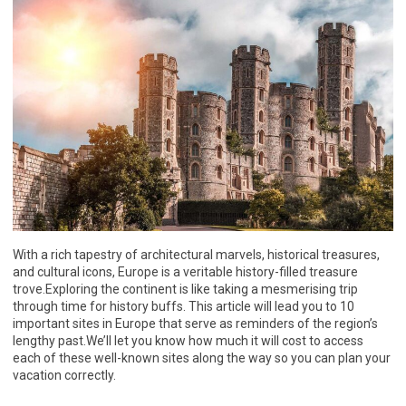
With a rich tapestry of architectural marvels, historical treasures,
and cultural icons, Europe is a veritable history-filled treasure
trove.Exploring the continent is like taking a mesmerising trip
through time for history buffs. This article will lead you to 10
important sites in Europe that serve as reminders of the region’s
lengthy past.We’ll let you know how much it will cost to access
each of these well-known sites along the way so you can plan your
vacation correctly.