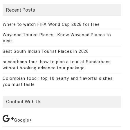
Recent Posts
Where to watch FIFA World Cup 2026 for free
Wayanad Tourist Places : Know Wayanad Places to
Visit
Best South Indian Tourist Places in 2026
sundarbans tour: how to plan a tour at Sundarbans
without booking advance tour package
Colombian food : top 10 hearty and flavorful dishes
you must taste
Contact With Us
Google+