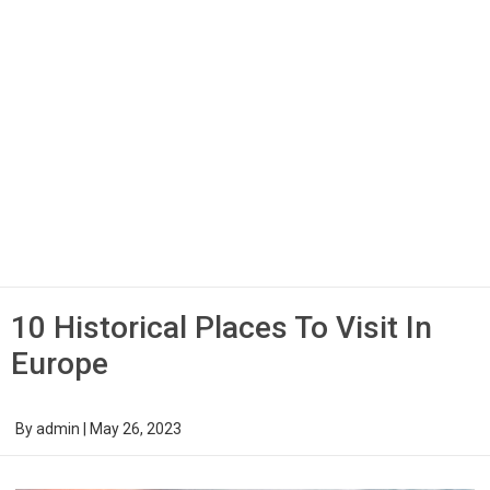
10 Historical Places To Visit In
Europe
By
admin
|
May 26, 2023