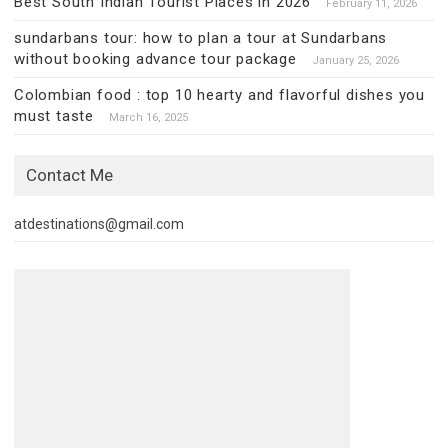
Best South Indian Tourist Places in 2026
February 11, 2026
sundarbans tour: how to plan a tour at Sundarbans
without booking advance tour package
January 25, 2026
Colombian food : top 10 hearty and flavorful dishes you
must taste
March 16, 2025
Contact Me
atdestinations@gmail.com