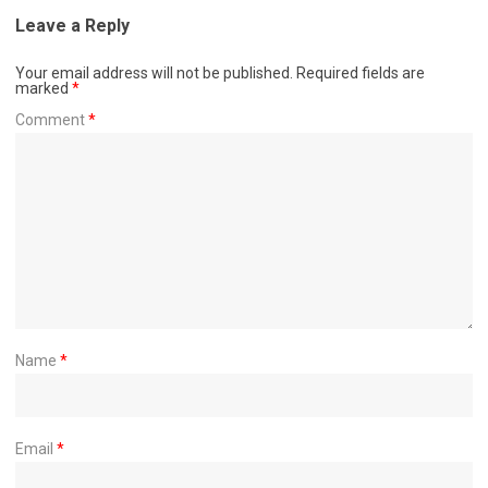
Leave a Reply
Your email address will not be published.
Required fields are
marked
*
Comment
*
Name
*
Email
*