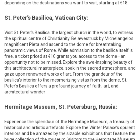
depending on the destinations you want to visit, starting at €18.
St. Peter’s Basilica, Vatican City:
Visit St. Peter’s Basilica, the largest church in the world, to witness
the spiritual centre of Christianity. Be awestruck by Michelangelo’s
magnificent Pieta and ascend to the dome for breathtaking
panoramic views of Rome. While admission to the basilica itself is
free, a ticket priced at €10 grants you access to the dome—an
opportunity not to be missed. Explore the awe-inspiring beauty of
this architectural masterpiece, soak in the sacred atmosphere, and
gaze upon renowned works of art. From the grandeur of the
basilica’s interior to the mesmerizing vistas from the dome, St.
Peter’s Basilica offers a profound journey of faith, art, and
architectural wonder
Hermitage Museum, St. Petersburg, Russia:
Experience the splendour of the Hermitage Museum, a treasury of
historical and artistic artefacts. Explore the Winter Palace’s opulent
interiors and be amazed by the sizable exhibitions that feature the
huge collection of the museum. Visitors to the Hermitage Museum