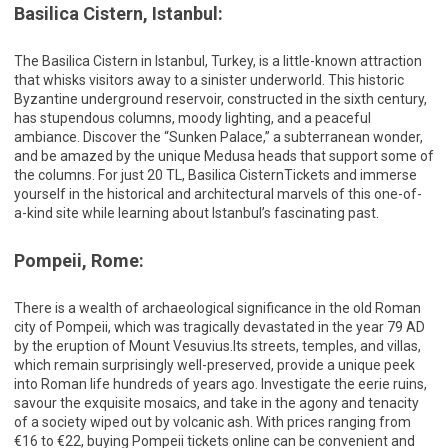
Basilica Cistern, Istanbul:
The Basilica Cistern in Istanbul, Turkey, is a little-known attraction
that whisks visitors away to a sinister underworld. This historic
Byzantine underground reservoir, constructed in the sixth century,
has stupendous columns, moody lighting, and a peaceful
ambiance. Discover the “Sunken Palace,” a subterranean wonder,
and be amazed by the unique Medusa heads that support some of
the columns. For just 20 TL, Basilica CisternTickets and immerse
yourself in the historical and architectural marvels of this one-of-
a-kind site while learning about Istanbul’s fascinating past.
Pompeii, Rome:
There is a wealth of archaeological significance in the old Roman
city of Pompeii, which was tragically devastated in the year 79 AD
by the eruption of Mount Vesuvius.Its streets, temples, and villas,
which remain surprisingly well-preserved, provide a unique peek
into Roman life hundreds of years ago. Investigate the eerie ruins,
savour the exquisite mosaics, and take in the agony and tenacity
of a society wiped out by volcanic ash. With prices ranging from
€16 to €22, buying Pompeii tickets online can be convenient and