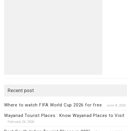
Recent post
Where to watch FIFA World Cup 2026 for free
June 8, 2026
Wayanad Tourist Places : Know Wayanad Places to Visit
February 24, 2026