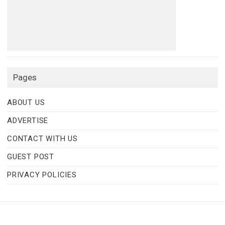
Pages
ABOUT US
ADVERTISE
CONTACT WITH US
GUEST POST
PRIVACY POLICIES