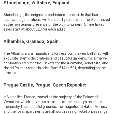
Stonehenge, Wiltshire, England:
Stonehenge, the enigmatic prehistoric stone circle that has
captivated generations, will transport you back in time. Be amazed
at the mysterious presence of the old monument. Online ticket
sales start at about £23 for each adult.
Alhambra, Granada, Spain:
The Alhambra is a magnificent fortress complex embellished with
exquisite Islamic decorations and beautiful gardens. It is a marvel
of Moorish architecture. Tickets for the Alcazaba, Generalife, and
Nasrid Palaces range in price from €14 to €21, depending on the
time slot.
Prague Castle, Prague, Czech Republic:
In Versailles, France, marvel at the majesty of the Palace of
Versailles, which serves as a symbol of the country’s absolute
monarchy.The beautiful grounds, the magnificent Hall of Mirrors,
and the royal apartments are all worth seeing.Ticket prices range