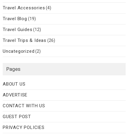
Travel Accessories
(4)
Travel Blog
(19)
Travel Guides
(12)
Travel Trips & Ideas
(26)
Uncategorized
(2)
Pages
ABOUT US
ADVERTISE
CONTACT WITH US
GUEST POST
PRIVACY POLICIES