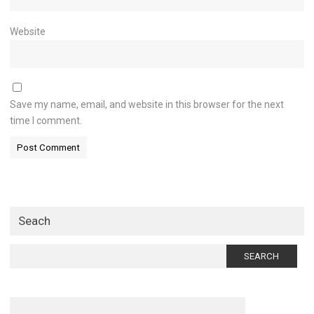
Website
Save my name, email, and website in this browser for the next
time I comment.
Seach
Search
for: