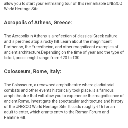
allow you to start your enthralling tour of this remarkable UNESCO
World Heritage Site.
Acropolis of Athens, Greece:
The Acropolis in Athens is a reflection of classical Greek culture
and is perched atop a rocky hill. Learn about the magnificent
Parthenon, the Erechtheion, and other magnificent examples of
ancient architecture.Depending on the time of year and the type of
ticket, prices might range from €20 to €30.
Colosseum, Rome, Italy:
The Colosseum, a renowned amphitheatre where gladiatorial
combats and other events historically took place, is a famous
amphitheatre that will allow you to experience the magnificence of
ancient Rome. Investigate the spectacular architecture and history
of the UNESCO World Heritage Site. It costs roughly €16 for an
adult to enter, which grants entry to the Roman Forum and
Palatine Hill.