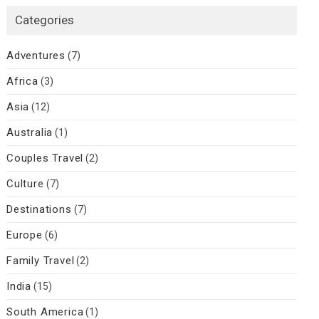
Categories
Adventures
(7)
Africa
(3)
Asia
(12)
Australia
(1)
Couples Travel
(2)
Culture
(7)
Destinations
(7)
Europe
(6)
Family Travel
(2)
India
(15)
South America
(1)