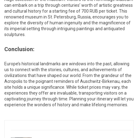
can embark on a trip through centuries’ worth of artistic greatness
and cultural history for a starting fee of 700 RUB per ticket. This
renowned museum in St. Petersburg, Russia, encourages you to
explore the diversity of human ingenuity and the magnificence of
its imperial setting through intriguing paintings and antiquated
sculptures.
Conclusion:
Europe’s historical landmarks are windows into the past, allowing
us to connect with the stories, cultures, and achievements of
civilizations that have shaped our world. From the grandeur of the
Acropolis to the poignant reminders of Auschwitz-Birkenau, each
site holds a unique significance. While ticket prices may vary, the
experiences they offer are invaluable, transporting visitors on a
captivating journey through time. Planning your itinerary will let you
experience the wonders of history and make lifelong memories.