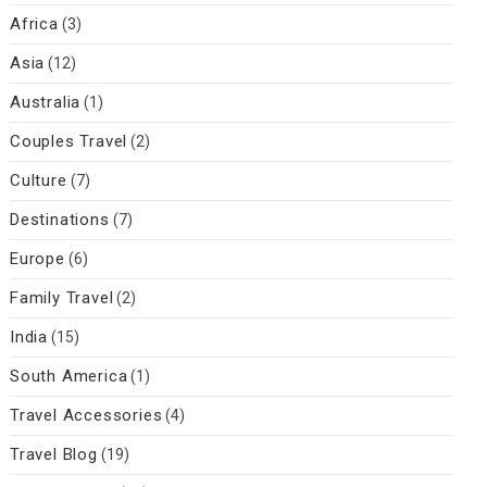
Africa
(3)
Asia
(12)
Australia
(1)
Couples Travel
(2)
Culture
(7)
Destinations
(7)
Europe
(6)
Family Travel
(2)
India
(15)
South America
(1)
Travel Accessories
(4)
Travel Blog
(19)