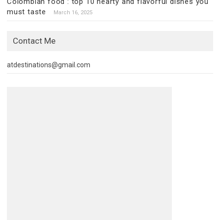
Colombian food : top 10 hearty and flavorful dishes you
must taste
March 16, 2025
Contact Me
atdestinations@gmail.com