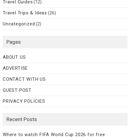
Travel Guides
(12)
Travel Trips & Ideas
(26)
Uncategorized
(2)
Pages
ABOUT US
ADVERTISE
CONTACT WITH US
GUEST POST
PRIVACY POLICIES
Recent Posts
Where to watch FIFA World Cup 2026 for free