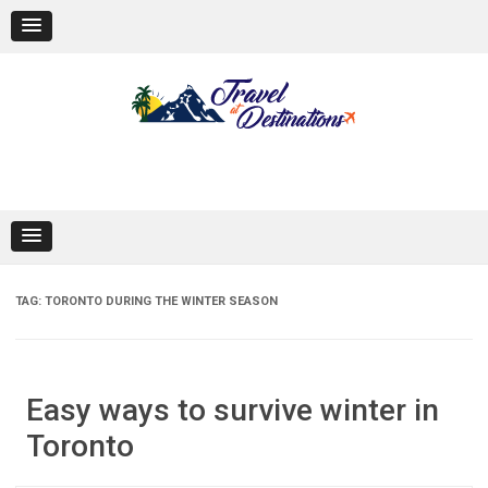
Skip
to
content
TAG:
TORONTO DURING THE WINTER SEASON
Easy ways to survive winter in
Toronto