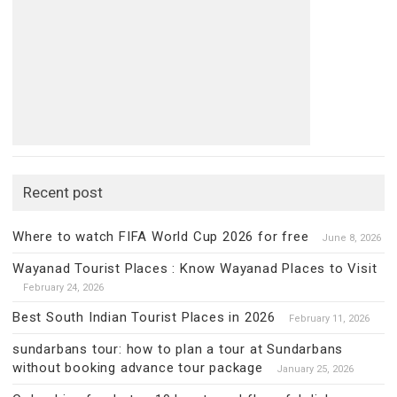
Recent post
Where to watch FIFA World Cup 2026 for free
June 8, 2026
Wayanad Tourist Places : Know Wayanad Places to Visit
February 24, 2026
Best South Indian Tourist Places in 2026
February 11, 2026
sundarbans tour: how to plan a tour at Sundarbans
without booking advance tour package
January 25, 2026