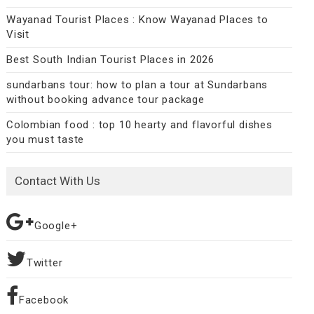
Wayanad Tourist Places : Know Wayanad Places to
Visit
Best South Indian Tourist Places in 2026
sundarbans tour: how to plan a tour at Sundarbans
without booking advance tour package
Colombian food : top 10 hearty and flavorful dishes
you must taste
Contact With Us
Google+
Twitter
Facebook