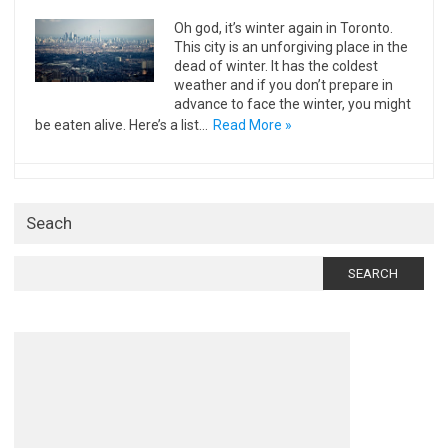
Oh god, it’s winter again in Toronto.
This city is an unforgiving place in the
dead of winter. It has the coldest
weather and if you don’t prepare in
advance to face the winter, you might
be eaten alive. Here’s a list…
Read More »
Seach
Search
for: