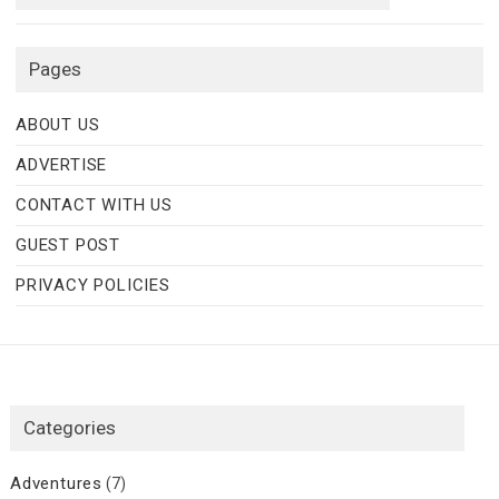
Pages
ABOUT US
ADVERTISE
CONTACT WITH US
GUEST POST
PRIVACY POLICIES
Categories
Adventures
(7)