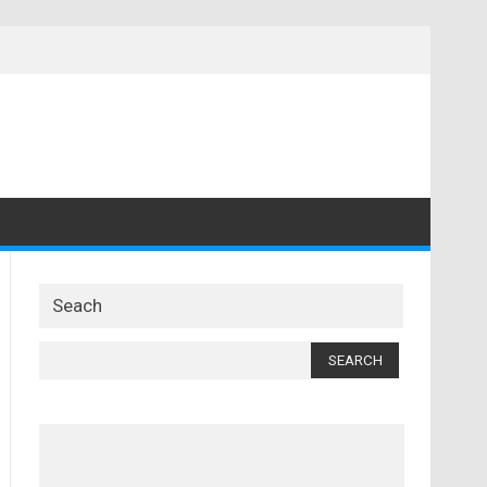
Seach
Search
for: