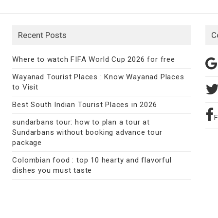
Recent Posts
C
Where to watch FIFA World Cup 2026 for free
Wayanad Tourist Places : Know Wayanad Places
to Visit
Best South Indian Tourist Places in 2026
sundarbans tour: how to plan a tour at
Sundarbans without booking advance tour
package
Colombian food : top 10 hearty and flavorful
dishes you must taste