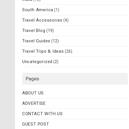
South America
(1)
Travel Accessories
(4)
Travel Blog
(19)
Travel Guides
(12)
Travel Trips & Ideas
(26)
Uncategorized
(2)
Pages
ABOUT US
ADVERTISE
CONTACT WITH US
GUEST POST