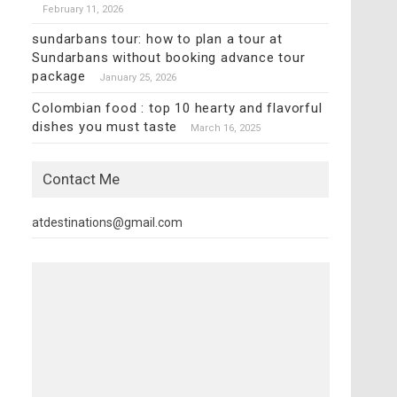
February 11, 2026
sundarbans tour: how to plan a tour at
Sundarbans without booking advance tour
package
January 25, 2026
Colombian food : top 10 hearty and flavorful
dishes you must taste
March 16, 2025
Contact Me
atdestinations@gmail.com