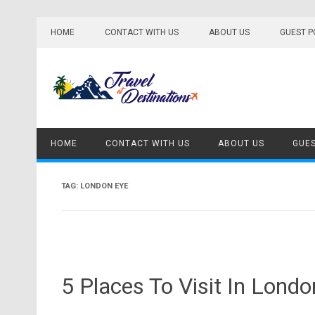
Skip
to
HOME
CONTACT WITH US
ABOUT US
GUEST P
content
HOME
CONTACT WITH US
ABOUT US
GUES
TAG:
LONDON EYE
5 Places To Visit In Londo