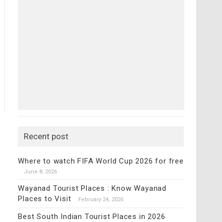
Recent post
Where to watch FIFA World Cup 2026 for free
June 8, 2026
Wayanad Tourist Places : Know Wayanad
Places to Visit
February 24, 2026
Best South Indian Tourist Places in 2026