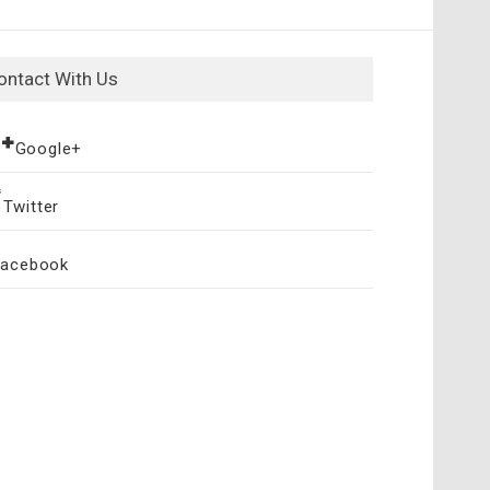
ontact With Us
Google+
Twitter
Facebook