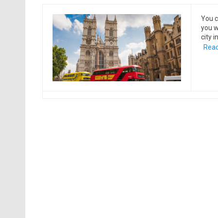
You c
you w
city 
Read