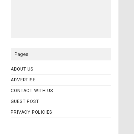
Pages
ABOUT US
ADVERTISE
CONTACT WITH US
GUEST POST
PRIVACY POLICIES