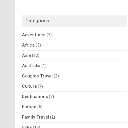
Categories
Adventures
(7)
Africa
(3)
Asia
(12)
Australia
(1)
Couples Travel
(2)
Culture
(7)
Destinations
(7)
Europe
(6)
Family Travel
(2)
India
(15)