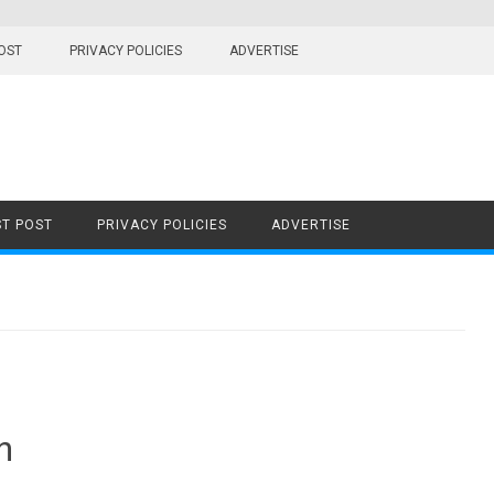
OST
PRIVACY POLICIES
ADVERTISE
T POST
PRIVACY POLICIES
ADVERTISE
n