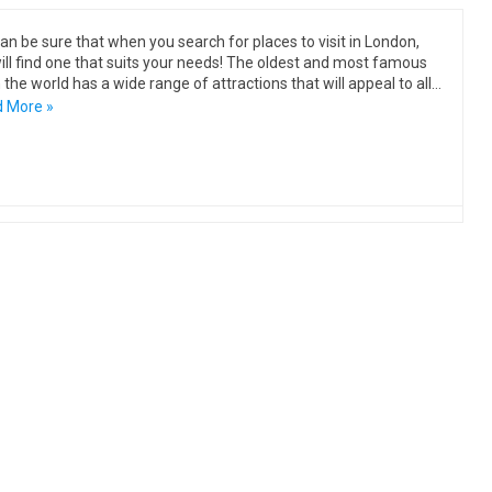
an be sure that when you search for places to visit in London,
ill find one that suits your needs! The oldest and most famous
in the world has a wide range of attractions that will appeal to all…
 More »