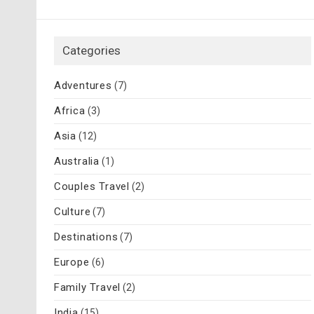
Categories
Adventures
(7)
Africa
(3)
Asia
(12)
Australia
(1)
Couples Travel
(2)
Culture
(7)
Destinations
(7)
Europe
(6)
Family Travel
(2)
India
(15)