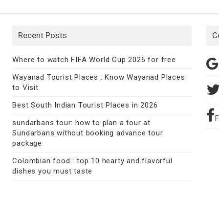
Recent Posts
C
Where to watch FIFA World Cup 2026 for free
Wayanad Tourist Places : Know Wayanad Places
to Visit
Best South Indian Tourist Places in 2026
sundarbans tour: how to plan a tour at
Sundarbans without booking advance tour
package
Colombian food : top 10 hearty and flavorful
dishes you must taste