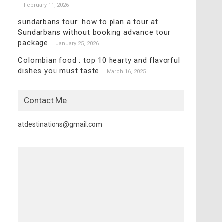
February 11, 2026
sundarbans tour: how to plan a tour at
Sundarbans without booking advance tour
package
January 25, 2026
Colombian food : top 10 hearty and flavorful
dishes you must taste
March 16, 2025
Contact Me
atdestinations@gmail.com