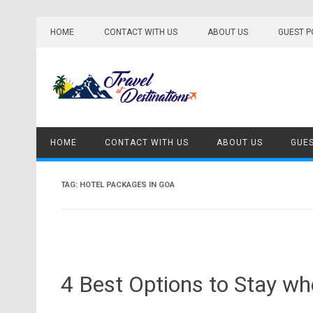
Skip
to
HOME
CONTACT WITH US
ABOUT US
GUEST P
content
HOME
CONTACT WITH US
ABOUT US
GUES
TAG:
HOTEL PACKAGES IN GOA
4 Best Options to Stay wh