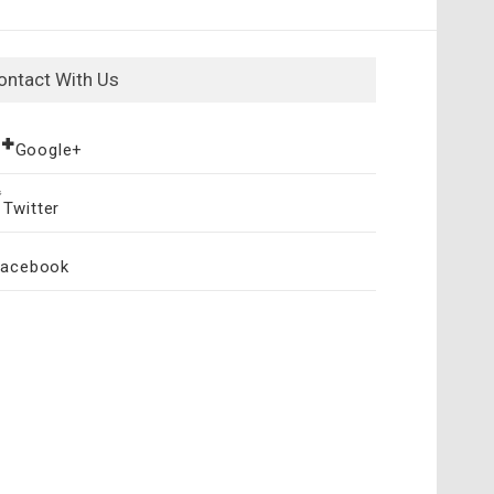
ontact With Us
Google+
Twitter
Facebook