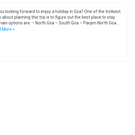
ou looking forward to enjoy a holiday in Goa? One of the trickiest
 about planning this trip is to figure out the best place to stay.
ain options are: – North Goa – South Goa – Panjim North Goa…
 More »