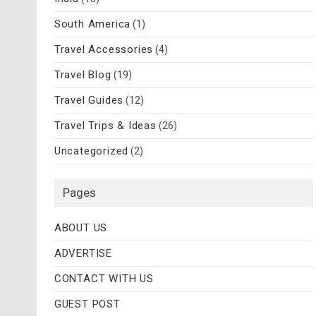
South America
(1)
Travel Accessories
(4)
Travel Blog
(19)
Travel Guides
(12)
Travel Trips & Ideas
(26)
Uncategorized
(2)
Pages
ABOUT US
ADVERTISE
CONTACT WITH US
GUEST POST