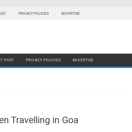
OST
PRIVACY POLICIES
ADVERTISE
T POST
PRIVACY POLICIES
ADVERTISE
en Travelling in Goa