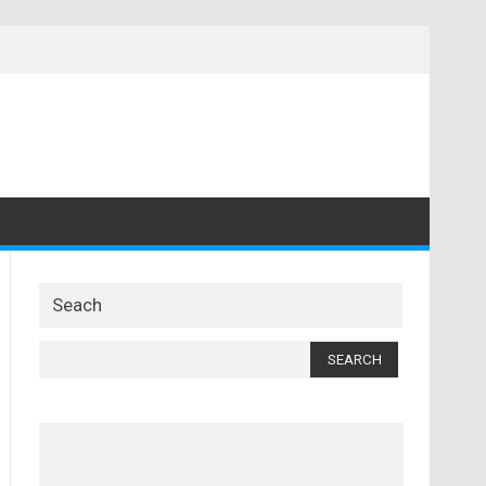
Seach
Search
for: