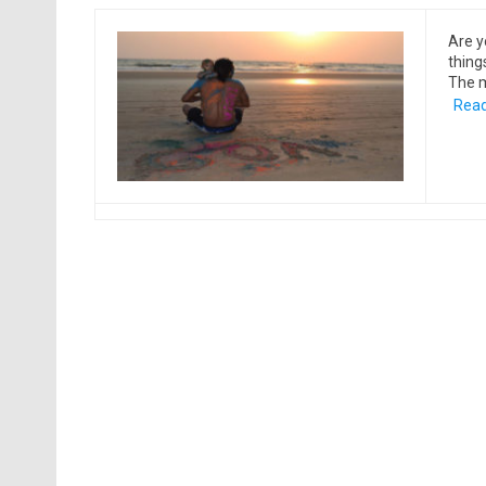
Are y
things
The m
Read