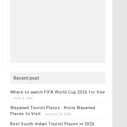
Recent post
Where to watch FIFA World Cup 2026 for free
June 8, 2026
Wayanad Tourist Places : Know Wayanad
Places to Visit
February 24, 2026
Best South Indian Tourist Places in 2026