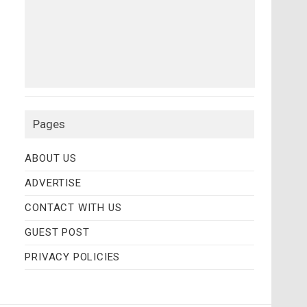
Pages
ABOUT US
ADVERTISE
CONTACT WITH US
GUEST POST
PRIVACY POLICIES