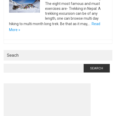
The eight most famous and must
exercises are- Trekking in Nepal: A
trekking excursion can be of any
length, one can browse multi day
hiking to multi month long trek. Be that as it may,…
Read
More »
Seach
Search
for: