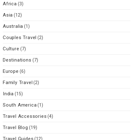
Africa
(3)
Asia
(12)
Australia
(1)
Couples Travel
(2)
Culture
(7)
Destinations
(7)
Europe
(6)
Family Travel
(2)
India
(15)
South America
(1)
Travel Accessories
(4)
Travel Blog
(19)
Travel Guides
(12)