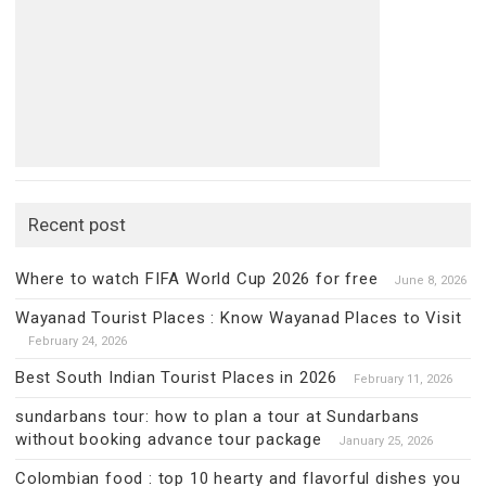
Recent post
Where to watch FIFA World Cup 2026 for free
June 8, 2026
Wayanad Tourist Places : Know Wayanad Places to Visit
February 24, 2026
Best South Indian Tourist Places in 2026
February 11, 2026
sundarbans tour: how to plan a tour at Sundarbans
without booking advance tour package
January 25, 2026
Colombian food : top 10 hearty and flavorful dishes you