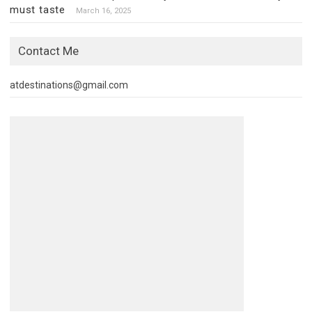
must taste
March 16, 2025
Contact Me
atdestinations@gmail.com