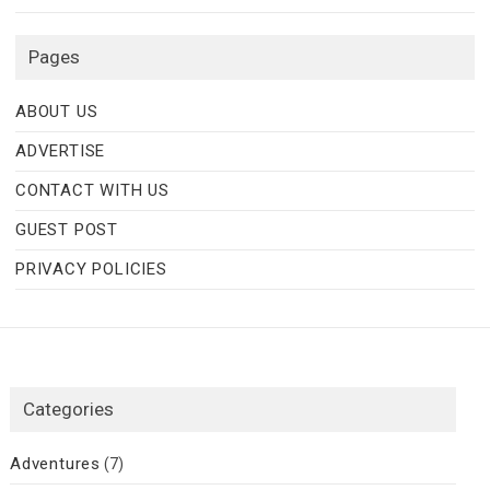
Pages
ABOUT US
ADVERTISE
CONTACT WITH US
GUEST POST
PRIVACY POLICIES
Categories
Adventures
(7)