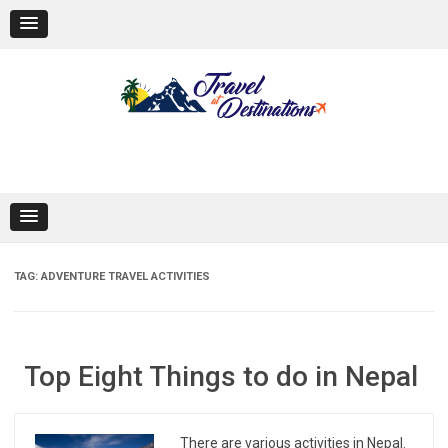
Skip
to
content
TAG:
ADVENTURE TRAVEL ACTIVITIES
Top Eight Things to do in Nepal
There are various activities in Nepal.