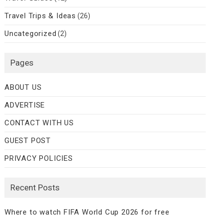
Travel Trips & Ideas
(26)
Uncategorized
(2)
Pages
ABOUT US
ADVERTISE
CONTACT WITH US
GUEST POST
PRIVACY POLICIES
Recent Posts
Where to watch FIFA World Cup 2026 for free