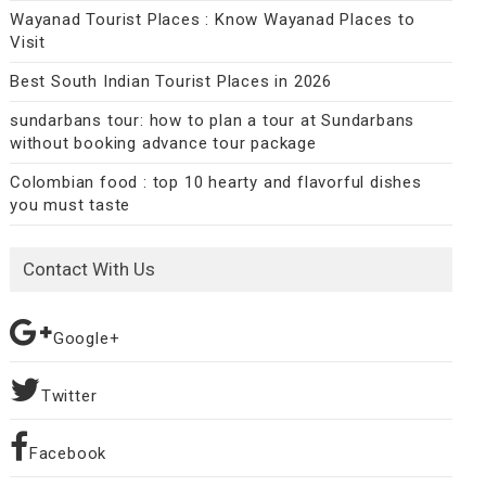
Wayanad Tourist Places : Know Wayanad Places to
Visit
Best South Indian Tourist Places in 2026
sundarbans tour: how to plan a tour at Sundarbans
without booking advance tour package
Colombian food : top 10 hearty and flavorful dishes
you must taste
Contact With Us
Google+
Twitter
Facebook