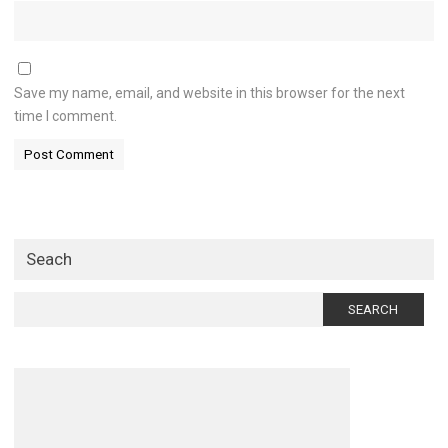
Save my name, email, and website in this browser for the next
time I comment.
Seach
Search
for: