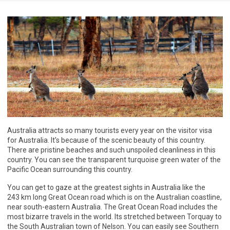
Australia attracts so many tourists every year on the visitor visa
for Australia. It’s because of the scenic beauty of this country.
There are pristine beaches and such unspoiled cleanliness in this
country. You can see the transparent turquoise green water of the
Pacific Ocean surrounding this country.
You can get to gaze at the greatest sights in Australia like the
243 km long Great Ocean road which is on the Australian coastline,
near south-eastern Australia. The Great Ocean Road includes the
most bizarre travels in the world. Its stretched between Torquay to
the South Australian town of Nelson. You can easily see Southern