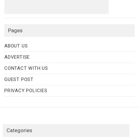
Pages
ABOUT US
ADVERTISE
CONTACT WITH US
GUEST POST
PRIVACY POLICIES
Categories