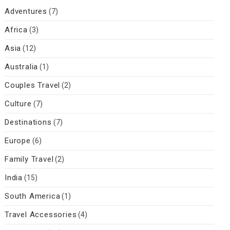
Adventures
(7)
Africa
(3)
Asia
(12)
Australia
(1)
Couples Travel
(2)
Culture
(7)
Destinations
(7)
Europe
(6)
Family Travel
(2)
India
(15)
South America
(1)
Travel Accessories
(4)