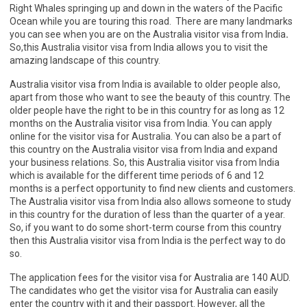
Right Whales springing up and down in the waters of the Pacific
Ocean while you are touring this road. There are many landmarks
you can see when you are on the Australia visitor visa from India
.
So,this Australia visitor visa from India allows you to visit the
amazing landscape of this country.
Australia visitor visa from India is available to older people also,
apart from those who want to see the beauty of this country. The
older people have the right to be in this country for as long as 12
months on the Australia visitor visa from India. You can apply
online for the visitor visa for Australia. You can also be a part of
this country on the Australia visitor visa from India and expand
your business relations. So, this Australia visitor visa from India
which is available for the different time periods of 6 and 12
months is a perfect opportunity to find new clients and customers.
The Australia visitor visa from India also allows someone to study
in this country for the duration of less than the quarter of a year.
So, if you want to do some short-term course from this country
then this Australia visitor visa from India is the perfect way to do
so.
The application fees for the visitor visa for Australia are 140 AUD.
The candidates who get the visitor visa for Australia can easily
enter the country with it and their passport. However, all the