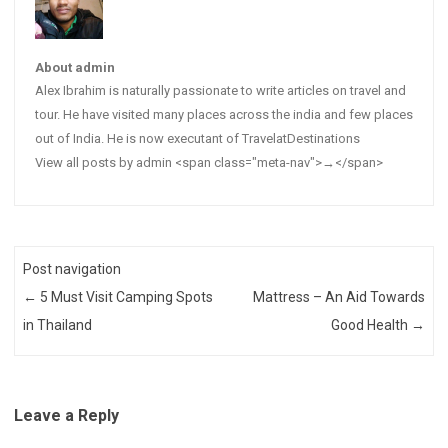
About admin
Alex Ibrahim is naturally passionate to write articles on travel and
tour. He have visited many places across the india and few places
out of India. He is now executant of TravelatDestinations
View all posts by admin <span class="meta-nav">→</span>
Post navigation
←
5 Must Visit Camping Spots
Mattress – An Aid Towards
in Thailand
Good Health
→
Leave a Reply