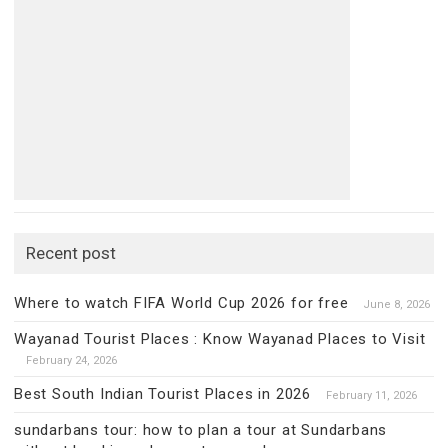
Recent post
Where to watch FIFA World Cup 2026 for free
June 8, 2026
Wayanad Tourist Places : Know Wayanad Places to Visit
February 24, 2026
Best South Indian Tourist Places in 2026
February 11, 2026
sundarbans tour: how to plan a tour at Sundarbans