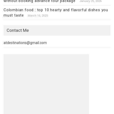
without booking advance tour package
January 25, 2026
Colombian food : top 10 hearty and flavorful dishes you
must taste
March 16, 2025
Contact Me
atdestinations@gmail.com