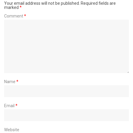
Your email address will not be published.
Required fields are
marked
*
Comment
*
Name
*
Email
*
Website