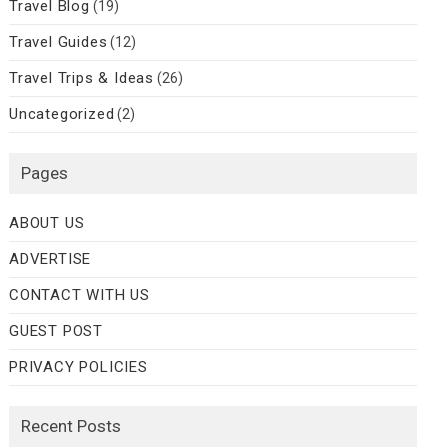
Travel Blog
(19)
Travel Guides
(12)
Travel Trips & Ideas
(26)
Uncategorized
(2)
Pages
ABOUT US
ADVERTISE
CONTACT WITH US
GUEST POST
PRIVACY POLICIES
Recent Posts