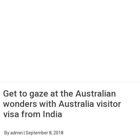
Get to gaze at the Australian
wonders with Australia visitor
visa from India
By
admin
|
September 8, 2018