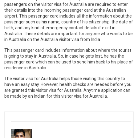
passengers on the visitor visa for Australia are required to enter
their details into the incoming passenger card at the Australian
airport. This passenger card includes all the information about the
passenger such as his name, country of his citizenship, the date of
birth, and any kind of emergency contact details if exist in
Australia. These details are important for anyone who wants to be
in Australia on the Australia visitor visa from India
This passenger card includes information about where the tourist
is going to stay in Australia. So, in case he gets lost, he has the
passenger card which can be used to send him back to his place of
residence in Australia.
The visitor visa for Australia helps those visiting this country to
have an easy stay. However, health checks are needed before you
are granted this visitor visa for Australia. Anytime application can
be made by an Indian for this visitor visa for Australia.