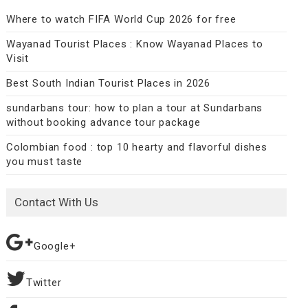
Where to watch FIFA World Cup 2026 for free
Wayanad Tourist Places : Know Wayanad Places to
Visit
Best South Indian Tourist Places in 2026
sundarbans tour: how to plan a tour at Sundarbans
without booking advance tour package
Colombian food : top 10 hearty and flavorful dishes
you must taste
Contact With Us
Google+
Twitter