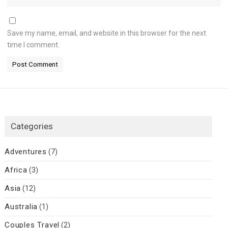
Save my name, email, and website in this browser for the next
time I comment.
Categories
Adventures
(7)
Africa
(3)
Asia
(12)
Australia
(1)
Couples Travel
(2)