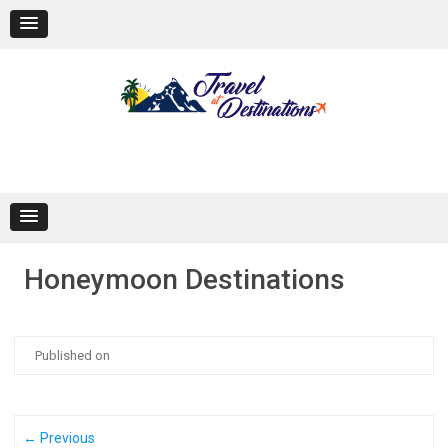
Skip
to
content
Honeymoon Destinations
Published on
← Previous