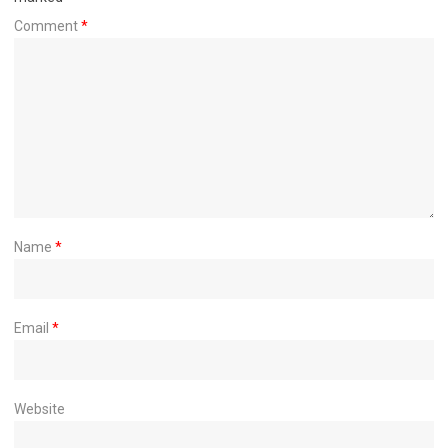
Comment
*
Name
*
Email
*
Website