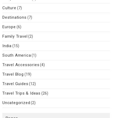
Culture
(7)
Destinations
(7)
Europe
(6)
Family Travel
(2)
India
(15)
South America
(1)
Travel Accessories
(4)
Travel Blog
(19)
Travel Guides
(12)
Travel Trips & Ideas
(26)
Uncategorized
(2)