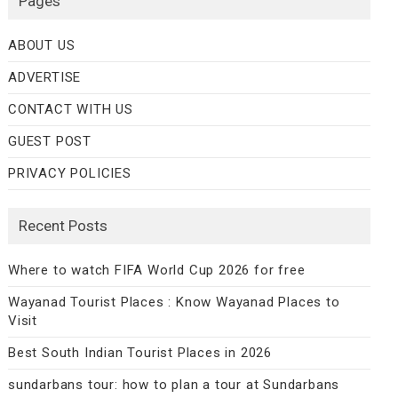
Pages
ABOUT US
ADVERTISE
CONTACT WITH US
GUEST POST
PRIVACY POLICIES
Recent Posts
Where to watch FIFA World Cup 2026 for free
Wayanad Tourist Places : Know Wayanad Places to
Visit
Best South Indian Tourist Places in 2026
sundarbans tour: how to plan a tour at Sundarbans