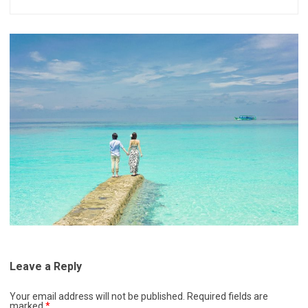
Leave a Reply
Your email address will not be published.
Required fields are
marked
*