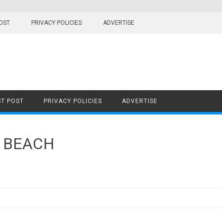
OST
PRIVACY POLICIES
ADVERTISE
T POST
PRIVACY POLICIES
ADVERTISE
 BEACH