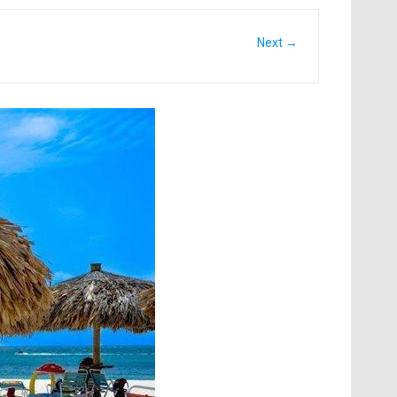
Next →