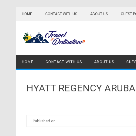
Skip
to
HOME
CONTACT WITH US
ABOUT US
GUEST P
content
HOME
CONTACT WITH US
ABOUT US
GUES
HYATT REGENCY ARUBA
Published on