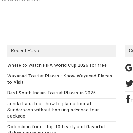
Recent Posts
C
Where to watch FIFA World Cup 2026 for free
Wayanad Tourist Places : Know Wayanad Places
to Visit
Best South Indian Tourist Places in 2026
sundarbans tour: how to plan a tour at
Sundarbans without booking advance tour
package
Colombian food : top 10 hearty and flavorful