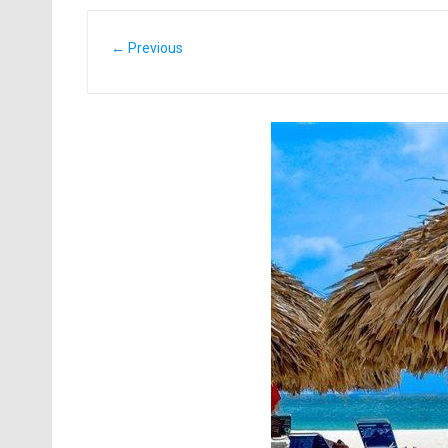
← Previous