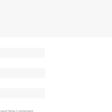
e next time I comment.