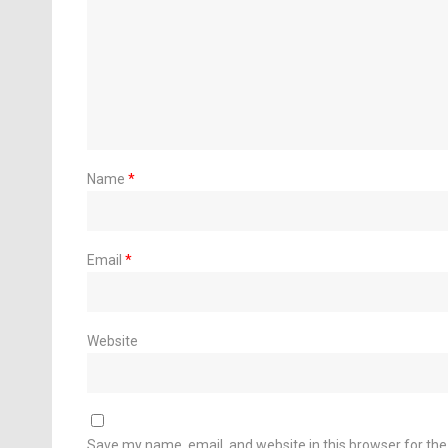
Name
*
Email
*
Website
Save my name, email, and website in this browser for th