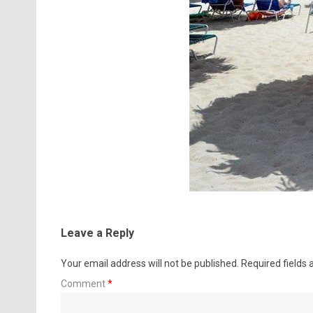
Leave a Reply
Your email address will not be published.
Required fields
Comment
*