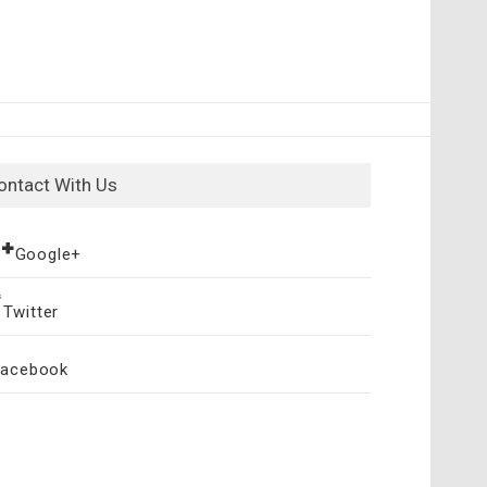
ontact With Us
Google+
Twitter
Facebook