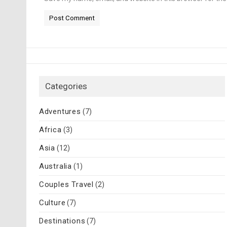
Categories
Adventures
(7)
Africa
(3)
Asia
(12)
Australia
(1)
Couples Travel
(2)
Culture
(7)
Destinations
(7)