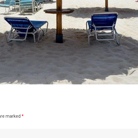
 are marked
*