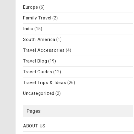
Europe
(6)
Family Travel
(2)
India
(15)
South America
(1)
Travel Accessories
(4)
Travel Blog
(19)
Travel Guides
(12)
Travel Trips & Ideas
(26)
Uncategorized
(2)
Pages
ABOUT US