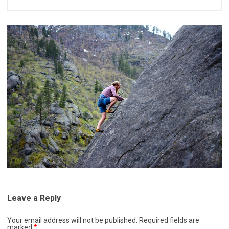
Leave a Reply
Your email address will not be published.
Required fields are
marked
*