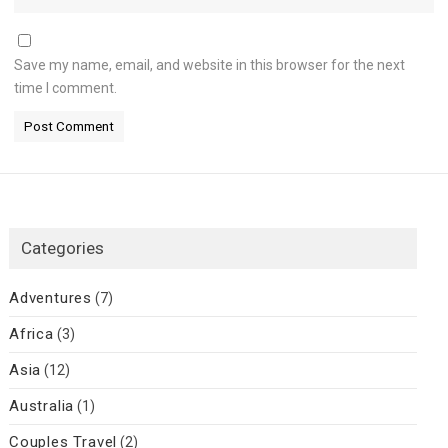
Save my name, email, and website in this browser for the next
time I comment.
Categories
Adventures
(7)
Africa
(3)
Asia
(12)
Australia
(1)
Couples Travel
(2)