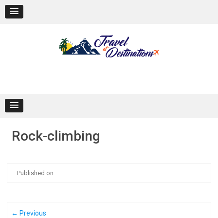
Skip
to
content
Rock-climbing
Published on
← Previous