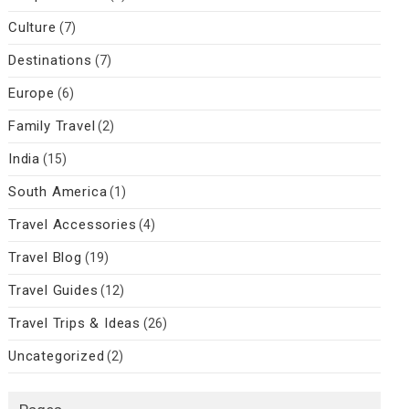
Culture
(7)
Destinations
(7)
Europe
(6)
Family Travel
(2)
India
(15)
South America
(1)
Travel Accessories
(4)
Travel Blog
(19)
Travel Guides
(12)
Travel Trips & Ideas
(26)
Uncategorized
(2)