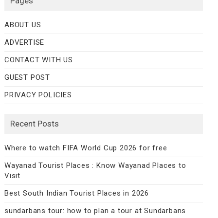
Pages
ABOUT US
ADVERTISE
CONTACT WITH US
GUEST POST
PRIVACY POLICIES
Recent Posts
Where to watch FIFA World Cup 2026 for free
Wayanad Tourist Places : Know Wayanad Places to
Visit
Best South Indian Tourist Places in 2026
sundarbans tour: how to plan a tour at Sundarbans