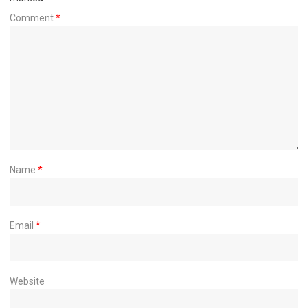
Comment
*
Name
*
Email
*
Website