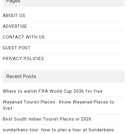
Pages
ABOUT US
ADVERTISE
CONTACT WITH US
GUEST POST
PRIVACY POLICIES
Recent Posts
Where to watch FIFA World Cup 2026 for free
Wayanad Tourist Places : Know Wayanad Places to
Visit
Best South Indian Tourist Places in 2026
sundarbans tour: how to plan a tour at Sundarbans