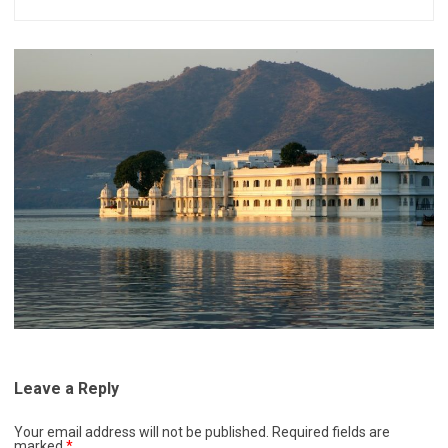
Leave a Reply
Your email address will not be published.
Required fields are
marked
*