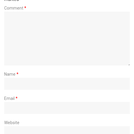
Comment
*
Name
*
Email
*
Website