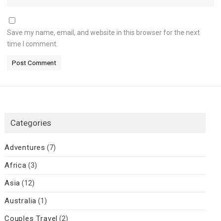
Save my name, email, and website in this browser for the next
time I comment.
Categories
Adventures
(7)
Africa
(3)
Asia
(12)
Australia
(1)
Couples Travel
(2)