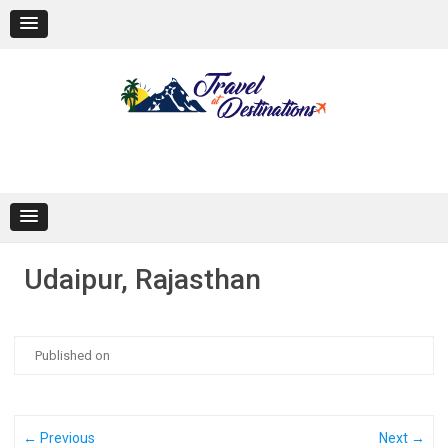
Skip
to
content
Udaipur, Rajasthan
Published on
← Previous
Next →