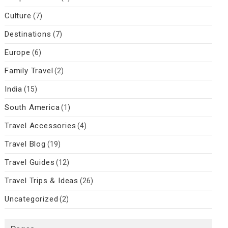
Culture
(7)
Destinations
(7)
Europe
(6)
Family Travel
(2)
India
(15)
South America
(1)
Travel Accessories
(4)
Travel Blog
(19)
Travel Guides
(12)
Travel Trips & Ideas
(26)
Uncategorized
(2)