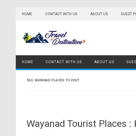
Skip
to
HOME
CONTACT WITH US
ABOUT US
GUEST P
content
HOME
CONTACT WITH US
ABOUT US
GUES
TAG:
WAYANAD PLACES TO VISIT
Wayanad Tourist Places :