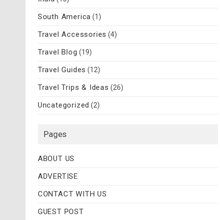
South America
(1)
Travel Accessories
(4)
Travel Blog
(19)
Travel Guides
(12)
Travel Trips & Ideas
(26)
Uncategorized
(2)
Pages
ABOUT US
ADVERTISE
CONTACT WITH US
GUEST POST