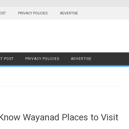
OST
PRIVACY POLICIES
ADVERTISE
T POST
PRIVACY POLICIES
ADVERTISE
 Know Wayanad Places to Visit