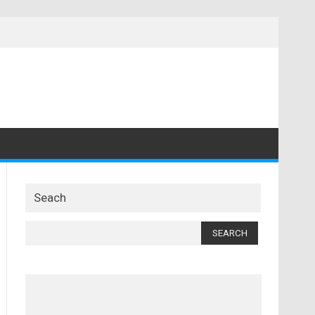
Seach
Search
for: