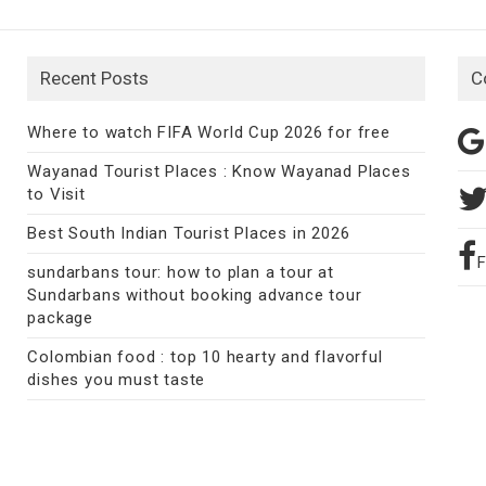
Recent Posts
C
Where to watch FIFA World Cup 2026 for free
Wayanad Tourist Places : Know Wayanad Places
to Visit
Best South Indian Tourist Places in 2026
sundarbans tour: how to plan a tour at
Sundarbans without booking advance tour
package
Colombian food : top 10 hearty and flavorful
dishes you must taste