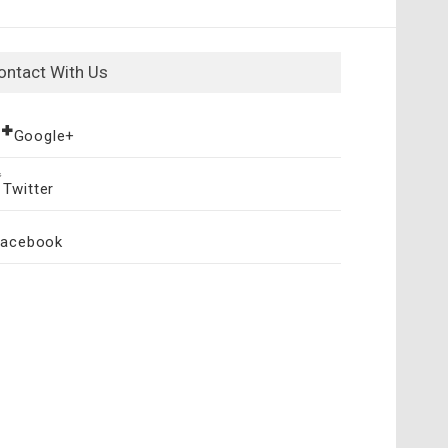
ontact With Us
Google+
Twitter
Facebook