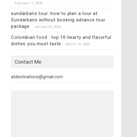
February 11, 2026
sundarbans tour: how to plan a tour at
Sundarbans without booking advance tour
package
January 25, 2026
Colombian food : top 10 hearty and flavorful
dishes you must taste
March 16, 2025
Contact Me
atdestinations@gmail.com