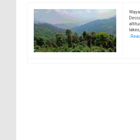
Wayan
Decca
altit
lakes
Read