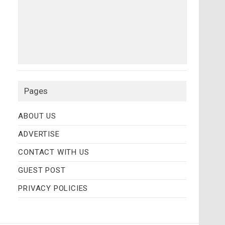
Pages
ABOUT US
ADVERTISE
CONTACT WITH US
GUEST POST
PRIVACY POLICIES