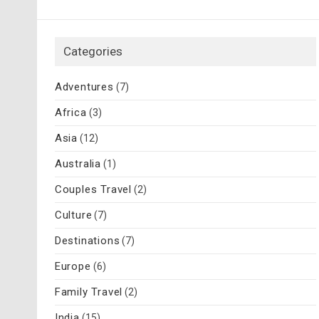
Categories
Adventures
(7)
Africa
(3)
Asia
(12)
Australia
(1)
Couples Travel
(2)
Culture
(7)
Destinations
(7)
Europe
(6)
Family Travel
(2)
India
(15)