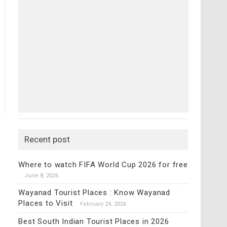
Recent post
Where to watch FIFA World Cup 2026 for free
June 8, 2026
Wayanad Tourist Places : Know Wayanad
Places to Visit
February 24, 2026
Best South Indian Tourist Places in 2026