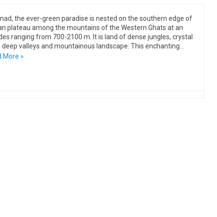
ad, the ever-green paradise is nested on the southern edge of
n plateau among the mountains of the Western Ghats at an
udes ranging from 700-2100 m. It is land of dense jungles, crystal
, deep valleys and mountainous landscape. This enchanting…
 More »