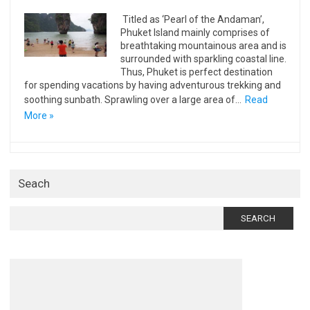
Titled as ‘Pearl of the Andaman’,
Phuket Island mainly comprises of
breathtaking mountainous area and is
surrounded with sparkling coastal line.
Thus, Phuket is perfect destination
for spending vacations by having adventurous trekking and
soothing sunbath. Sprawling over a large area of…
Read
More »
Seach
Search
for: