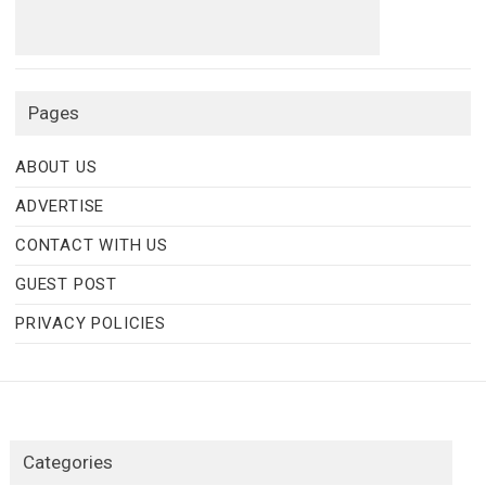
Pages
ABOUT US
ADVERTISE
CONTACT WITH US
GUEST POST
PRIVACY POLICIES
Categories