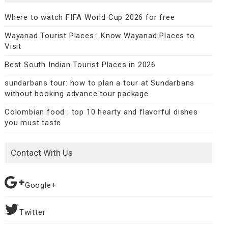
Where to watch FIFA World Cup 2026 for free
Wayanad Tourist Places : Know Wayanad Places to
Visit
Best South Indian Tourist Places in 2026
sundarbans tour: how to plan a tour at Sundarbans
without booking advance tour package
Colombian food : top 10 hearty and flavorful dishes
you must taste
Contact With Us
Google+
Twitter