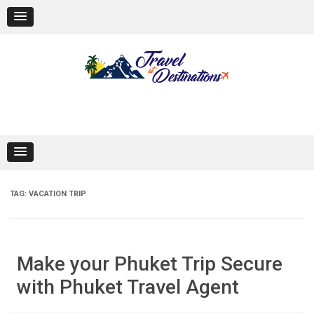
Skip
to
content
TAG:
VACATION TRIP
Make your Phuket Trip Secure
with Phuket Travel Agent