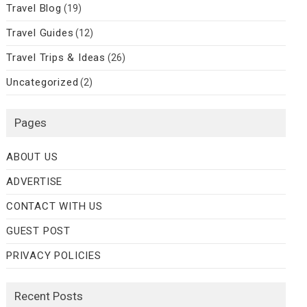
Travel Blog
(19)
Travel Guides
(12)
Travel Trips & Ideas
(26)
Uncategorized
(2)
Pages
ABOUT US
ADVERTISE
CONTACT WITH US
GUEST POST
PRIVACY POLICIES
Recent Posts