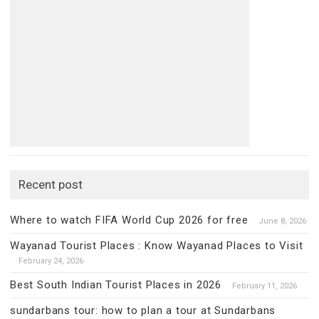
Recent post
Where to watch FIFA World Cup 2026 for free
June 8, 2026
Wayanad Tourist Places : Know Wayanad Places to Visit
February 24, 2026
Best South Indian Tourist Places in 2026
February 11, 2026
sundarbans tour: how to plan a tour at Sundarbans