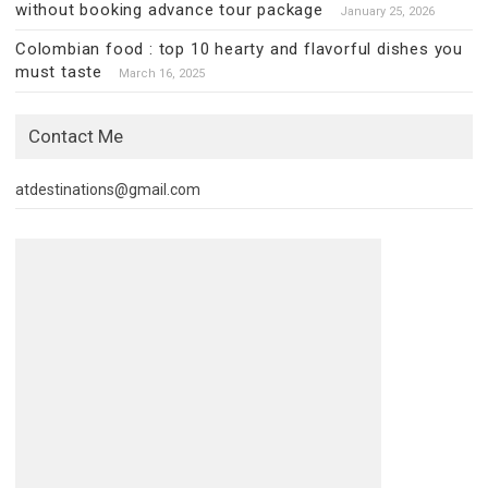
without booking advance tour package
January 25, 2026
Colombian food : top 10 hearty and flavorful dishes you
must taste
March 16, 2025
Contact Me
atdestinations@gmail.com