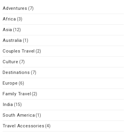
Adventures
(7)
Africa
(3)
Asia
(12)
Australia
(1)
Couples Travel
(2)
Culture
(7)
Destinations
(7)
Europe
(6)
Family Travel
(2)
India
(15)
South America
(1)
Travel Accessories
(4)