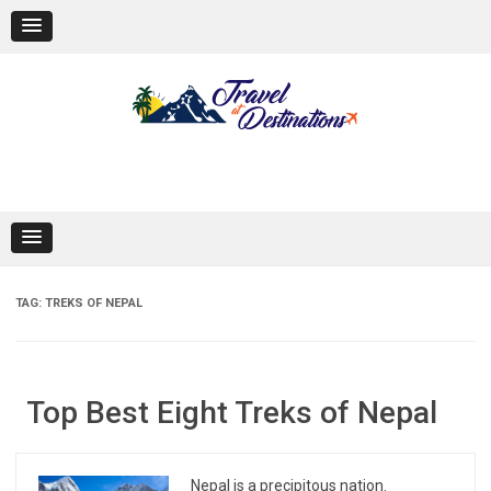
Skip
to
content
TAG:
TREKS OF NEPAL
Top Best Eight Treks of Nepal
Nepal is a precipitous nation.