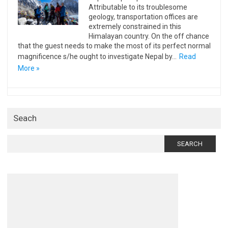
Attributable to its troublesome
geology, transportation offices are
extremely constrained in this
Himalayan country. On the off chance
that the guest needs to make the most of its perfect normal
magnificence s/he ought to investigate Nepal by…
Read
More »
Seach
Search
for: