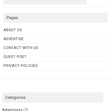
Pages
ABOUT US
ADVERTISE
CONTACT WITH US
GUEST POST
PRIVACY POLICIES
Categories
Adventures
(7)