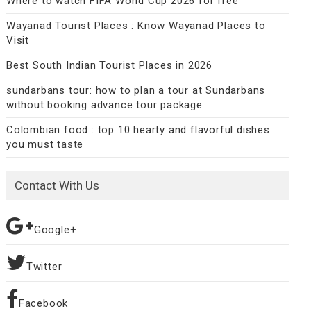
Where to watch FIFA World Cup 2026 for free
Wayanad Tourist Places : Know Wayanad Places to
Visit
Best South Indian Tourist Places in 2026
sundarbans tour: how to plan a tour at Sundarbans
without booking advance tour package
Colombian food : top 10 hearty and flavorful dishes
you must taste
Contact With Us
Google+
Twitter
Facebook