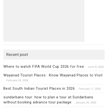
Recent post
Where to watch FIFA World Cup 2026 for free
June 8, 2026
Wayanad Tourist Places : Know Wayanad Places to Visit
February 24, 2026
Best South Indian Tourist Places in 2026
February 11, 2026
sundarbans tour: how to plan a tour at Sundarbans
without booking advance tour package
January 25, 2026