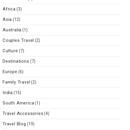
Africa
(3)
Asia
(12)
Australia
(1)
Couples Travel
(2)
Culture
(7)
Destinations
(7)
Europe
(6)
Family Travel
(2)
India
(15)
South America
(1)
Travel Accessories
(4)
Travel Blog
(19)