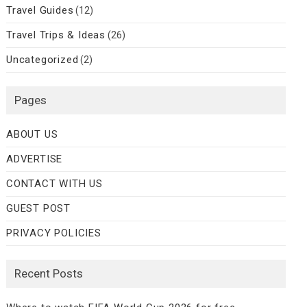
Travel Guides
(12)
Travel Trips & Ideas
(26)
Uncategorized
(2)
Pages
ABOUT US
ADVERTISE
CONTACT WITH US
GUEST POST
PRIVACY POLICIES
Recent Posts