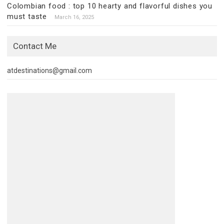
Colombian food : top 10 hearty and flavorful dishes you
must taste
March 16, 2025
Contact Me
atdestinations@gmail.com