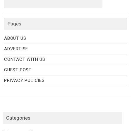
Pages
ABOUT US
ADVERTISE
CONTACT WITH US
GUEST POST
PRIVACY POLICIES
Categories