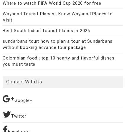
Where to watch FIFA World Cup 2026 for free
Wayanad Tourist Places : Know Wayanad Places to
Visit
Best South Indian Tourist Places in 2026
sundarbans tour: how to plan a tour at Sundarbans
without booking advance tour package
Colombian food : top 10 hearty and flavorful dishes
you must taste
Contact With Us
Google+
Twitter
Facebook