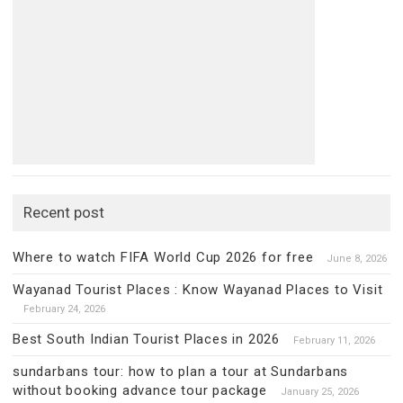
Recent post
Where to watch FIFA World Cup 2026 for free
June 8, 2026
Wayanad Tourist Places : Know Wayanad Places to Visit
February 24, 2026
Best South Indian Tourist Places in 2026
February 11, 2026
sundarbans tour: how to plan a tour at Sundarbans
without booking advance tour package
January 25, 2026