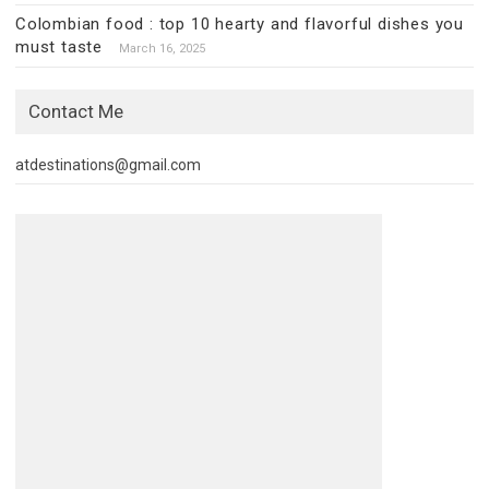
Colombian food : top 10 hearty and flavorful dishes you
must taste
March 16, 2025
Contact Me
atdestinations@gmail.com