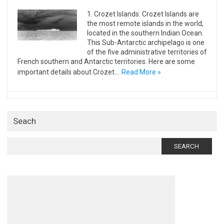
1. Crozet Islands: Crozet Islands are
the most remote islands in the world,
located in the southern Indian Ocean.
This Sub-Antarctic archipelago is one
of the five administrative territories of
French southern and Antarctic territories. Here are some
important details about Crozet…
Read More »
Seach
Search
for: