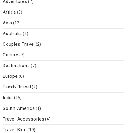
Adventures
(7)
Africa
(3)
Asia
(12)
Australia
(1)
Couples Travel
(2)
Culture
(7)
Destinations
(7)
Europe
(6)
Family Travel
(2)
India
(15)
South America
(1)
Travel Accessories
(4)
Travel Blog
(19)