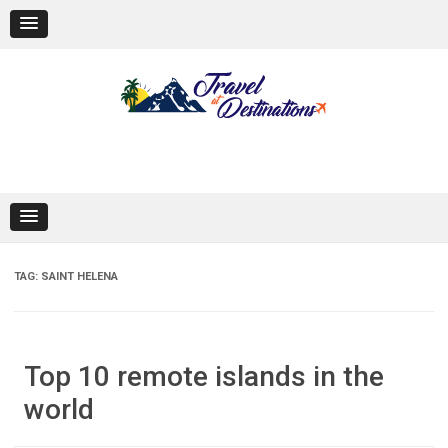
Skip
to
content
TAG:
SAINT HELENA
Top 10 remote islands in the
world