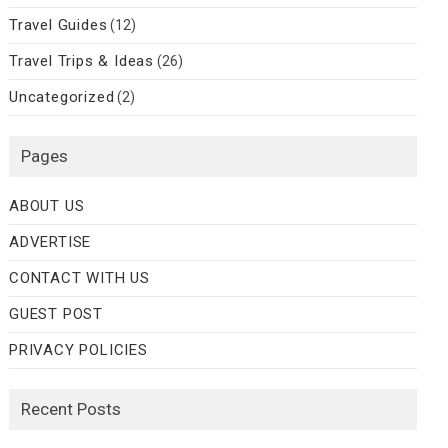
Travel Guides
(12)
Travel Trips & Ideas
(26)
Uncategorized
(2)
Pages
ABOUT US
ADVERTISE
CONTACT WITH US
GUEST POST
PRIVACY POLICIES
Recent Posts