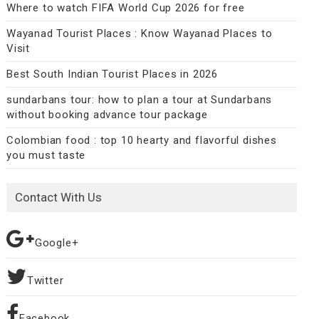
Where to watch FIFA World Cup 2026 for free
Wayanad Tourist Places : Know Wayanad Places to
Visit
Best South Indian Tourist Places in 2026
sundarbans tour: how to plan a tour at Sundarbans
without booking advance tour package
Colombian food : top 10 hearty and flavorful dishes
you must taste
Contact With Us
Google+
Twitter
Facebook