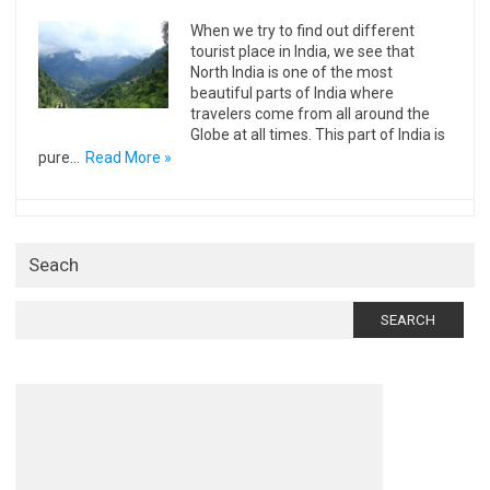
When we try to find out different
tourist place in India, we see that
North India is one of the most
beautiful parts of India where
travelers come from all around the
Globe at all times. This part of India is
pure…
Read More »
Seach
Search
for: