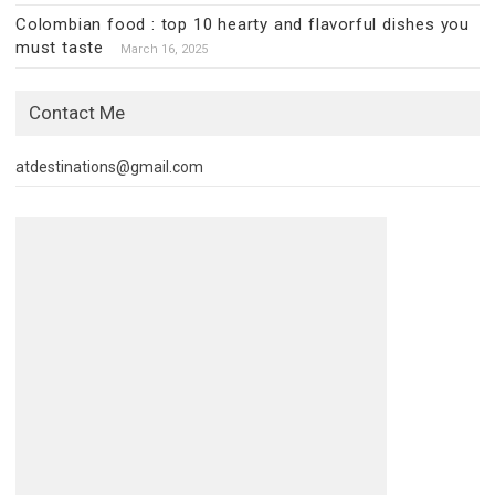
Colombian food : top 10 hearty and flavorful dishes you
must taste
March 16, 2025
Contact Me
atdestinations@gmail.com