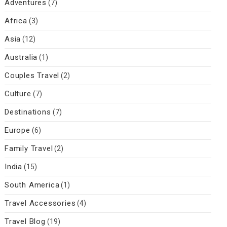
Adventures
(7)
Africa
(3)
Asia
(12)
Australia
(1)
Couples Travel
(2)
Culture
(7)
Destinations
(7)
Europe
(6)
Family Travel
(2)
India
(15)
South America
(1)
Travel Accessories
(4)
Travel Blog
(19)