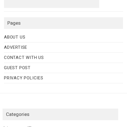
Pages
ABOUT US
ADVERTISE
CONTACT WITH US
GUEST POST
PRIVACY POLICIES
Categories