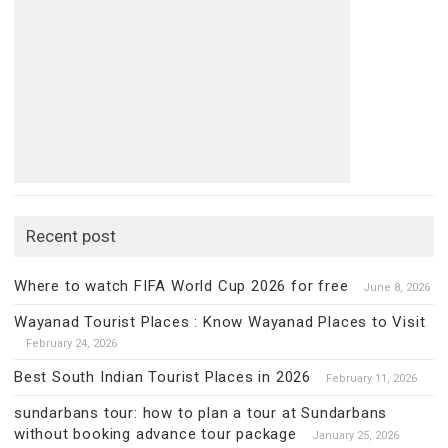
Recent post
Where to watch FIFA World Cup 2026 for free
June 8, 2026
Wayanad Tourist Places : Know Wayanad Places to Visit
February 24, 2026
Best South Indian Tourist Places in 2026
February 11, 2026
sundarbans tour: how to plan a tour at Sundarbans
without booking advance tour package
January 25, 2026