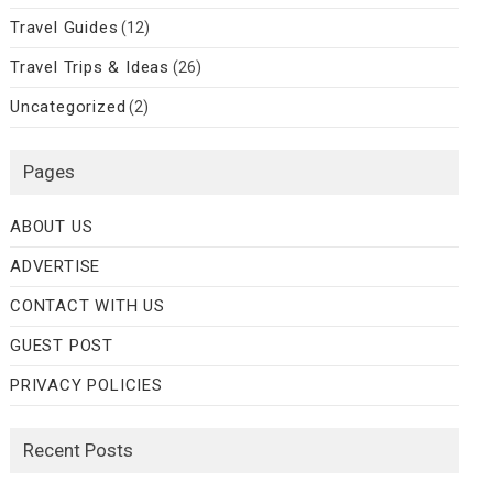
Travel Guides
(12)
Travel Trips & Ideas
(26)
Uncategorized
(2)
Pages
ABOUT US
ADVERTISE
CONTACT WITH US
GUEST POST
PRIVACY POLICIES
Recent Posts