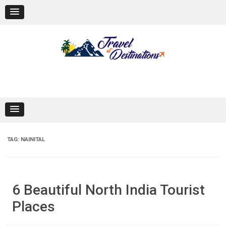
Skip
to
content
TAG:
NAINITAL
6 Beautiful North India Tourist
Places