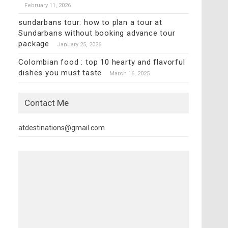
February 11, 2026
sundarbans tour: how to plan a tour at
Sundarbans without booking advance tour
package
January 25, 2026
Colombian food : top 10 hearty and flavorful
dishes you must taste
March 16, 2025
Contact Me
atdestinations@gmail.com