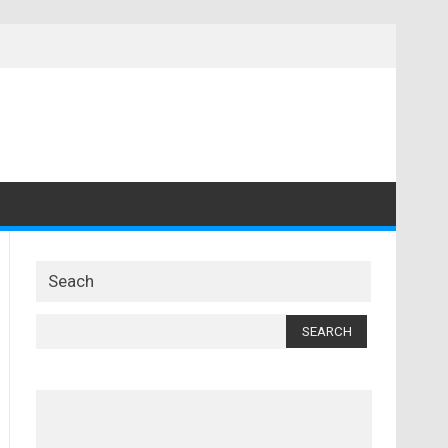
Seach
Search
for: