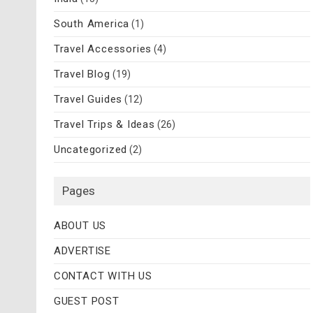
South America
(1)
Travel Accessories
(4)
Travel Blog
(19)
Travel Guides
(12)
Travel Trips & Ideas
(26)
Uncategorized
(2)
Pages
ABOUT US
ADVERTISE
CONTACT WITH US
GUEST POST