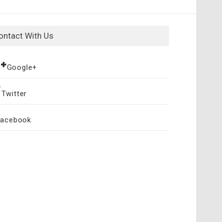
ontact With Us
Google+
Twitter
Facebook