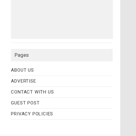
Pages
ABOUT US
ADVERTISE
CONTACT WITH US
GUEST POST
PRIVACY POLICIES