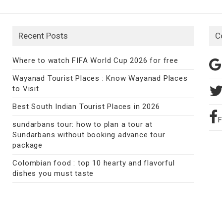
Recent Posts
C
Where to watch FIFA World Cup 2026 for free
Wayanad Tourist Places : Know Wayanad Places
to Visit
Best South Indian Tourist Places in 2026
sundarbans tour: how to plan a tour at
Sundarbans without booking advance tour
package
Colombian food : top 10 hearty and flavorful
dishes you must taste