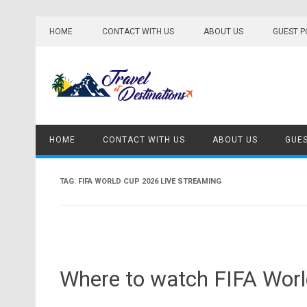
Skip
to
HOME
CONTACT WITH US
ABOUT US
GUEST P
content
HOME
CONTACT WITH US
ABOUT US
GUES
TAG:
FIFA WORLD CUP 2026 LIVE STREAMING
Where to watch FIFA Worl