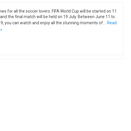
ews for all the soccer lovers. FIFA World Cup will be started on 11
and the final match will be held on 19 July. Between June 11 to
19, you can watch and enjoy all the stunning moments of…
Read
 »