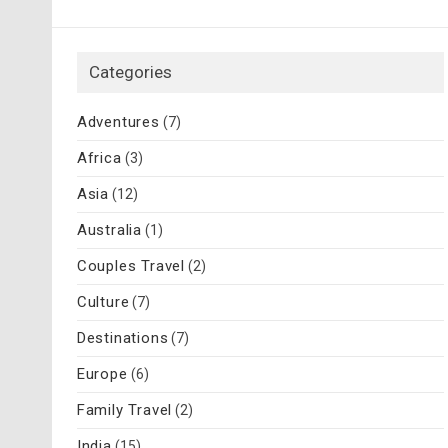
Categories
Adventures
(7)
Africa
(3)
Asia
(12)
Australia
(1)
Couples Travel
(2)
Culture
(7)
Destinations
(7)
Europe
(6)
Family Travel
(2)
India
(15)