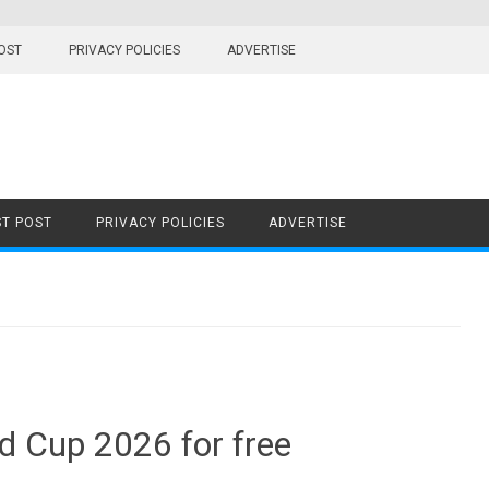
OST
PRIVACY POLICIES
ADVERTISE
T POST
PRIVACY POLICIES
ADVERTISE
d Cup 2026 for free