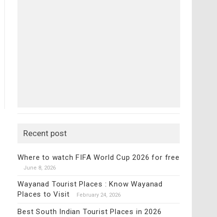
Recent post
Where to watch FIFA World Cup 2026 for free
June 8, 2026
Wayanad Tourist Places : Know Wayanad
Places to Visit
February 24, 2026
Best South Indian Tourist Places in 2026