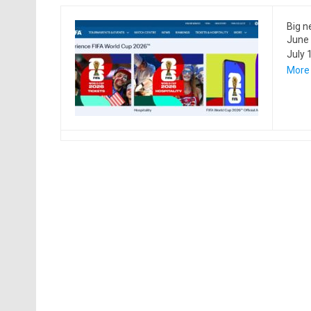
Big n
June 
July 
More