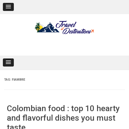
Skip
to
content
TAG:
FIAMBRE
Colombian food : top 10 hearty
and flavorful dishes you must
taste