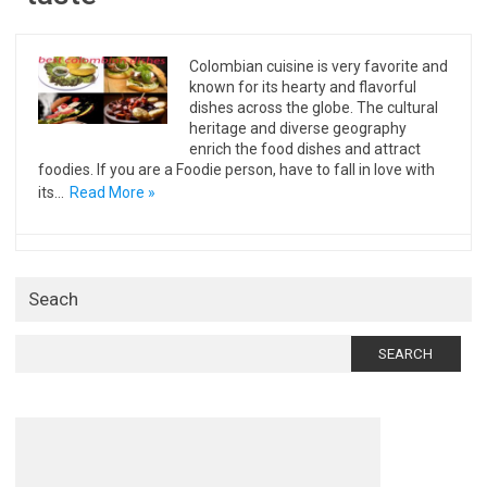
Colombian cuisine is very favorite and
known for its hearty and flavorful
dishes across the globe. The cultural
heritage and diverse geography
enrich the food dishes and attract
foodies. If you are a Foodie person, have to fall in love with
its…
Read More »
Seach
Search
for: