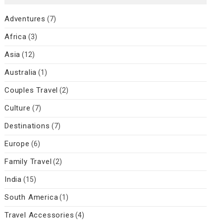
Adventures
(7)
Africa
(3)
Asia
(12)
Australia
(1)
Couples Travel
(2)
Culture
(7)
Destinations
(7)
Europe
(6)
Family Travel
(2)
India
(15)
South America
(1)
Travel Accessories
(4)