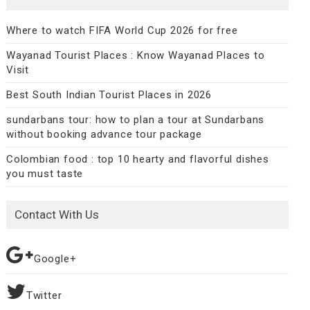
Where to watch FIFA World Cup 2026 for free
Wayanad Tourist Places : Know Wayanad Places to
Visit
Best South Indian Tourist Places in 2026
sundarbans tour: how to plan a tour at Sundarbans
without booking advance tour package
Colombian food : top 10 hearty and flavorful dishes
you must taste
Contact With Us
Google+
Twitter