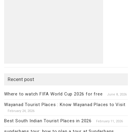
Recent post
Where to watch FIFA World Cup 2026 for free
June 8, 2026
Wayanad Tourist Places : Know Wayanad Places to Visit
February 24, 2026
Best South Indian Tourist Places in 2026
February 11, 2026
sundarbans tour: how to plan a tour at Sundarbans