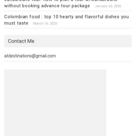
without booking advance tour package
January 25, 2026
Colombian food : top 10 hearty and flavorful dishes you
must taste
March 16, 2025
Contact Me
atdestinations@gmail.com