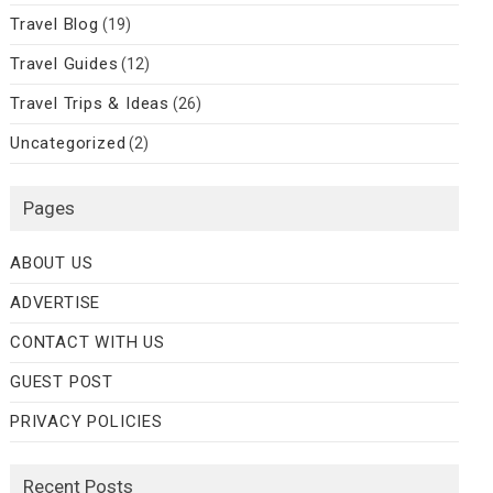
Travel Blog
(19)
Travel Guides
(12)
Travel Trips & Ideas
(26)
Uncategorized
(2)
Pages
ABOUT US
ADVERTISE
CONTACT WITH US
GUEST POST
PRIVACY POLICIES
Recent Posts