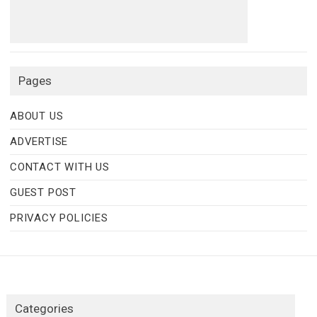
Pages
ABOUT US
ADVERTISE
CONTACT WITH US
GUEST POST
PRIVACY POLICIES
Categories