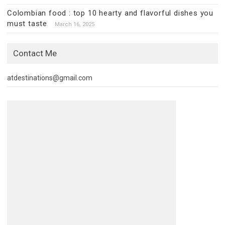
Colombian food : top 10 hearty and flavorful dishes you
must taste
March 16, 2025
Contact Me
atdestinations@gmail.com