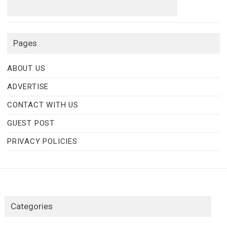
Pages
ABOUT US
ADVERTISE
CONTACT WITH US
GUEST POST
PRIVACY POLICIES
Categories