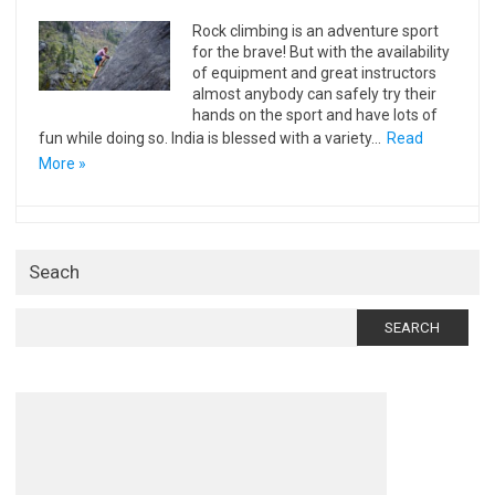
Rock climbing is an adventure sport
for the brave! But with the availability
of equipment and great instructors
almost anybody can safely try their
hands on the sport and have lots of
fun while doing so. India is blessed with a variety…
Read
More »
Seach
Search
for: