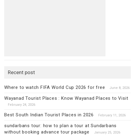
Recent post
Where to watch FIFA World Cup 2026 for free
June 8, 2026
Wayanad Tourist Places : Know Wayanad Places to Visit
February 24, 2026
Best South Indian Tourist Places in 2026
February 11, 2026
sundarbans tour: how to plan a tour at Sundarbans
without booking advance tour package
January 25, 2026