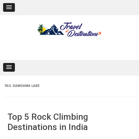
Skip
to
content
TAG:
DAMDAMA LAKE
Top 5 Rock Climbing
Destinations in India