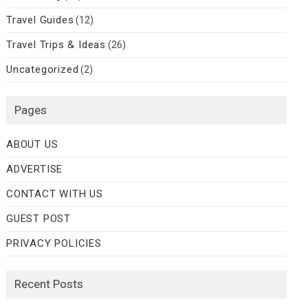
Travel Guides
(12)
Travel Trips & Ideas
(26)
Uncategorized
(2)
Pages
ABOUT US
ADVERTISE
CONTACT WITH US
GUEST POST
PRIVACY POLICIES
Recent Posts