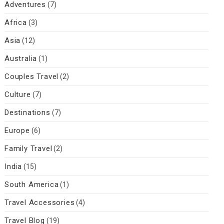
Adventures
(7)
Africa
(3)
Asia
(12)
Australia
(1)
Couples Travel
(2)
Culture
(7)
Destinations
(7)
Europe
(6)
Family Travel
(2)
India
(15)
South America
(1)
Travel Accessories
(4)
Travel Blog
(19)