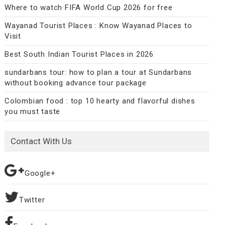
Where to watch FIFA World Cup 2026 for free
Wayanad Tourist Places : Know Wayanad Places to
Visit
Best South Indian Tourist Places in 2026
sundarbans tour: how to plan a tour at Sundarbans
without booking advance tour package
Colombian food : top 10 hearty and flavorful dishes
you must taste
Contact With Us
Google+
Twitter