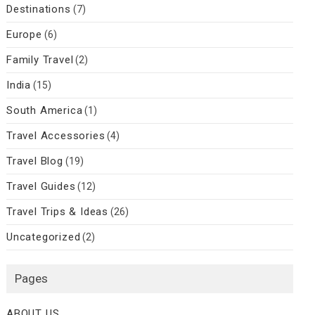
Destinations
(7)
Europe
(6)
Family Travel
(2)
India
(15)
South America
(1)
Travel Accessories
(4)
Travel Blog
(19)
Travel Guides
(12)
Travel Trips & Ideas
(26)
Uncategorized
(2)
Pages
ABOUT US