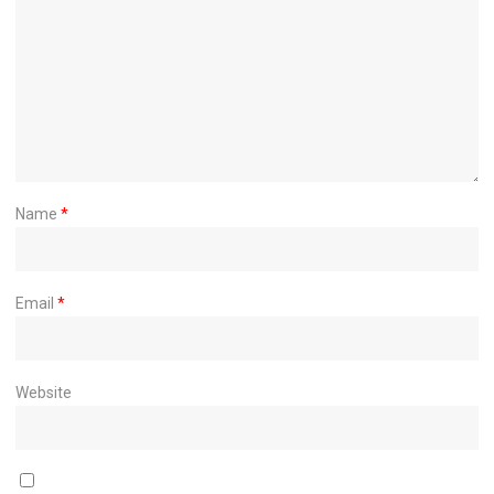
Name
*
Email
*
Website