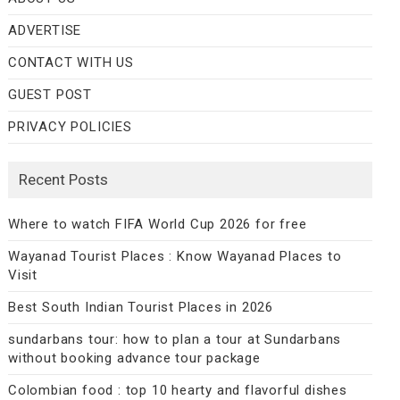
ADVERTISE
CONTACT WITH US
GUEST POST
PRIVACY POLICIES
Recent Posts
Where to watch FIFA World Cup 2026 for free
Wayanad Tourist Places : Know Wayanad Places to
Visit
Best South Indian Tourist Places in 2026
sundarbans tour: how to plan a tour at Sundarbans
without booking advance tour package
Colombian food : top 10 hearty and flavorful dishes