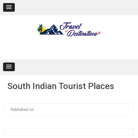
Skip
to
content
South Indian Tourist Places
Published on