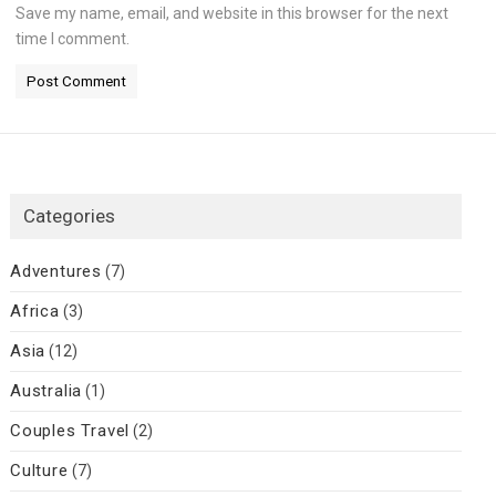
Save my name, email, and website in this browser for the next
time I comment.
Categories
Adventures
(7)
Africa
(3)
Asia
(12)
Australia
(1)
Couples Travel
(2)
Culture
(7)