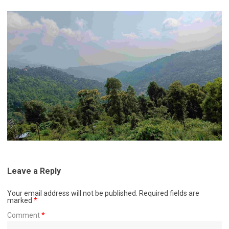
Leave a Reply
Your email address will not be published.
Required fields are
marked
*
Comment
*