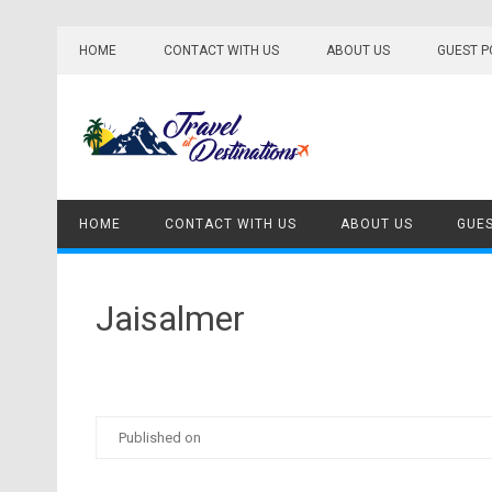
Skip
to
HOME
CONTACT WITH US
ABOUT US
GUEST P
content
HOME
CONTACT WITH US
ABOUT US
GUES
Jaisalmer
Published on