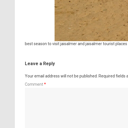
best season to visit jaisalmer and jaisalmer tourist places
Leave a Reply
Your email address will not be published.
Required fields
Comment
*