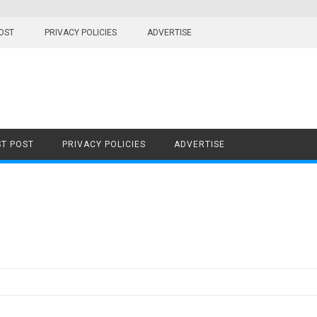
OST
PRIVACY POLICIES
ADVERTISE
T POST
PRIVACY POLICIES
ADVERTISE