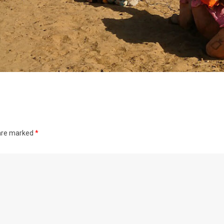
 are marked
*