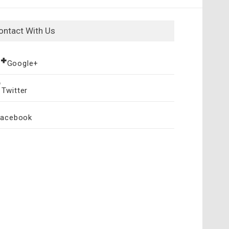
ontact With Us
Google+
Twitter
Facebook