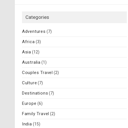
Categories
Adventures
(7)
Africa
(3)
Asia
(12)
Australia
(1)
Couples Travel
(2)
Culture
(7)
Destinations
(7)
Europe
(6)
Family Travel
(2)
India
(15)