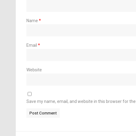
Name
*
Email
*
Website
Save my name, email, and website in this browser for th