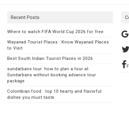
Recent Posts
C
Where to watch FIFA World Cup 2026 for free
Wayanad Tourist Places : Know Wayanad Places
to Visit
Best South Indian Tourist Places in 2026
sundarbans tour: how to plan a tour at
Sundarbans without booking advance tour
package
Colombian food : top 10 hearty and flavorful
dishes you must taste