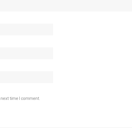
e next time I comment.