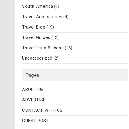
South America
(1)
Travel Accessories
(4)
Travel Blog
(19)
Travel Guides
(12)
Travel Trips & Ideas
(26)
Uncategorized
(2)
Pages
ABOUT US
ADVERTISE
CONTACT WITH US
GUEST POST