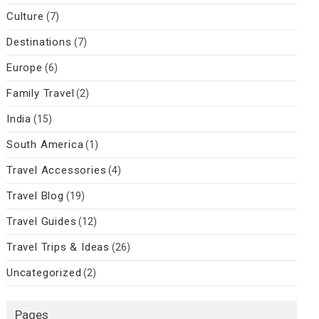
Culture
(7)
Destinations
(7)
Europe
(6)
Family Travel
(2)
India
(15)
South America
(1)
Travel Accessories
(4)
Travel Blog
(19)
Travel Guides
(12)
Travel Trips & Ideas
(26)
Uncategorized
(2)
Pages