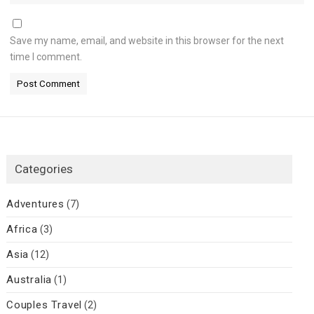
Save my name, email, and website in this browser for the next
time I comment.
Categories
Adventures
(7)
Africa
(3)
Asia
(12)
Australia
(1)
Couples Travel
(2)