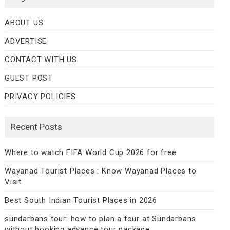
ABOUT US
ADVERTISE
CONTACT WITH US
GUEST POST
PRIVACY POLICIES
Recent Posts
Where to watch FIFA World Cup 2026 for free
Wayanad Tourist Places : Know Wayanad Places to
Visit
Best South Indian Tourist Places in 2026
sundarbans tour: how to plan a tour at Sundarbans
without booking advance tour package