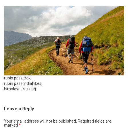
rupin pass trek,
rupin pass indiahikes,
himalaya trekking
Leave a Reply
Your email address will not be published.
Required fields are
marked
*