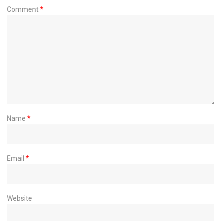
Comment
*
Name
*
Email
*
Website