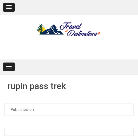
Skip
to
content
rupin pass trek
Published on