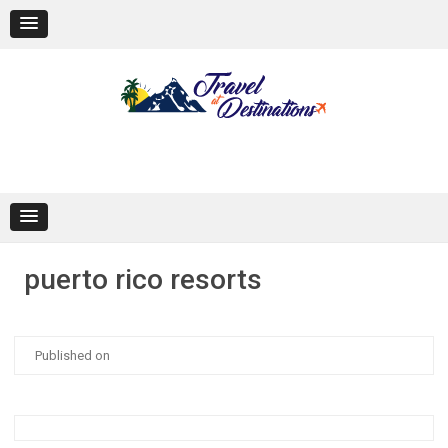
Skip
to
content
puerto rico resorts
Published on