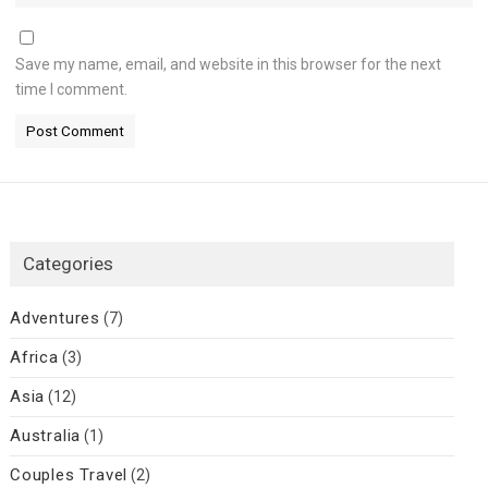
Save my name, email, and website in this browser for the next
time I comment.
Categories
Adventures
(7)
Africa
(3)
Asia
(12)
Australia
(1)
Couples Travel
(2)