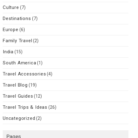
Culture
(7)
Destinations
(7)
Europe
(6)
Family Travel
(2)
India
(15)
South America
(1)
Travel Accessories
(4)
Travel Blog
(19)
Travel Guides
(12)
Travel Trips & Ideas
(26)
Uncategorized
(2)
Pages