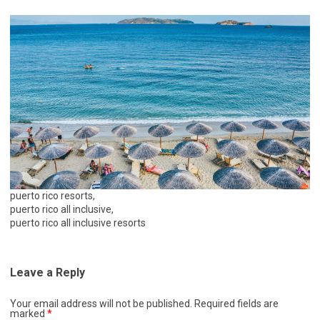
puerto rico resorts,
puerto rico all inclusive,
puerto rico all inclusive resorts
Leave a Reply
Your email address will not be published.
Required fields are
marked
*