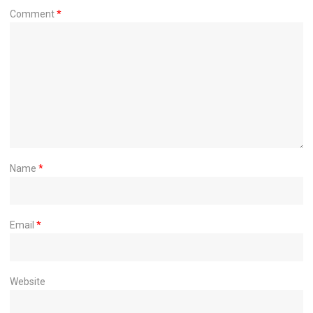
Comment
*
Name
*
Email
*
Website