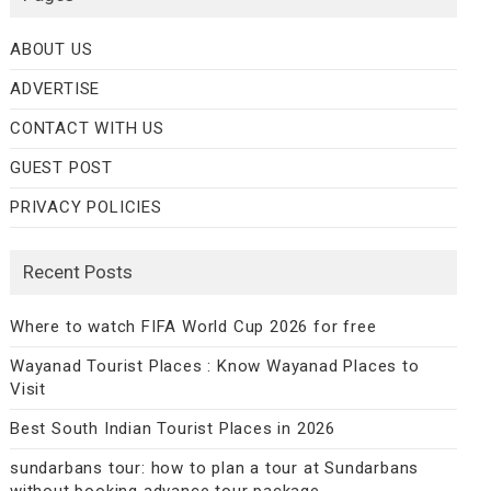
ABOUT US
ADVERTISE
CONTACT WITH US
GUEST POST
PRIVACY POLICIES
Recent Posts
Where to watch FIFA World Cup 2026 for free
Wayanad Tourist Places : Know Wayanad Places to
Visit
Best South Indian Tourist Places in 2026
sundarbans tour: how to plan a tour at Sundarbans
without booking advance tour package