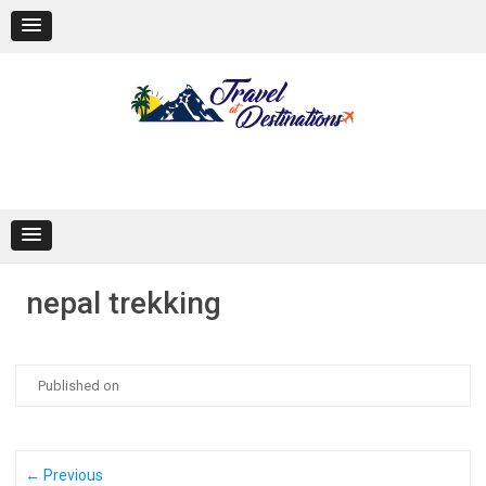
Skip
to
content
nepal trekking
Published on
← Previous