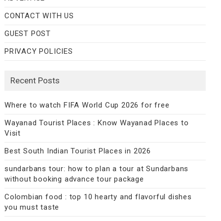
CONTACT WITH US
GUEST POST
PRIVACY POLICIES
Recent Posts
Where to watch FIFA World Cup 2026 for free
Wayanad Tourist Places : Know Wayanad Places to
Visit
Best South Indian Tourist Places in 2026
sundarbans tour: how to plan a tour at Sundarbans
without booking advance tour package
Colombian food : top 10 hearty and flavorful dishes
you must taste