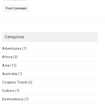
Categories
Adventures
(7)
Africa
(3)
Asia
(12)
Australia
(1)
Couples Travel
(2)
Culture
(7)
Destinations
(7)