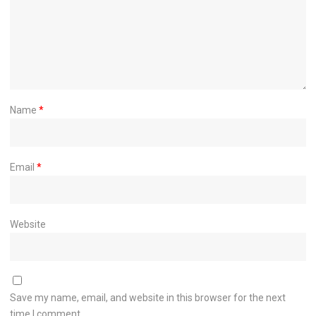
Name
*
Email
*
Website
Save my name, email, and website in this browser for the next
time I comment.