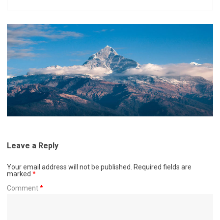
Leave a Reply
Your email address will not be published.
Required fields are
marked
*
Comment
*