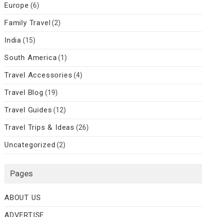
Europe
(6)
Family Travel
(2)
India
(15)
South America
(1)
Travel Accessories
(4)
Travel Blog
(19)
Travel Guides
(12)
Travel Trips & Ideas
(26)
Uncategorized
(2)
Pages
ABOUT US
ADVERTISE