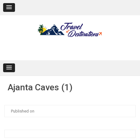
Skip
to
content
Ajanta Caves (1)
Published on