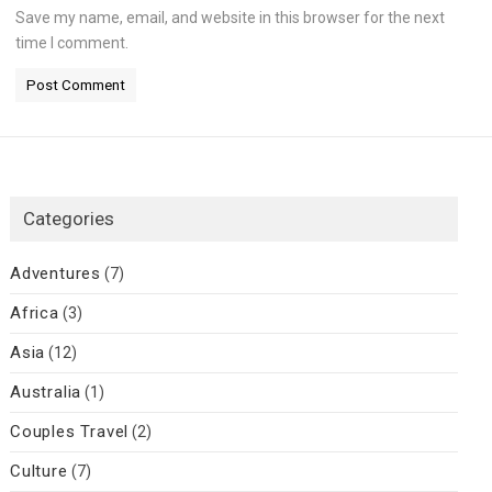
Save my name, email, and website in this browser for the next
time I comment.
Categories
Adventures
(7)
Africa
(3)
Asia
(12)
Australia
(1)
Couples Travel
(2)
Culture
(7)