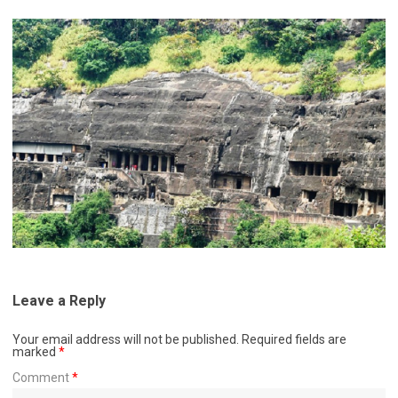
Leave a Reply
Your email address will not be published.
Required fields are
marked
*
Comment
*