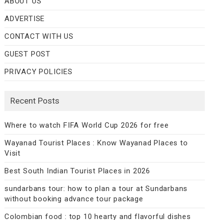
ABOUT US
ADVERTISE
CONTACT WITH US
GUEST POST
PRIVACY POLICIES
Recent Posts
Where to watch FIFA World Cup 2026 for free
Wayanad Tourist Places : Know Wayanad Places to
Visit
Best South Indian Tourist Places in 2026
sundarbans tour: how to plan a tour at Sundarbans
without booking advance tour package
Colombian food : top 10 hearty and flavorful dishes