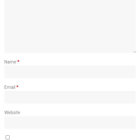
Name
*
Email
*
Website