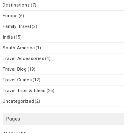
Destinations
(7)
Europe
(6)
Family Travel
(2)
India
(15)
South America
(1)
Travel Accessories
(4)
Travel Blog
(19)
Travel Guides
(12)
Travel Trips & Ideas
(26)
Uncategorized
(2)
Pages