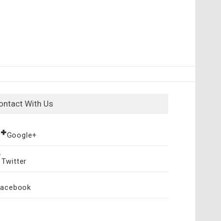
ontact With Us
Google+
Twitter
Facebook