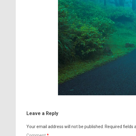
Leave a Reply
Your email address will not be published.
Required fields
Comment
*