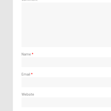
Name
*
Email
*
Website