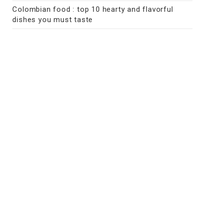
Colombian food : top 10 hearty and flavorful
dishes you must taste