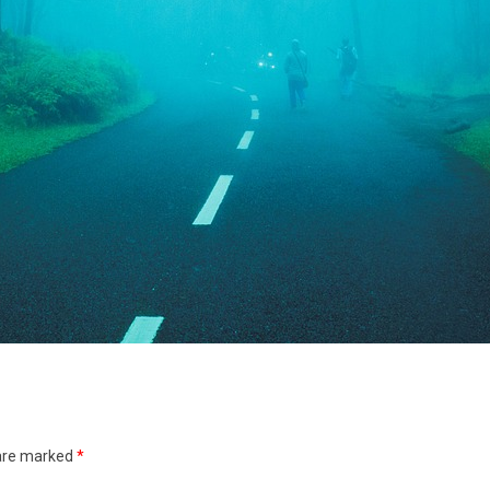
 are marked
*