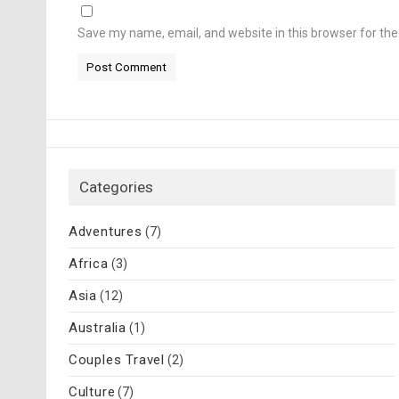
Save my name, email, and website in this browser for th
Categories
Adventures
(7)
Africa
(3)
Asia
(12)
Australia
(1)
Couples Travel
(2)
Culture
(7)