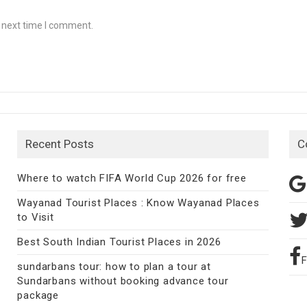
e next time I comment.
Recent Posts
C
Where to watch FIFA World Cup 2026 for free
Wayanad Tourist Places : Know Wayanad Places
to Visit
Best South Indian Tourist Places in 2026
sundarbans tour: how to plan a tour at
Sundarbans without booking advance tour
package