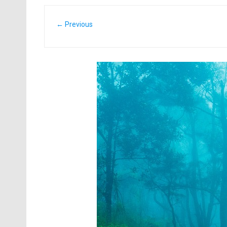
← Previous