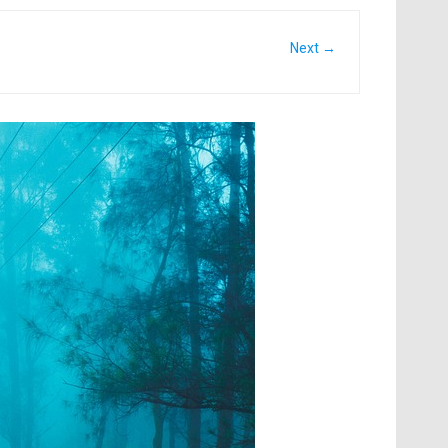
Next →