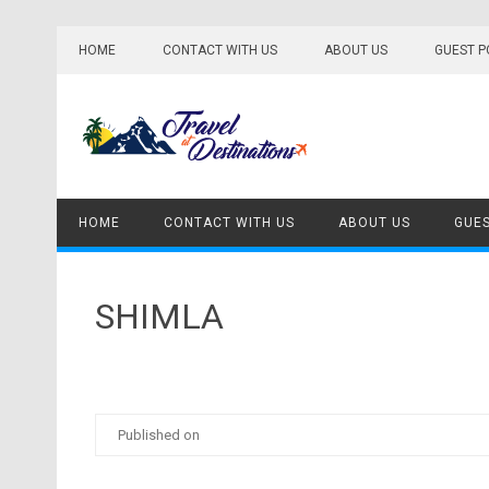
Skip
to
HOME
CONTACT WITH US
ABOUT US
GUEST P
content
HOME
CONTACT WITH US
ABOUT US
GUES
SHIMLA
Published on