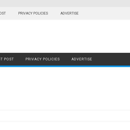
OST
PRIVACY POLICIES
ADVERTISE
T POST
PRIVACY POLICIES
ADVERTISE