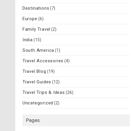
Destinations
(7)
Europe
(6)
Family Travel
(2)
India
(15)
South America
(1)
Travel Accessories
(4)
Travel Blog
(19)
Travel Guides
(12)
Travel Trips & Ideas
(26)
Uncategorized
(2)
Pages