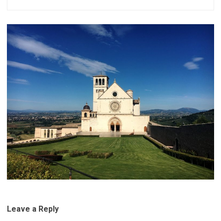
Leave a Reply