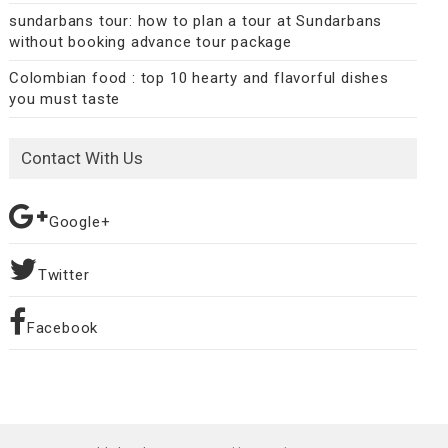
sundarbans tour: how to plan a tour at Sundarbans
without booking advance tour package
Colombian food : top 10 hearty and flavorful dishes
you must taste
Contact With Us
Google+
Twitter
Facebook