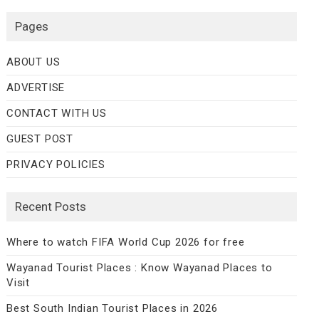
Pages
ABOUT US
ADVERTISE
CONTACT WITH US
GUEST POST
PRIVACY POLICIES
Recent Posts
Where to watch FIFA World Cup 2026 for free
Wayanad Tourist Places : Know Wayanad Places to
Visit
Best South Indian Tourist Places in 2026