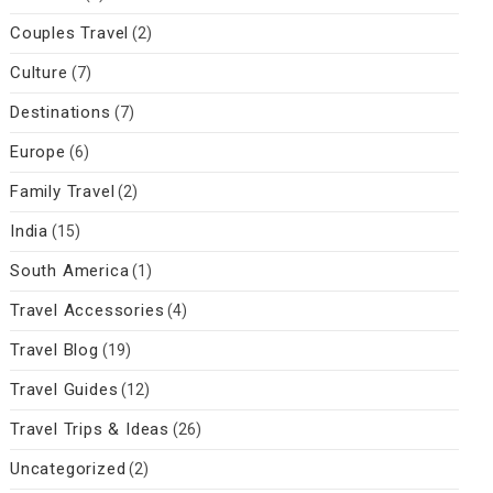
Couples Travel
(2)
Culture
(7)
Destinations
(7)
Europe
(6)
Family Travel
(2)
India
(15)
South America
(1)
Travel Accessories
(4)
Travel Blog
(19)
Travel Guides
(12)
Travel Trips & Ideas
(26)
Uncategorized
(2)