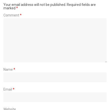
Your email address will not be published.
Required fields are
marked
*
Comment
*
Name
*
Email
*
Website