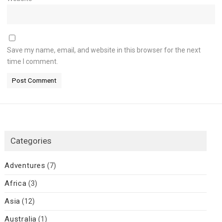
Save my name, email, and website in this browser for the next
time I comment.
Categories
Adventures
(7)
Africa
(3)
Asia
(12)
Australia
(1)