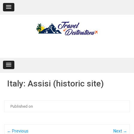
Skip
to
content
Italy: Assisi (historic site)
Published on
← Previous
Next →