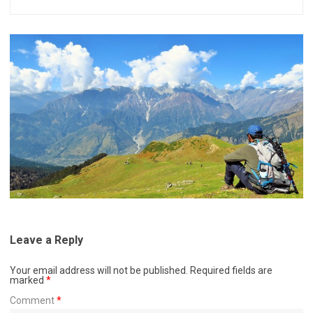
Leave a Reply
Your email address will not be published.
Required fields are
marked
*
Comment
*