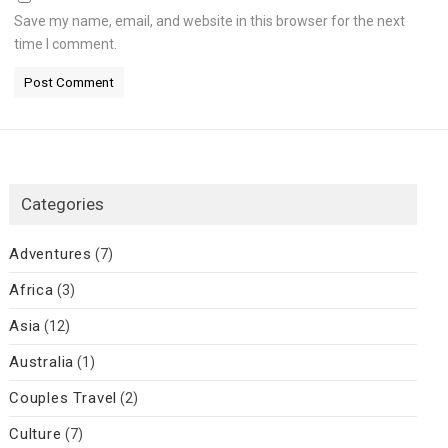
Save my name, email, and website in this browser for the next
time I comment.
Categories
Adventures
(7)
Africa
(3)
Asia
(12)
Australia
(1)
Couples Travel
(2)
Culture
(7)