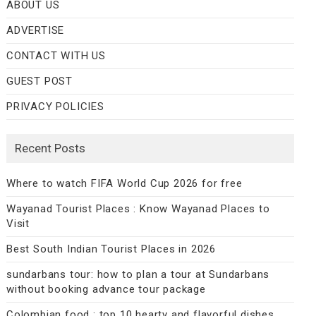
ABOUT US
ADVERTISE
CONTACT WITH US
GUEST POST
PRIVACY POLICIES
Recent Posts
Where to watch FIFA World Cup 2026 for free
Wayanad Tourist Places : Know Wayanad Places to
Visit
Best South Indian Tourist Places in 2026
sundarbans tour: how to plan a tour at Sundarbans
without booking advance tour package
Colombian food : top 10 hearty and flavorful dishes