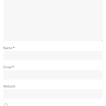
Name
*
Email
*
Website