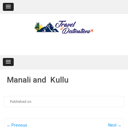
Skip
to
content
Manali and Kullu
Published on
← Previous
Next →