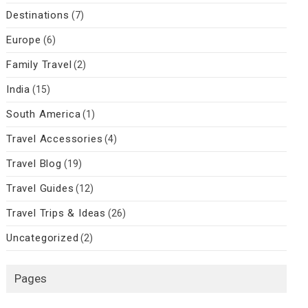
Destinations
(7)
Europe
(6)
Family Travel
(2)
India
(15)
South America
(1)
Travel Accessories
(4)
Travel Blog
(19)
Travel Guides
(12)
Travel Trips & Ideas
(26)
Uncategorized
(2)
Pages