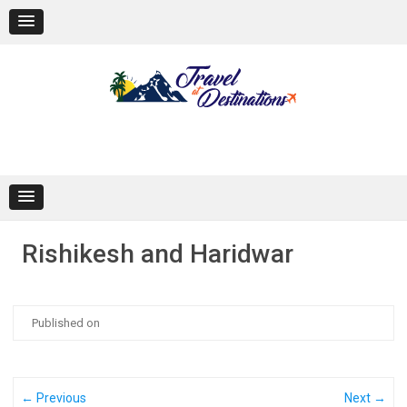
Skip
to
content
Rishikesh and Haridwar
Published on
← Previous
Next →