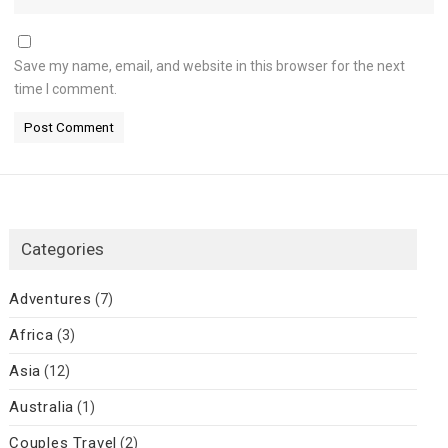
Save my name, email, and website in this browser for the next
time I comment.
Categories
Adventures
(7)
Africa
(3)
Asia
(12)
Australia
(1)
Couples Travel
(2)