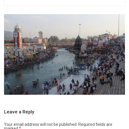
Leave a Reply
Your email address will not be published.
Required fields are
marked
*