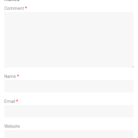
Comment
*
Name
*
Email
*
Website