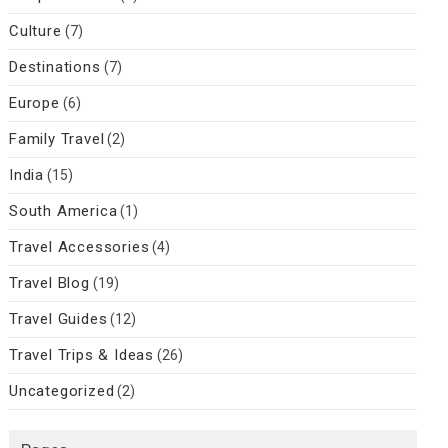
Culture
(7)
Destinations
(7)
Europe
(6)
Family Travel
(2)
India
(15)
South America
(1)
Travel Accessories
(4)
Travel Blog
(19)
Travel Guides
(12)
Travel Trips & Ideas
(26)
Uncategorized
(2)