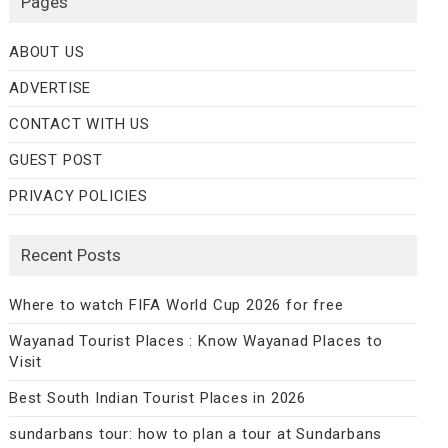
Pages
ABOUT US
ADVERTISE
CONTACT WITH US
GUEST POST
PRIVACY POLICIES
Recent Posts
Where to watch FIFA World Cup 2026 for free
Wayanad Tourist Places : Know Wayanad Places to
Visit
Best South Indian Tourist Places in 2026
sundarbans tour: how to plan a tour at Sundarbans