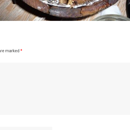
 are marked
*