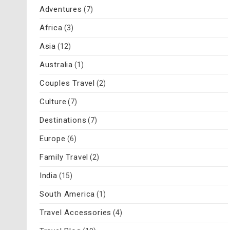
Adventures
(7)
Africa
(3)
Asia
(12)
Australia
(1)
Couples Travel
(2)
Culture
(7)
Destinations
(7)
Europe
(6)
Family Travel
(2)
India
(15)
South America
(1)
Travel Accessories
(4)