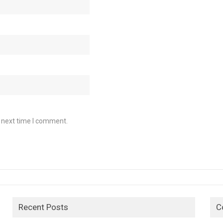
e next time I comment.
Recent Posts
C