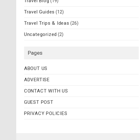
Travel Blog
(19)
Travel Guides
(12)
Travel Trips & Ideas
(26)
Uncategorized
(2)
Pages
ABOUT US
ADVERTISE
CONTACT WITH US
GUEST POST
PRIVACY POLICIES