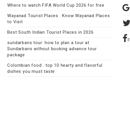
Where to watch FIFA World Cup 2026 for free
Wayanad Tourist Places : Know Wayanad Places
to Visit
Best South Indian Tourist Places in 2026
sundarbans tour: how to plan a tour at
Sundarbans without booking advance tour
package
Colombian food : top 10 hearty and flavorful
dishes you must taste