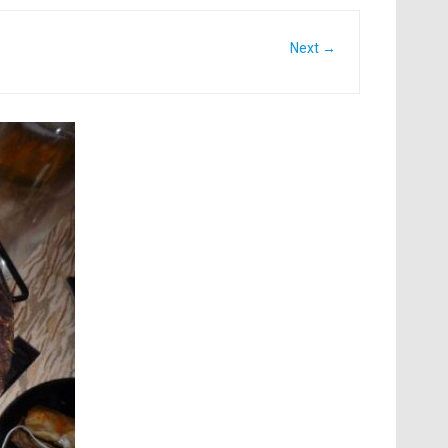
Next →