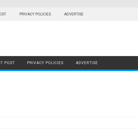
OST
PRIVACY POLICIES
ADVERTISE
T POST
PRIVACY POLICIES
ADVERTISE