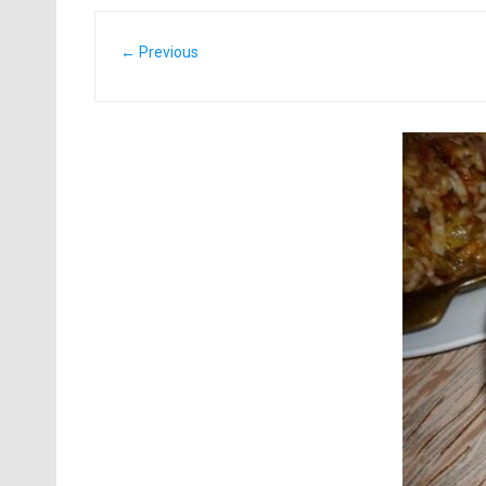
← Previous