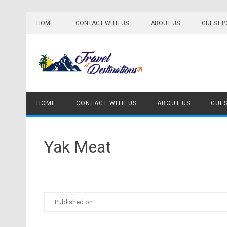
Skip
to
HOME
CONTACT WITH US
ABOUT US
GUEST P
content
HOME
CONTACT WITH US
ABOUT US
GUES
Yak Meat
Published on