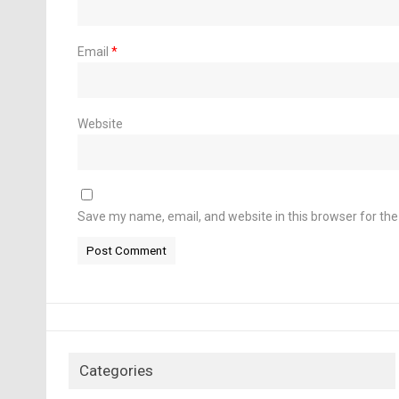
Email
*
Website
Save my name, email, and website in this browser for th
Categories