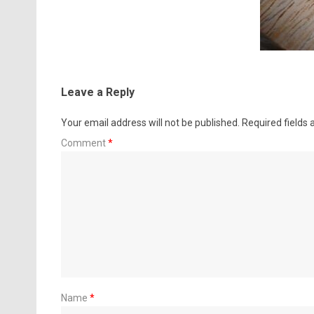
Leave a Reply
Your email address will not be published.
Required fields
Comment
*
Name
*