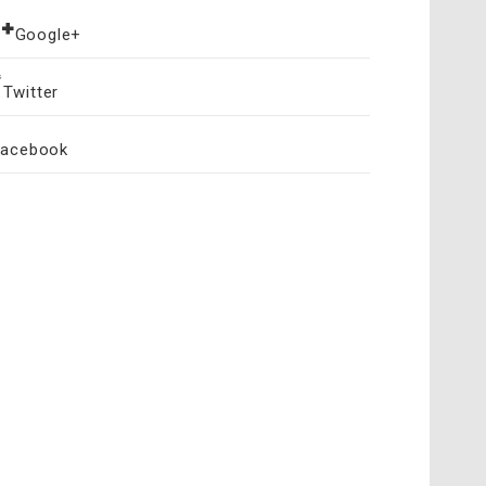
Google+
Twitter
Facebook