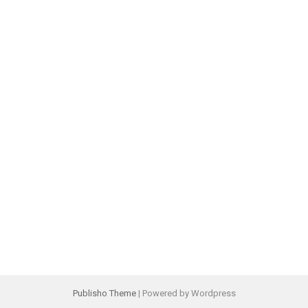
Publisho Theme
| Powered by Wordpress