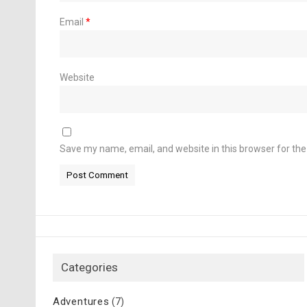
Email
*
Website
Save my name, email, and website in this browser for th
Categories
Adventures
(7)