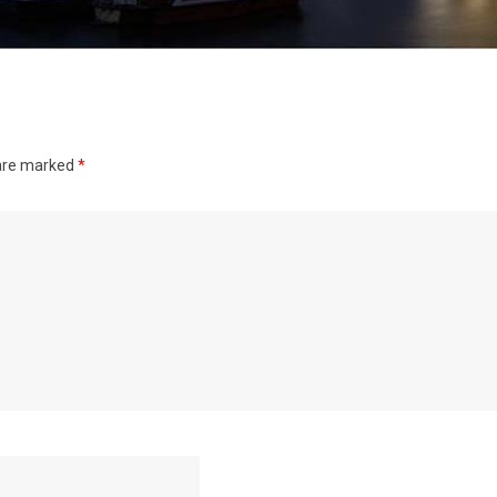
 are marked
*