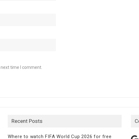
e next time I comment.
Recent Posts
C
Where to watch FIFA World Cup 2026 for free