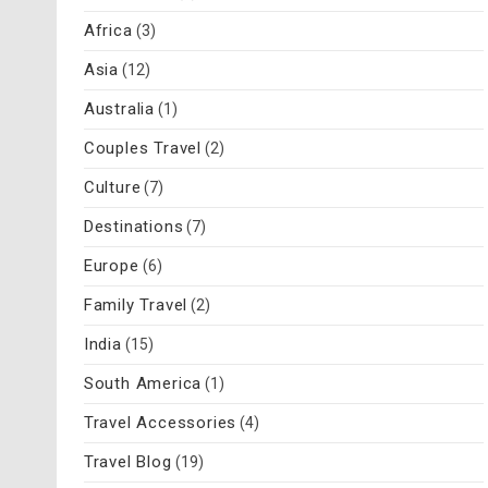
Africa
(3)
Asia
(12)
Australia
(1)
Couples Travel
(2)
Culture
(7)
Destinations
(7)
Europe
(6)
Family Travel
(2)
India
(15)
South America
(1)
Travel Accessories
(4)
Travel Blog
(19)