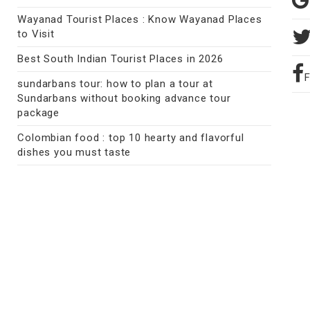
Wayanad Tourist Places : Know Wayanad Places
to Visit
Best South Indian Tourist Places in 2026
sundarbans tour: how to plan a tour at
Sundarbans without booking advance tour
package
Colombian food : top 10 hearty and flavorful
dishes you must taste