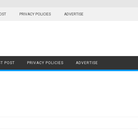
OST
PRIVACY POLICIES
ADVERTISE
T POST
PRIVACY POLICIES
ADVERTISE