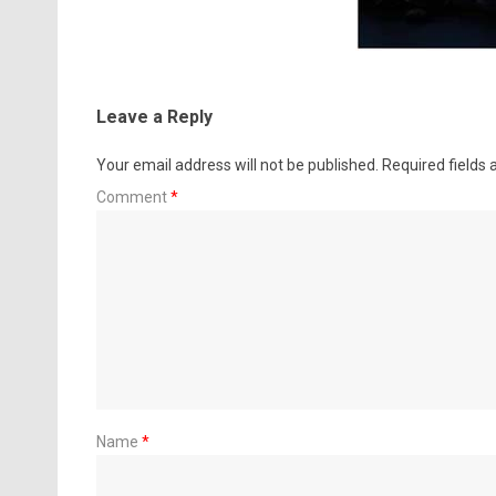
Leave a Reply
Your email address will not be published.
Required fields
Comment
*
Name
*