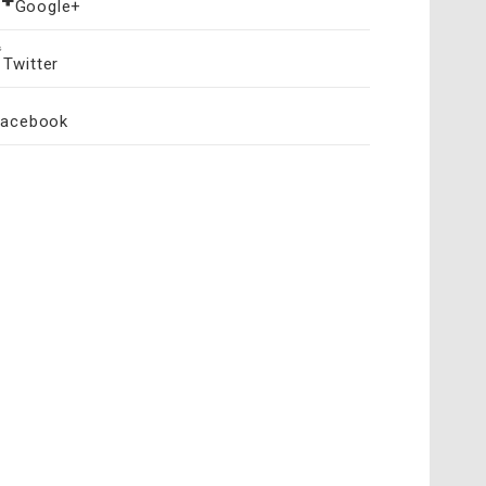
Google+
Twitter
Facebook