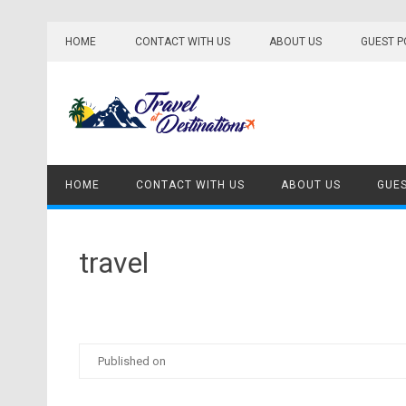
Skip
to
HOME
CONTACT WITH US
ABOUT US
GUEST P
content
HOME
CONTACT WITH US
ABOUT US
GUES
travel
Published on