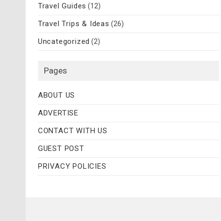
Travel Guides
(12)
Travel Trips & Ideas
(26)
Uncategorized
(2)
Pages
ABOUT US
ADVERTISE
CONTACT WITH US
GUEST POST
PRIVACY POLICIES