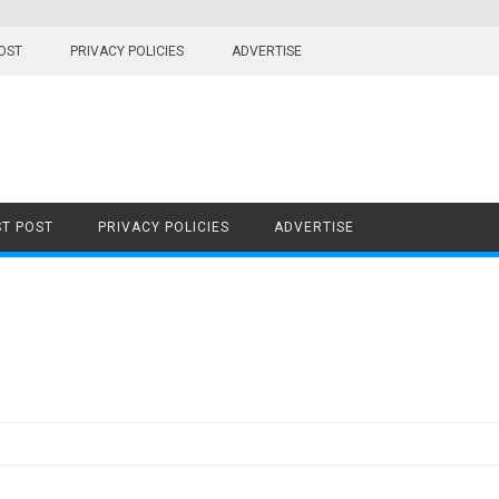
OST
PRIVACY POLICIES
ADVERTISE
T POST
PRIVACY POLICIES
ADVERTISE