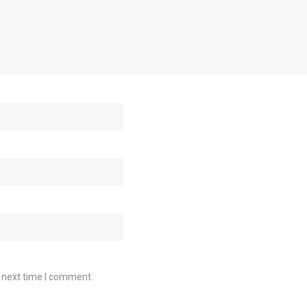
e next time I comment.