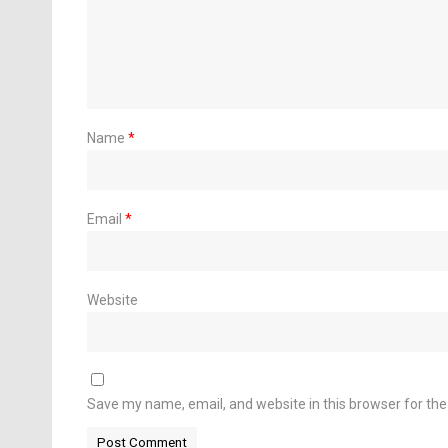
Name
*
Email
*
Website
Save my name, email, and website in this browser for th