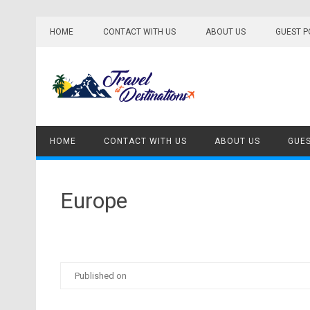
Skip
to
HOME
CONTACT WITH US
ABOUT US
GUEST P
content
HOME
CONTACT WITH US
ABOUT US
GUES
Europe
Published on