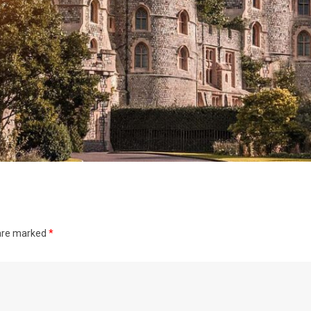
 are marked
*