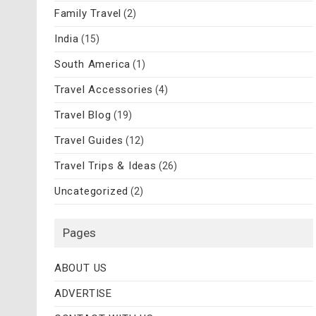
Family Travel
(2)
India
(15)
South America
(1)
Travel Accessories
(4)
Travel Blog
(19)
Travel Guides
(12)
Travel Trips & Ideas
(26)
Uncategorized
(2)
Pages
ABOUT US
ADVERTISE