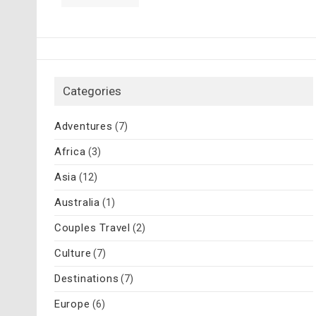
Categories
Adventures
(7)
Africa
(3)
Asia
(12)
Australia
(1)
Couples Travel
(2)
Culture
(7)
Destinations
(7)
Europe
(6)