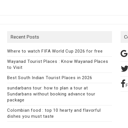
Recent Posts
C
Where to watch FIFA World Cup 2026 for free
Wayanad Tourist Places : Know Wayanad Places
to Visit
Best South Indian Tourist Places in 2026
sundarbans tour: how to plan a tour at
Sundarbans without booking advance tour
package
Colombian food : top 10 hearty and flavorful
dishes you must taste