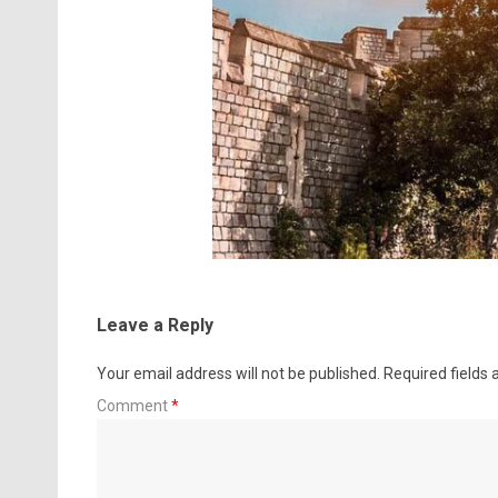
Leave a Reply
Your email address will not be published.
Required fields
Comment
*