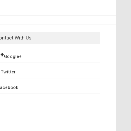
ontact With Us
Google+
Twitter
Facebook