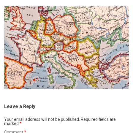
Leave a Reply
Your email address will not be published.
Required fields are
marked
*
Comment
*