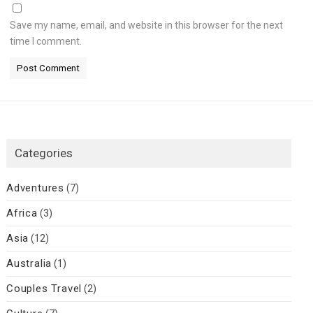
Save my name, email, and website in this browser for the next
time I comment.
Categories
Adventures
(7)
Africa
(3)
Asia
(12)
Australia
(1)
Couples Travel
(2)