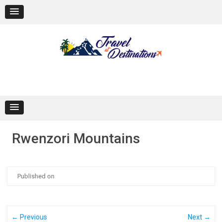
Skip
to
content
Rwenzori Mountains
Published on
← Previous
Next →