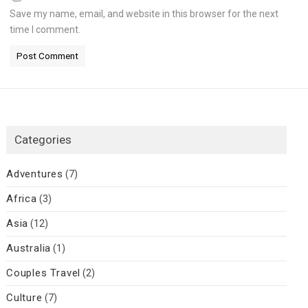
Save my name, email, and website in this browser for the next
time I comment.
Categories
Adventures
(7)
Africa
(3)
Asia
(12)
Australia
(1)
Couples Travel
(2)
Culture
(7)