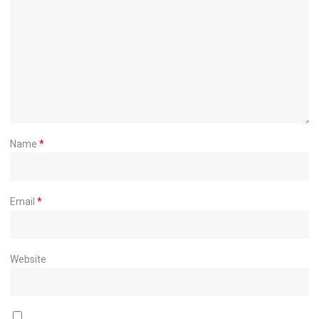
Name
*
Email
*
Website