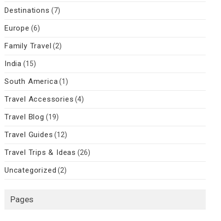
Destinations
(7)
Europe
(6)
Family Travel
(2)
India
(15)
South America
(1)
Travel Accessories
(4)
Travel Blog
(19)
Travel Guides
(12)
Travel Trips & Ideas
(26)
Uncategorized
(2)
Pages