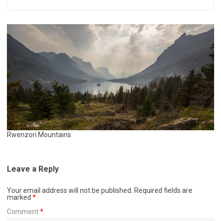
Rwenzori Mountains
Leave a Reply
Your email address will not be published.
Required fields are
marked
*
Comment
*