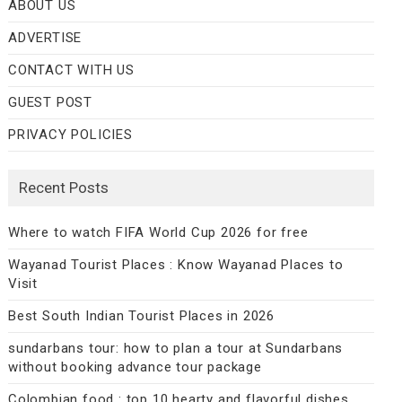
ABOUT US
ADVERTISE
CONTACT WITH US
GUEST POST
PRIVACY POLICIES
Recent Posts
Where to watch FIFA World Cup 2026 for free
Wayanad Tourist Places : Know Wayanad Places to
Visit
Best South Indian Tourist Places in 2026
sundarbans tour: how to plan a tour at Sundarbans
without booking advance tour package
Colombian food : top 10 hearty and flavorful dishes