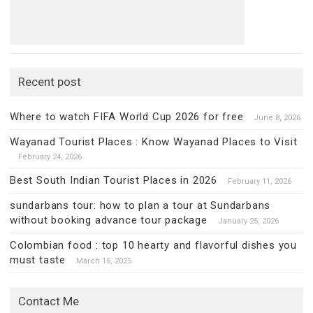
Recent post
Where to watch FIFA World Cup 2026 for free
June 8, 2026
Wayanad Tourist Places : Know Wayanad Places to Visit
February 24, 2026
Best South Indian Tourist Places in 2026
February 11, 2026
sundarbans tour: how to plan a tour at Sundarbans
without booking advance tour package
January 25, 2026
Colombian food : top 10 hearty and flavorful dishes you
must taste
March 16, 2025
Contact Me