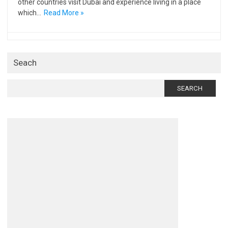
other countries visit Dubai and experience living in a place
which…
Read More »
Seach
Search
for: