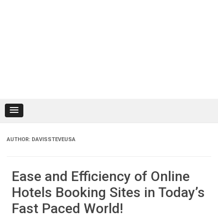
AUTHOR:
DAVISSTEVEUSA
Ease and Efficiency of Online
Hotels Booking Sites in Today’s
Fast Paced World!