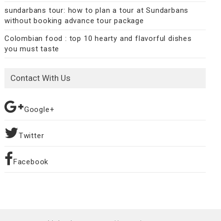
sundarbans tour: how to plan a tour at Sundarbans
without booking advance tour package
Colombian food : top 10 hearty and flavorful dishes
you must taste
Contact With Us
Google+
Twitter
Facebook