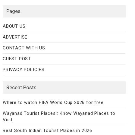
Pages
ABOUT US
ADVERTISE
CONTACT WITH US
GUEST POST
PRIVACY POLICIES
Recent Posts
Where to watch FIFA World Cup 2026 for free
Wayanad Tourist Places : Know Wayanad Places to
Visit
Best South Indian Tourist Places in 2026