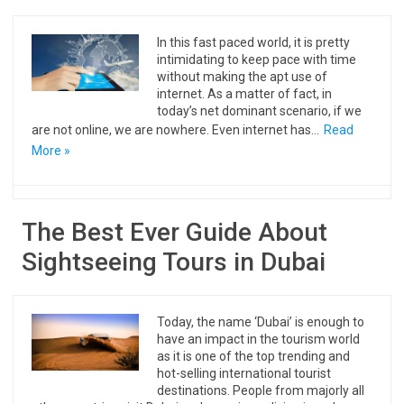
In this fast paced world, it is pretty
intimidating to keep pace with time
without making the apt use of
internet. As a matter of fact, in
today’s net dominant scenario, if we
are not online, we are nowhere. Even internet has…
Read
More »
The Best Ever Guide About
Sightseeing Tours in Dubai
Today, the name ‘Dubai’ is enough to
have an impact in the tourism world
as it is one of the top trending and
hot-selling international tourist
destinations. People from majorly all