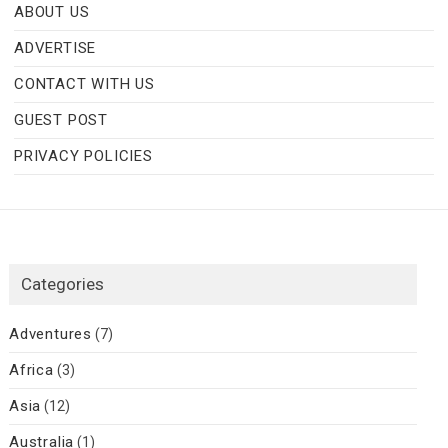
ABOUT US
ADVERTISE
CONTACT WITH US
GUEST POST
PRIVACY POLICIES
Categories
Adventures
(7)
Africa
(3)
Asia
(12)
Australia
(1)