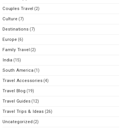
Couples Travel
(2)
Culture
(7)
Destinations
(7)
Europe
(6)
Family Travel
(2)
India
(15)
South America
(1)
Travel Accessories
(4)
Travel Blog
(19)
Travel Guides
(12)
Travel Trips & Ideas
(26)
Uncategorized
(2)