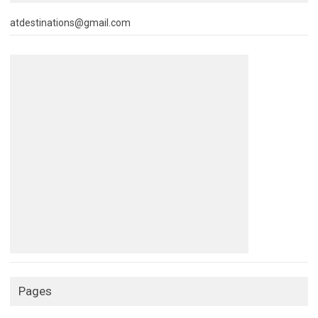
atdestinations@gmail.com
Pages